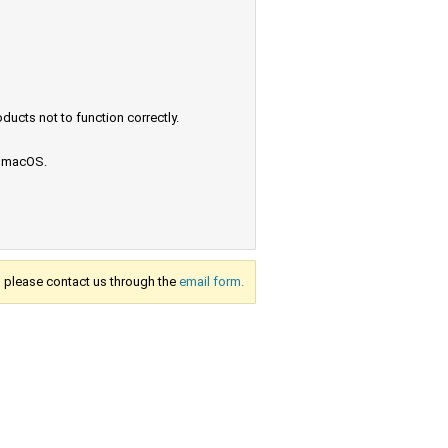
ucts not to function correctly.
e macOS.
s, please contact us through the
email form.