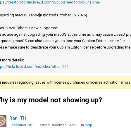
tps://creatorsforum.live2d.com/c/cubismeditorsdk54alpha/
egarding macOS Tahoe](Updated October 16, 2025)
cOS v26 Tahoe is now supported!
 advise against upgrading your macOS at this time as it may cause Live2D prod
grading macOS can also cause you to lose your Cubism Editor license file.
ease make sure to deactivate your Cubism Editor license before upgrading th
r more details:
tps://help.live2d.com/en/other/other_09/
r inquiries regarding issues with license purchases or license activation error
hy is my model not showing up?
Ran_TH
December 2015
edited December 2023
in
Help