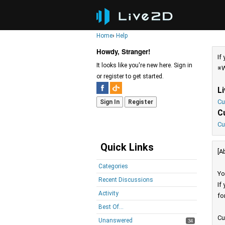
Home
›
Help
Howdy, Stranger!
If
It looks like you're new here. Sign in
※W
or register to get started.
L
Cu
Sign In
Register
C
Cu
Quick Links
[A
Categories
Yo
Recent Discussions
If
Activity
fo
Best Of...
Cu
Unanswered
34