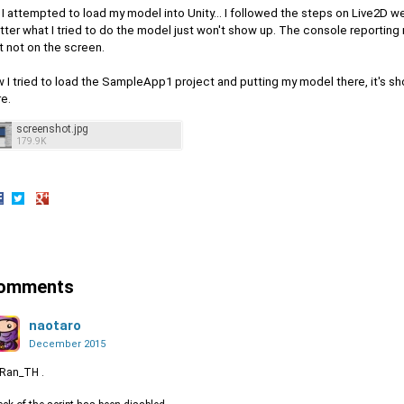
 I attempted to load my model into Unity... I followed the steps on Live2D 
ter what I tried to do the model just won't show up. The console reporting 
t not on the screen.
 I tried to load the SampleApp1 project and putting my model there, it's sh
e.
screenshot.jpg
179.9K
hare
Share
Share
n
on
on
acebook
Twitter
Google+
omments
naotaro
December 2015
 Ran_TH .