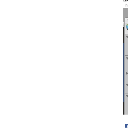
Che
Thi
·