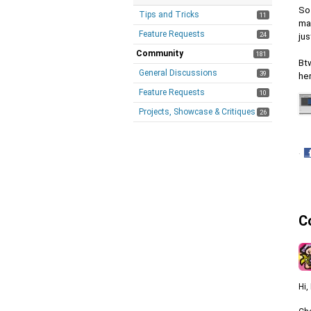
So
Tips and Tricks
11
mat
Feature Requests
24
jus
Community
181
Btw
General Discussions
39
her
Feature Requests
10
Projects, Showcase & Critiques
26
·
S
o
F
C
Hi,