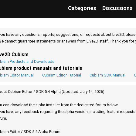
Categories
Discussions
 you have any questions, reports, suggestions, or requests about Live2D, pleas
e cannot guarantee statements or answers from Live2D staff. Thank you for 
ive2D Cubism
bism Products and Downloads
ubism product manuals and tutorials
bism Editor Manual
Cubism Editor Tutorial
Cubism SDK Manual
C
bout Cubism Editor / SDK 5.4 Alpha](Updated: July 14, 2026)
u can download the alpha installer from the dedicated forum below.
 you have any feedback regarding the alpha version, including feature request
rum.
bism Editor / SDK 5.4 Alpha Forum