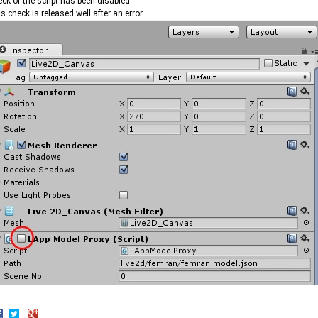
ck of the script has been disabled .
s check is released well after an error .