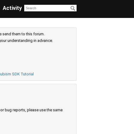
Activity
e send them to this forum.
your understanding in advance.
ubism SDK Tutorial
s or bug reports, please use the same