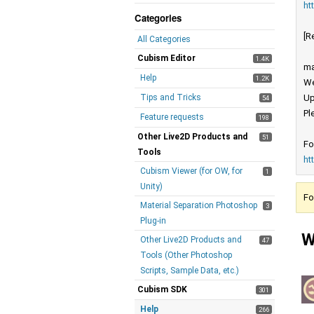
ht
Categories
[R
All Categories
Cubism Editor
1.4K
ma
Help
1.2K
We
Tips and Tricks
Up
54
Pl
Feature requests
198
Other Live2D Products and
51
Fo
Tools
ht
Cubism Viewer (for OW, for
1
Unity)
Fo
Material Separation Photoshop
3
Plug-in
W
Other Live2D Products and
47
Tools (Other Photoshop
Scripts, Sample Data, etc.)
Cubism SDK
301
Help
266