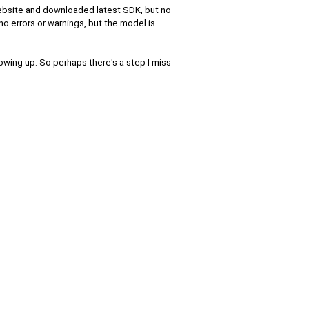
website and downloaded latest SDK, but no
no errors or warnings, but the model is
owing up. So perhaps there's a step I miss