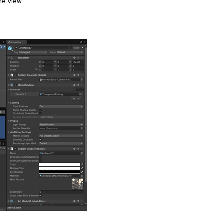
me View.