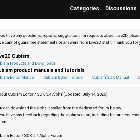
Categories
Discussions
 you have any questions, reports, suggestions, or requests about Live2D, pleas
e cannot guarantee statements or answers from Live2D staff. Thank you for 
ive2D Cubism
bism Products and Downloads
ubism product manuals and tutorials
bism Editor Manual
Cubism Editor Tutorial
Cubism SDK Manual
C
bout Cubism Editor / SDK 5.4 Alpha](Updated: July 14, 2026)
u can download the alpha installer from the dedicated forum below.
 you have any feedback regarding the alpha version, including feature request
rum.
bism Editor / SDK 5.4 Alpha Forum