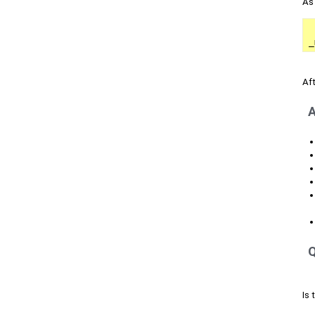
As
_
Aft
A
Q
Is