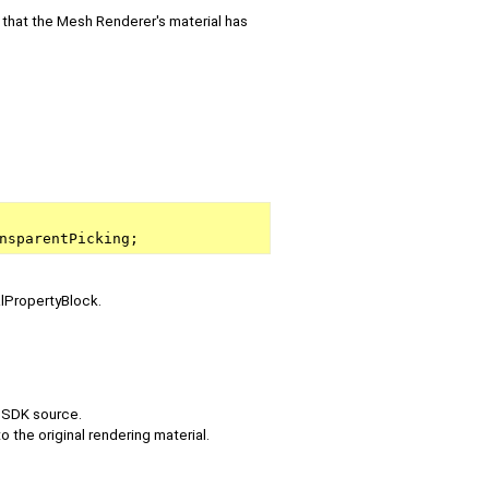
 that the Mesh Renderer's material has
nsparentPicking;
alPropertyBlock.
e SDK source.
o the original rendering material.