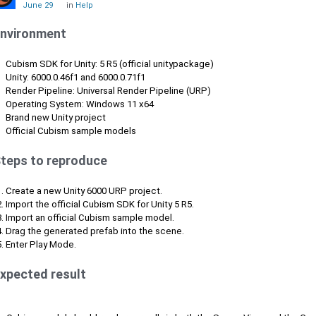
June 29
in
Help
nvironment
Cubism SDK for Unity: 5 R5 (official unitypackage)
Unity: 6000.0.46f1 and 6000.0.71f1
Render Pipeline: Universal Render Pipeline (URP)
Operating System: Windows 11 x64
Brand new Unity project
Official Cubism sample models
teps to reproduce
Create a new Unity 6000 URP project.
Import the official Cubism SDK for Unity 5 R5.
Import an official Cubism sample model.
Drag the generated prefab into the scene.
Enter Play Mode.
xpected result