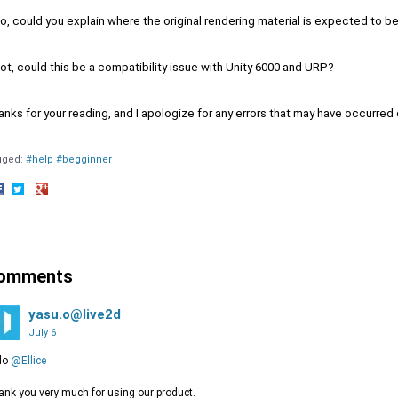
so, could you explain where the original rendering material is expected to b
not, could this be a compatibility issue with Unity 6000 and URP?
nks for your reading, and I apologize for any errors that may have occurred
gged:
#help #begginner
hare
Share
Share
n
on
on
acebook
Twitter
Google+
omments
yasu.o@live2d
July 6
lo
@Ellice
nk you very much for using our product.