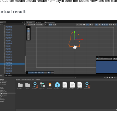
e Cubism model should render normally in both the Scene View and the Ga
ctual result