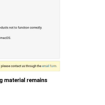
ucts not to function correctly.
e macOS.
s, please contact us through the
email form.
g material remains