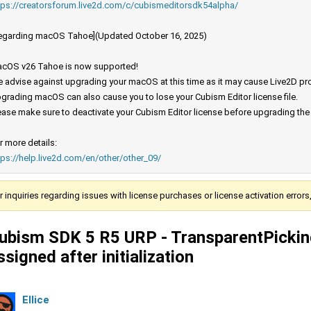
tps://creatorsforum.live2d.com/c/cubismeditorsdk54alpha/
egarding macOS Tahoe](Updated October 16, 2025)
cOS v26 Tahoe is now supported!
 advise against upgrading your macOS at this time as it may cause Live2D prod
grading macOS can also cause you to lose your Cubism Editor license file.
ease make sure to deactivate your Cubism Editor license before upgrading th
r more details:
tps://help.live2d.com/en/other/other_09/
r inquiries regarding issues with license purchases or license activation error
ubism SDK 5 R5 URP - TransparentPickin
ssigned after initialization
Ellice