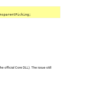
nsparentPicking;
he official Core DLL). The issue still