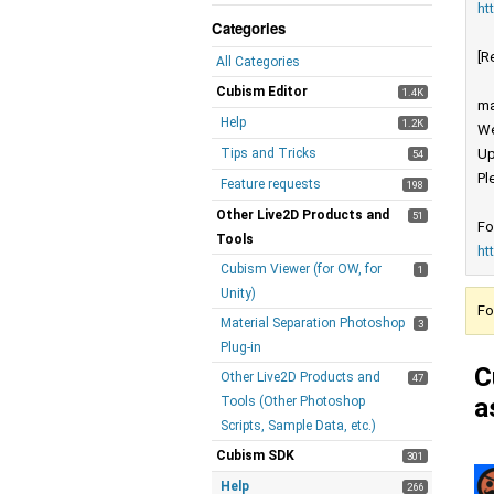
ht
Categories
[R
All Categories
Cubism Editor
1.4K
ma
Help
1.2K
We
Tips and Tricks
Up
54
Pl
Feature requests
198
Other Live2D Products and
51
Fo
Tools
ht
Cubism Viewer (for OW, for
1
Unity)
Fo
Material Separation Photoshop
3
Plug-in
C
Other Live2D Products and
47
a
Tools (Other Photoshop
Scripts, Sample Data, etc.)
Cubism SDK
301
Help
266