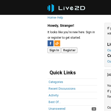
Home
›
Help
Howdy, Stranger!
If
It looks like you're new here. Sign in
※W
or register to get started.
L
Cu
Sign In
Register
C
Cu
Quick Links
[A
Categories
Yo
Recent Discussions
If
Activity
fo
Best Of...
Cu
Unanswered
34