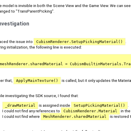
e model is invisible in both the Scene View and the Game View. We can see
anged to "TransParentPicking".
nvestigation
raced the issue into
CubismRenderer.SetupPickingMaterial()
.
ing initialization, the following line is executed:
meshRenderer.sharedMaterial = CubismBuiltinMaterials.Tra
er that,
ApplyMainTexture()
is called, but it only updates the Materi
le investigating the SDK source, I found that:
_drawMaterial
is assigned inside
SetupPickingMaterial()
.
I could not find any references to
CubismRenderer.Material
in th
I could not find where
MeshRenderer.sharedMaterial
is restored t