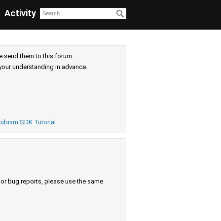
Activity
e send them to this forum.
your understanding in advance.
ubism SDK Tutorial
s or bug reports, please use the same