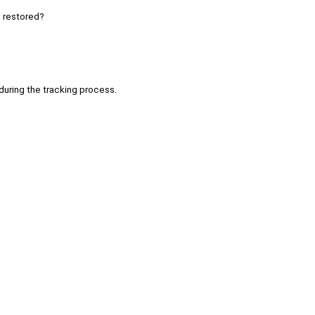
e restored?
 during the tracking process.