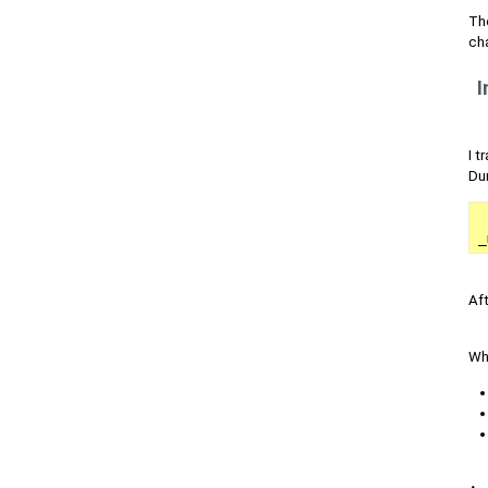
Th
ch
I
I t
Dur
_
Aft
Whi