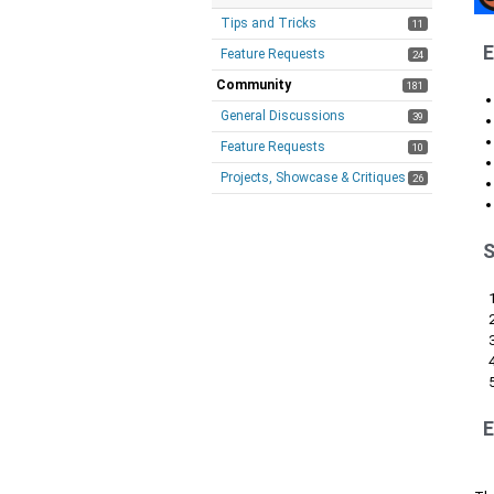
Tips and Tricks
11
E
Feature Requests
24
Community
181
General Discussions
39
Feature Requests
10
Projects, Showcase & Critiques
26
S
E