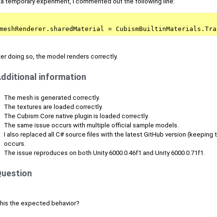
 a temporary experiment, I commented out the following line:
meshRenderer.sharedMaterial = CubismBuiltinMaterials.Tra
er doing so, the model renders correctly.
dditional information
The mesh is generated correctly.
The textures are loaded correctly.
The Cubism Core native plugin is loaded correctly.
The same issue occurs with multiple official sample models.
I also replaced all C# source files with the latest GitHub version (keeping t
occurs.
The issue reproduces on both Unity 6000.0.46f1 and Unity 6000.0.71f1.
uestion
 this the expected behavior?