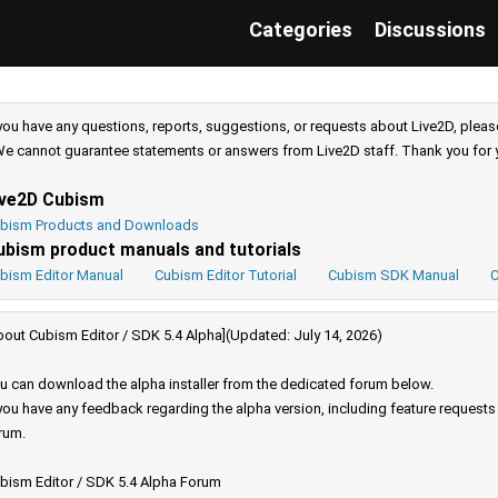
Categories
Discussions
 you have any questions, reports, suggestions, or requests about Live2D, pleas
e cannot guarantee statements or answers from Live2D staff. Thank you for 
ive2D Cubism
bism Products and Downloads
ubism product manuals and tutorials
bism Editor Manual
Cubism Editor Tutorial
Cubism SDK Manual
C
bout Cubism Editor / SDK 5.4 Alpha](Updated: July 14, 2026)
u can download the alpha installer from the dedicated forum below.
 you have any feedback regarding the alpha version, including feature request
rum.
bism Editor / SDK 5.4 Alpha Forum