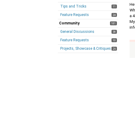
Hey
Tips and Tricks
11
Whe
Feature Requests
24
a 4
My
Community
181
in
General Discussions
39
Feature Requests
10
Projects, Showcase & Critiques
26