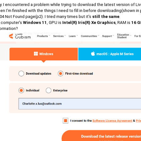
. I encountered a problem while trying to download the latest version of L
n I'm finished with the things I need to fill in before downloading(shown in 
04 Not Found page(p2). I tried many times but it's
still the same
.
 computer's
Windows 11
, GPU is
Intel(R) Iris(R) Xe Graphics
, RAM is
16 G
formation?