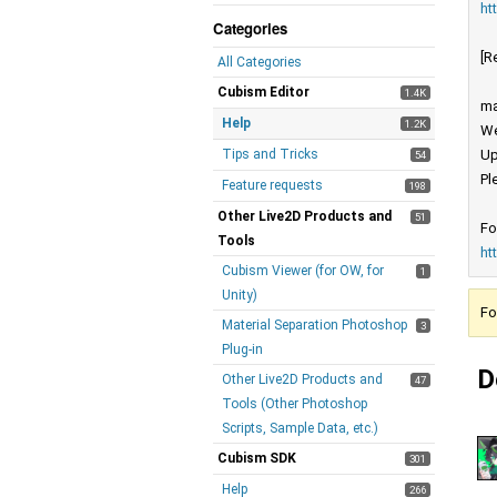
ht
Categories
[R
All Categories
Cubism Editor
1.4K
ma
Help
1.2K
We
Tips and Tricks
Up
54
Pl
Feature requests
198
Other Live2D Products and
51
Fo
Tools
ht
Cubism Viewer (for OW, for
1
Unity)
Fo
Material Separation Photoshop
3
Plug-in
D
Other Live2D Products and
47
Tools (Other Photoshop
Scripts, Sample Data, etc.)
Cubism SDK
301
Help
266