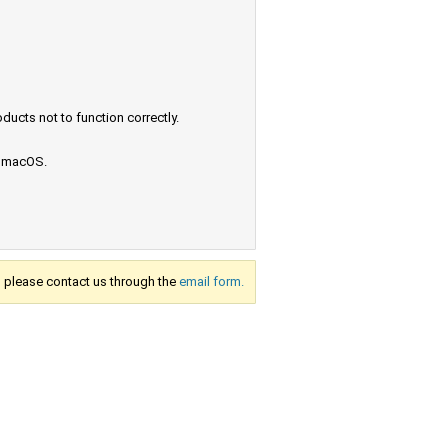
ucts not to function correctly.
e macOS.
s, please contact us through the
email form.