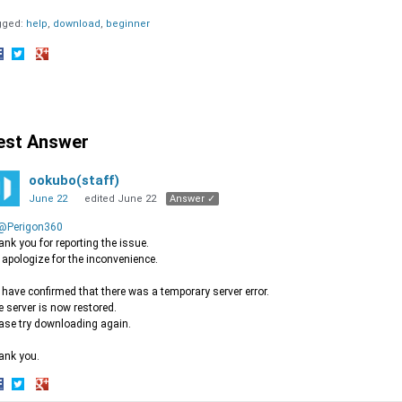
gged:
help
download
beginner
hare
Share
Share
n
on
on
acebook
Twitter
Google+
est Answer
ookubo(staff)
June 22
edited June 22
Answer ✓
@Perigon360
nk you for reporting the issue.
apologize for the inconvenience.
have confirmed that there was a temporary server error.
 server is now restored.
ase try downloading again.
ank you.
hare
Share
Share