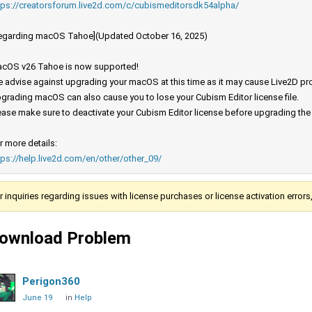
tps://creatorsforum.live2d.com/c/cubismeditorsdk54alpha/
egarding macOS Tahoe](Updated October 16, 2025)
cOS v26 Tahoe is now supported!
 advise against upgrading your macOS at this time as it may cause Live2D prod
grading macOS can also cause you to lose your Cubism Editor license file.
ease make sure to deactivate your Cubism Editor license before upgrading th
r more details:
tps://help.live2d.com/en/other/other_09/
r inquiries regarding issues with license purchases or license activation error
ownload Problem
Perigon360
June 19
in
Help