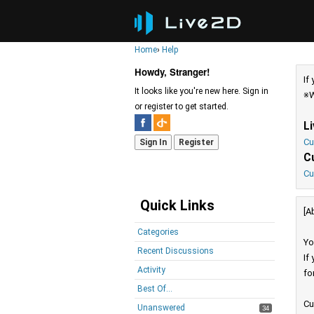
Home
›
Help
Howdy, Stranger!
If
It looks like you're new here. Sign in
※W
or register to get started.
L
Cu
Sign In
Register
C
Cu
Quick Links
[A
Categories
Yo
Recent Discussions
If
Activity
fo
Best Of...
Cu
Unanswered
34