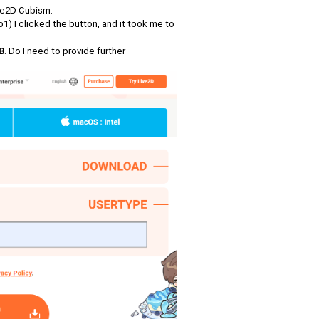
ive2D Cubism.
p1) I clicked the button, and it took me to
B
. Do I need to provide further