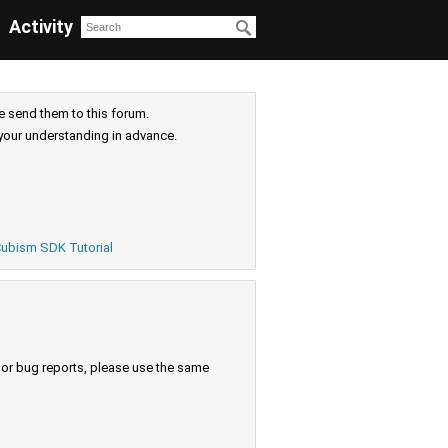
Activity
e send them to this forum.
your understanding in advance.
ubism SDK Tutorial
s or bug reports, please use the same