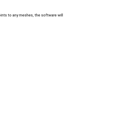
ints to any meshes, the software will