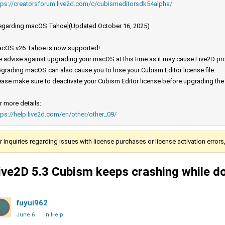
tps://creatorsforum.live2d.com/c/cubismeditorsdk54alpha/
egarding macOS Tahoe](Updated October 16, 2025)
cOS v26 Tahoe is now supported!
 advise against upgrading your macOS at this time as it may cause Live2D prod
grading macOS can also cause you to lose your Cubism Editor license file.
ease make sure to deactivate your Cubism Editor license before upgrading th
r more details:
tps://help.live2d.com/en/other/other_09/
r inquiries regarding issues with license purchases or license activation error
ive2D 5.3 Cubism keeps crashing while d
fuyui962
June 6
in
Help