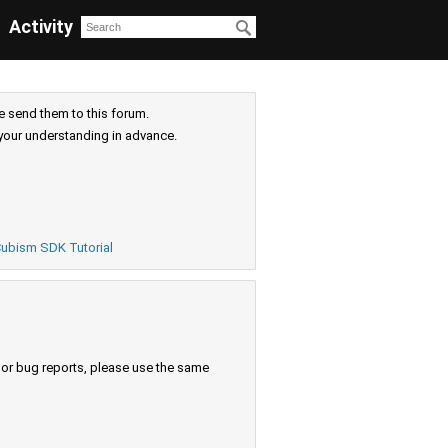
Activity
e send them to this forum.
your understanding in advance.
ubism SDK Tutorial
s or bug reports, please use the same