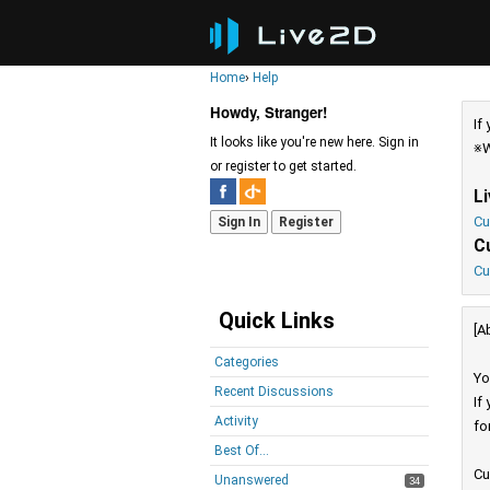
Home
›
Help
Howdy, Stranger!
If
It looks like you're new here. Sign in
※W
or register to get started.
L
Cu
Sign In
Register
C
Cu
Quick Links
[A
Categories
Yo
Recent Discussions
If
Activity
fo
Best Of...
Cu
Unanswered
34