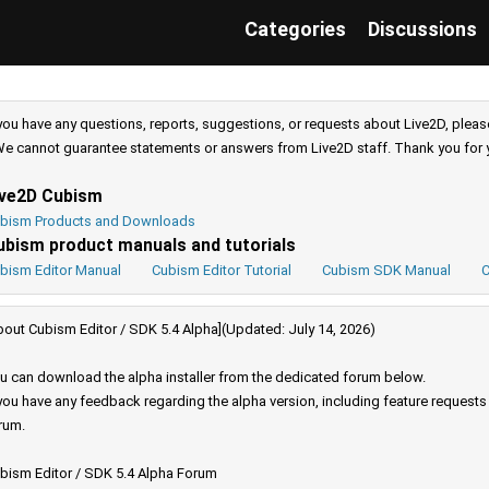
Categories
Discussions
 you have any questions, reports, suggestions, or requests about Live2D, pleas
e cannot guarantee statements or answers from Live2D staff. Thank you for 
ive2D Cubism
bism Products and Downloads
ubism product manuals and tutorials
bism Editor Manual
Cubism Editor Tutorial
Cubism SDK Manual
C
bout Cubism Editor / SDK 5.4 Alpha](Updated: July 14, 2026)
u can download the alpha installer from the dedicated forum below.
 you have any feedback regarding the alpha version, including feature request
rum.
bism Editor / SDK 5.4 Alpha Forum