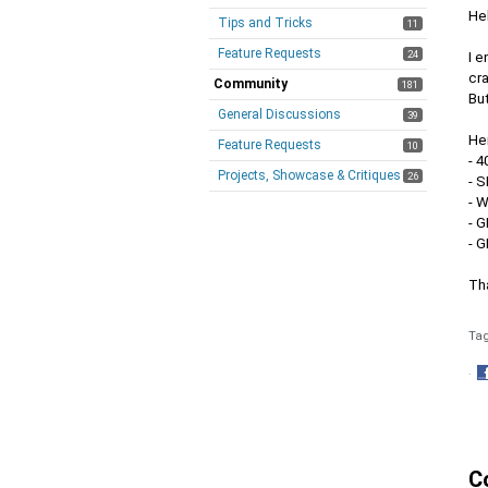
Hel
Tips and Tricks
11
Feature Requests
24
I e
cr
Community
181
But
General Discussions
39
Her
Feature Requests
10
- 
Projects, Showcase & Critiques
26
- S
- 
- 
- 
Th
Ta
·
S
o
F
C