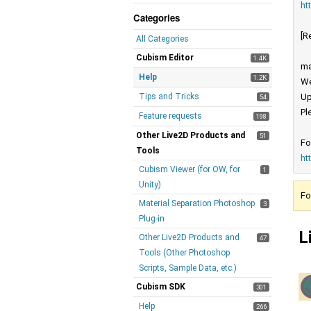
ht
Categories
[R
All Categories
Cubism Editor
1.4K
ma
Help
1.2K
We
Tips and Tricks
Up
54
Pl
Feature requests
198
Other Live2D Products and
51
Fo
Tools
ht
Cubism Viewer (for OW, for
1
Unity)
Fo
Material Separation Photoshop
3
Plug-in
L
Other Live2D Products and
47
Tools (Other Photoshop
Scripts, Sample Data, etc.)
Cubism SDK
301
Help
266