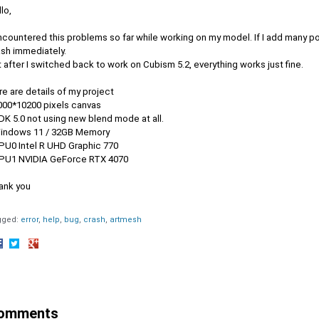
lo,
ncountered this problems so far while working on my model. If I add many po
ash immediately.
 after I switched back to work on Cubism 5.2, everything works just fine.
e are details of my project
4000*10200 pixels canvas
DK 5.0 not using new blend mode at all.
Windows 11 / 32GB Memory
GPU0 Intel R UHD Graphic 770
GPU1 NVIDIA GeForce RTX 4070
ank you
gged:
error
help
bug
crash
artmesh
hare
Share
Share
n
on
on
acebook
Twitter
Google+
omments