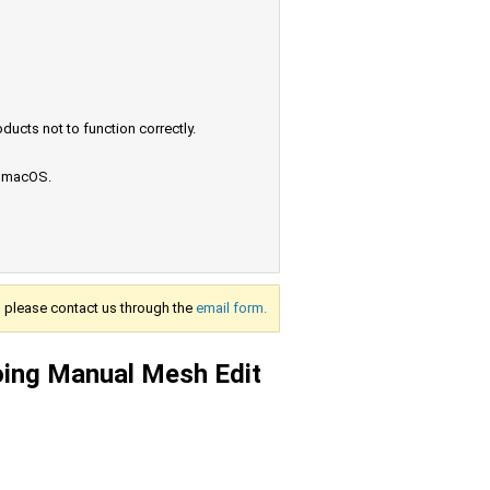
ucts not to function correctly.
e macOS.
s, please contact us through the
email form.
oing Manual Mesh Edit