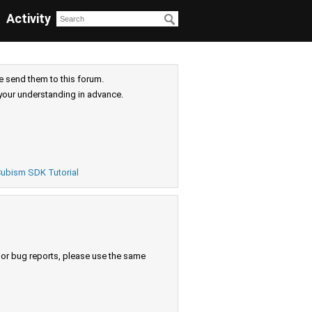
Activity
e send them to this forum.
your understanding in advance.
ubism SDK Tutorial
s or bug reports, please use the same