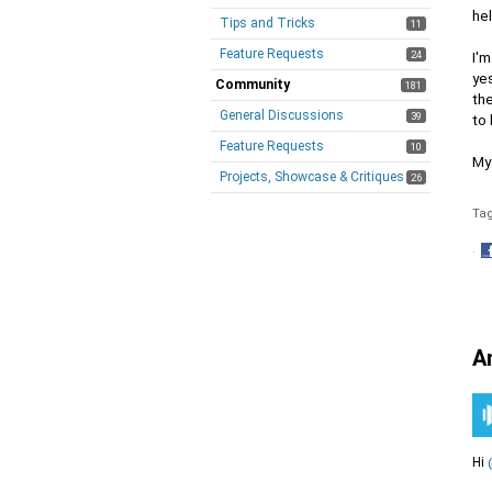
hel
Tips and Tricks
11
Feature Requests
24
I'm
yes
Community
181
the
General Discussions
39
to 
Feature Requests
10
My 
Projects, Showcase & Critiques
26
Ta
·
S
o
F
A
Hi