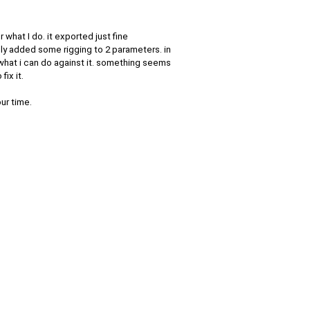
 what I do. it exported just fine
nly added some rigging to 2 parameters. in
 what i can do against it. something seems
ix it.
our time.