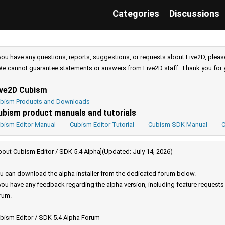
Categories
Discussions
 you have any questions, reports, suggestions, or requests about Live2D, pleas
e cannot guarantee statements or answers from Live2D staff. Thank you for 
ive2D Cubism
bism Products and Downloads
ubism product manuals and tutorials
bism Editor Manual
Cubism Editor Tutorial
Cubism SDK Manual
C
bout Cubism Editor / SDK 5.4 Alpha](Updated: July 14, 2026)
u can download the alpha installer from the dedicated forum below.
 you have any feedback regarding the alpha version, including feature request
rum.
bism Editor / SDK 5.4 Alpha Forum