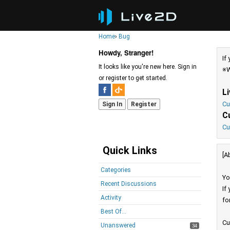
Home
›
Bug
Howdy, Stranger!
If
It looks like you're new here. Sign in
※W
or register to get started.
L
Cu
Sign In
Register
C
Cu
Quick Links
[A
Categories
Yo
Recent Discussions
If
Activity
fo
Best Of...
Cu
Unanswered
34