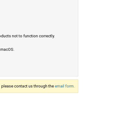
ucts not to function correctly.
e macOS.
s, please contact us through the
email form.