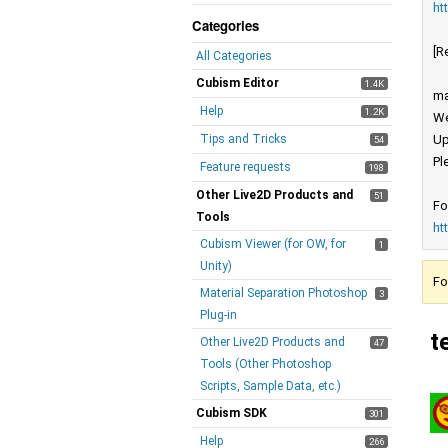
ht
Categories
[R
All Categories
Cubism Editor
1.4K
ma
Help
1.2K
We
Tips and Tricks
Up
54
Pl
Feature requests
198
Other Live2D Products and
51
Fo
Tools
ht
Cubism Viewer (for OW, for
1
Unity)
Fo
Material Separation Photoshop
3
Plug-in
t
Other Live2D Products and
47
Tools (Other Photoshop
Scripts, Sample Data, etc.)
Cubism SDK
301
Help
266