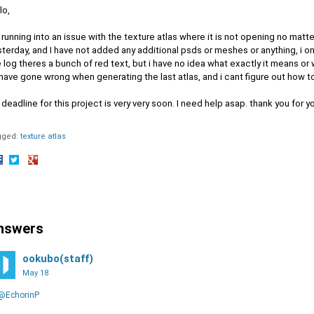
lo,
 running into an issue with the texture atlas where it is not opening no matter
terday, and I have not added any additional psds or meshes or anything, i o
 log theres a bunch of red text, but i have no idea what exactly it means or
have gone wrong when generating the last atlas, and i cant figure out how to f
deadline for this project is very very soon. I need help asap. thank you for y
gged:
texture atlas
hare
Share
Share
n
on
on
acebook
Twitter
Google+
nswers
ookubo(staff)
May 18
@EchorinP