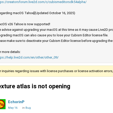
tps://creatorsforum.live2d.com/c/cubismeditorsdk54alpha/
egarding macOS Tahoe](Updated October 16, 2025)
cOS v26 Tahoe is now supported!
 advise against upgrading your macOS at this time as it may cause Live2D prod
grading macOS can also cause you to lose your Cubism Editor license file.
ease make sure to deactivate your Cubism Editor license before upgrading th
r more details:
tps://help.live2d.com/en/other/other_09/
r inquiries regarding issues with license purchases or license activation error
exture atlas is not opening
EchorinP
May 16
in
Bug