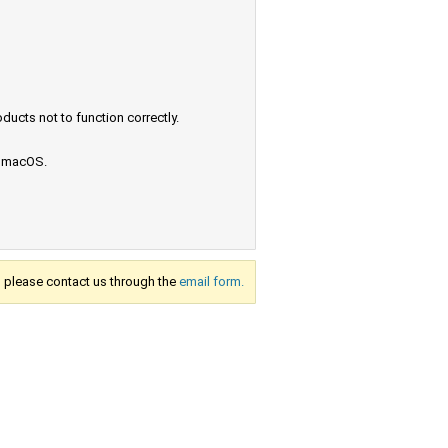
ucts not to function correctly.
e macOS.
s, please contact us through the
email form.