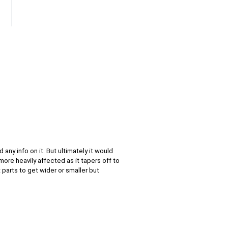
 any info on it. But ultimately it would
ore heavily affected as it tapers off to
t parts to get wider or smaller but