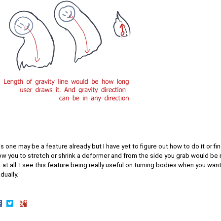
s one may be a feature already but I have yet to figure out how to do it or find
ow you to stretch or shrink a deformer and from the side you grab would be m
 at all. I see this feature being really useful on turning bodies when you wan
dually.
hare
Share
Share