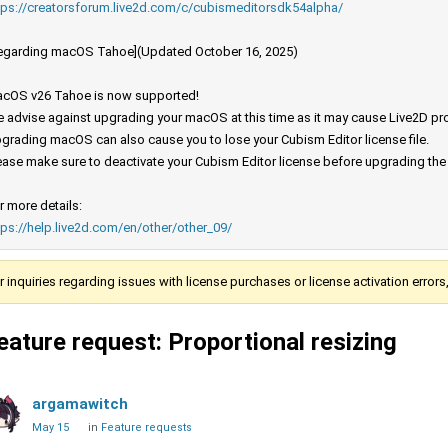
tps://creatorsforum.live2d.com/c/cubismeditorsdk54alpha/
egarding macOS Tahoe](Updated October 16, 2025)
cOS v26 Tahoe is now supported!
 advise against upgrading your macOS at this time as it may cause Live2D prod
grading macOS can also cause you to lose your Cubism Editor license file.
ease make sure to deactivate your Cubism Editor license before upgrading th
r more details:
tps://help.live2d.com/en/other/other_09/
r inquiries regarding issues with license purchases or license activation error
eature request: Proportional resizing
argamawitch
May 15
in
Feature requests