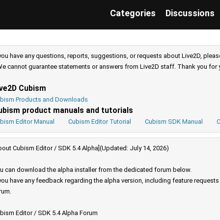
Categories
Discussions
 you have any questions, reports, suggestions, or requests about Live2D, pleas
e cannot guarantee statements or answers from Live2D staff. Thank you for 
ive2D Cubism
bism Products and Downloads
ubism product manuals and tutorials
bism Editor Manual
Cubism Editor Tutorial
Cubism SDK Manual
C
bout Cubism Editor / SDK 5.4 Alpha](Updated: July 14, 2026)
u can download the alpha installer from the dedicated forum below.
 you have any feedback regarding the alpha version, including feature request
rum.
bism Editor / SDK 5.4 Alpha Forum