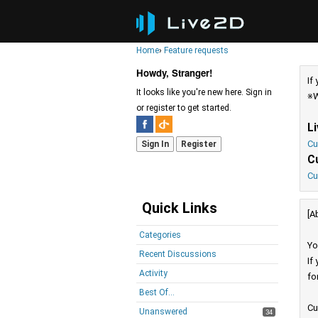
Home
›
Feature requests
Howdy, Stranger!
If
It looks like you're new here. Sign in
※W
or register to get started.
L
Cu
Sign In
Register
C
Cu
Quick Links
[A
Categories
Yo
Recent Discussions
If
Activity
fo
Best Of...
Cu
Unanswered
34