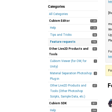
ht
Categories
[R
All Categories
Cubism Editor
1.4K
ma
Help
1.2K
We
Tips and Tricks
Up
54
Pl
Feature requests
198
Other Live2D Products and
51
Fo
Tools
ht
Cubism Viewer (for OW, for
1
Unity)
Fo
Material Separation Photoshop
3
Plug-in
F
Other Live2D Products and
47
Tools (Other Photoshop
Scripts, Sample Data, etc.)
Cubism SDK
301
Help
266