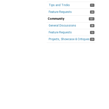
Tips and Tricks
11
Feature Requests
24
Community
181
General Discussions
39
Feature Requests
10
Projects, Showcase & Critiques
26