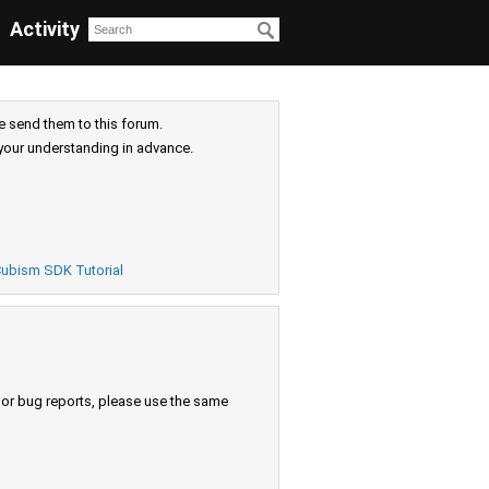
Activity
e send them to this forum.
your understanding in advance.
ubism SDK Tutorial
s or bug reports, please use the same