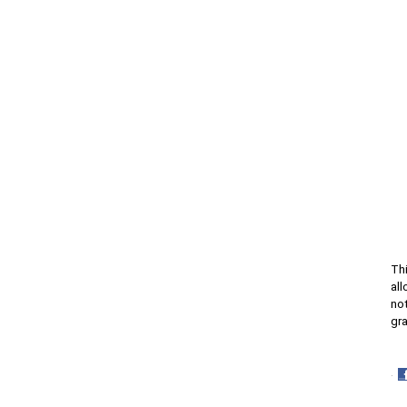
Thi
all
not
gra
·
S