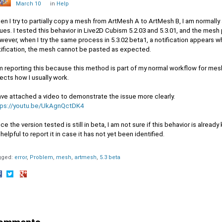
March 10
in
Help
n I try to partially copy a mesh from ArtMesh A to ArtMesh B, I am normally
ues. I tested this behavior in Live2D Cubism 5.2.03 and 5.3.01, and the mesh
ever, when I try the same process in 5.3.02 beta1, a notification appears w
tification, the mesh cannot be pasted as expected.
m reporting this because this method is part of my normal workflow for mesh
ects how I usually work.
ave attached a video to demonstrate the issue more clearly.
tps://youtu.be/UkAgnQctDK4
ce the version tested is still in beta, I am not sure if this behavior is alread
helpful to report it in case it has not yet been identified.
gged:
error
Problem
mesh
artmesh
5.3 beta
hare
Share
Share
n
on
on
acebook
Twitter
Google+