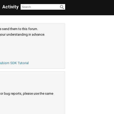
Activity
e send them to this forum.
your understanding in advance.
ubism SDK Tutorial
s or bug reports, please use the same