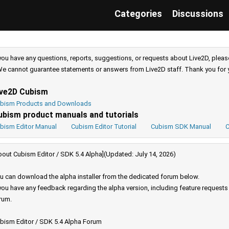
Categories
Discussions
 you have any questions, reports, suggestions, or requests about Live2D, pleas
e cannot guarantee statements or answers from Live2D staff. Thank you for 
ive2D Cubism
bism Products and Downloads
ubism product manuals and tutorials
bism Editor Manual
Cubism Editor Tutorial
Cubism SDK Manual
C
bout Cubism Editor / SDK 5.4 Alpha](Updated: July 14, 2026)
u can download the alpha installer from the dedicated forum below.
 you have any feedback regarding the alpha version, including feature request
rum.
bism Editor / SDK 5.4 Alpha Forum