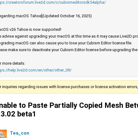
tps://creatorsforum.live2d.com/c/cubismeditorsdk54alpha/
egarding macOS Tahoe](Updated October 16, 2025)
cOS v26 Tahoe is now supported!
 advise against upgrading your macOS at this time as it may cause Live2D prod
grading macOS can also cause you to lose your Cubism Editor license file.
ease make sure to deactivate your Cubism Editor license before upgrading th
r more details:
tps://help.live2d.com/en/other/other_09/
r inquiries regarding issues with license purchases or license activation error
nable to Paste Partially Copied Mesh Be
.3.02 beta1
Tea_con