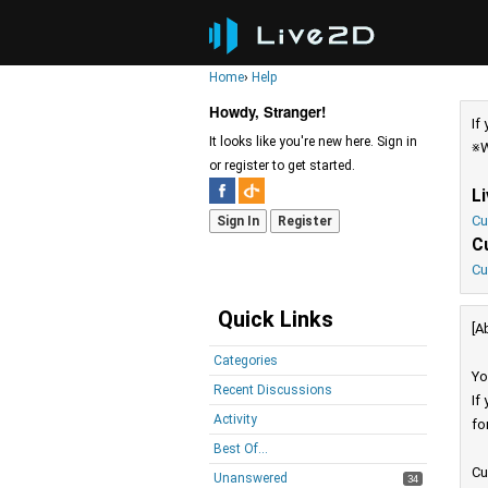
Home
›
Help
Howdy, Stranger!
If
It looks like you're new here. Sign in
※W
or register to get started.
L
Cu
Sign In
Register
C
Cu
Quick Links
[A
Categories
Yo
Recent Discussions
If
Activity
fo
Best Of...
Cu
Unanswered
34