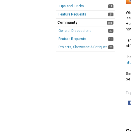
Tips and Tricks
11
Whe
Feature Requests
24
iss
Community
181
How
no
General Discussions
39
Feature Requests
10
I a
aff
Projects, Showcase & Critiques
26
I h
ht
Sin
be 
Ta
·
S
o
F