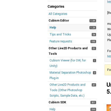
ht
Categories
[R
All Categories
Cubism Editor
1.4K
ma
Help
1.2K
We
Tips and Tricks
Up
54
Pl
Feature requests
198
Other Live2D Products and
51
Fo
Tools
ht
Cubism Viewer (for OW, for
1
Unity)
Fo
Material Separation Photoshop
3
Plug-in
U
Other Live2D Products and
47
5
Tools (Other Photoshop
Scripts, Sample Data, etc.)
Cubism SDK
301
Help
266