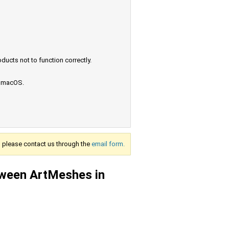
ucts not to function correctly.
e macOS.
s, please contact us through the
email form.
tween ArtMeshes in