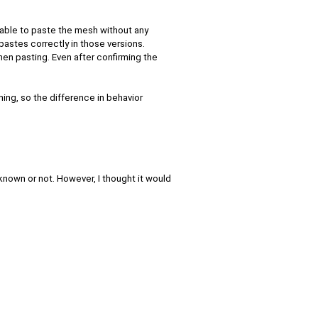
 able to paste the mesh without any
 pastes correctly in those versions.
hen pasting. Even after confirming the
ing, so the difference in behavior
y known or not. However, I thought it would