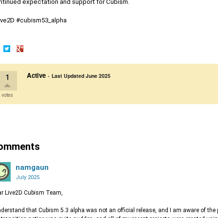
ntinued expectation and support for Cubism.
ive2D #cubism53_alpha
are
Share
Share
on
on
Active
·
cebook
Twitter
Google+
Last Updated
June 2025
1
 votes
omments
namgaun
July 2025
ar Live2D Cubism Team,
nderstand that Cubism 5.3 alpha was not an official release, and I am aware of the 