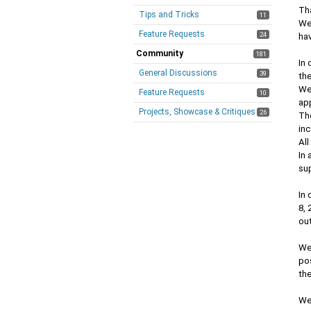
Tha
Tips and Tricks
11
We
Feature Requests
24
ha
Community
181
In 
General Discussions
39
th
We
Feature Requests
10
ap
Projects, Showcase & Critiques
26
The
inc
All
In 
sup
In 
8, 
out
We
pos
the
We 