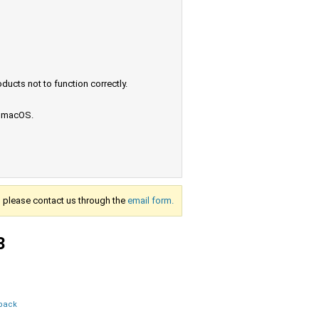
ucts not to function correctly.
e macOS.
s, please contact us through the
email form.
3
dback