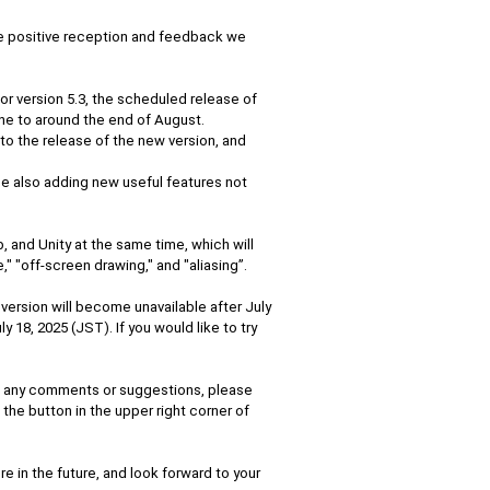
he positive reception and feedback we
for version 5.3, the scheduled release of
ne to around the end of August.
to the release of the new version, and
ile also adding new useful features not
, and Unity at the same time, which will
" "off-screen drawing," and "aliasing”.
 version will become unavailable after July
ly 18, 2025 (JST). If you would like to try
ve any comments or suggestions, please
the button in the upper right corner of
e in the future, and look forward to your