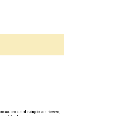
precautions stated during its use. However,