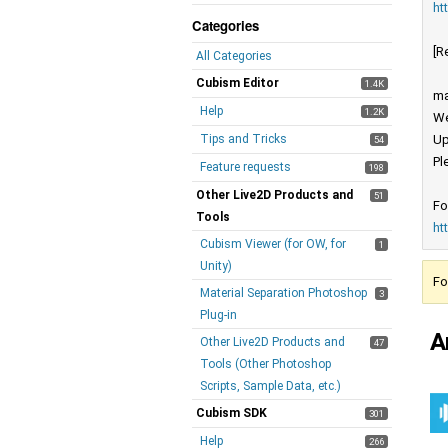
ht
Categories
[R
All Categories
Cubism Editor
1.4K
ma
Help
1.2K
We
Tips and Tricks
Up
54
Pl
Feature requests
198
Other Live2D Products and
51
Fo
Tools
ht
Cubism Viewer (for OW, for
1
Unity)
Fo
Material Separation Photoshop
3
Plug-in
A
Other Live2D Products and
47
Tools (Other Photoshop
Scripts, Sample Data, etc.)
Cubism SDK
301
Help
266