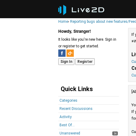
Home
›
Reporting bugs about new features/Fee
Howdy, Stranger!
If
It looks like you're new here. Sign in
※W
or register to get started.
L
Cu
Sign In
Register
C
Cu
Quick Links
[A
Categories
Yo
Recent Discussions
If
Activity
fo
Best Of...
Cu
Unanswered
34