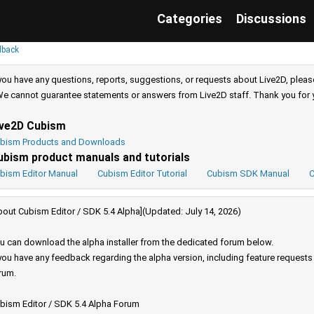
Categories
Discussions
dback
 you have any questions, reports, suggestions, or requests about Live2D, pleas
e cannot guarantee statements or answers from Live2D staff. Thank you for 
ive2D Cubism
bism Products and Downloads
ubism product manuals and tutorials
bism Editor Manual
Cubism Editor Tutorial
Cubism SDK Manual
C
bout Cubism Editor / SDK 5.4 Alpha](Updated: July 14, 2026)
u can download the alpha installer from the dedicated forum below.
 you have any feedback regarding the alpha version, including feature request
rum.
bism Editor / SDK 5.4 Alpha Forum