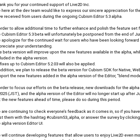
nk you for your continued support of Live2D Inc.
 here at the dev team would like to express our sincere appreciation for t
ve received from users during the ongoing Cubism Editor 5.3 alpha.
order to allow additional time to further enhance and polish the feature set 
e Cubism Editor 5.3 beta will unfortunately be postponed from the end of Ju
 apologize for the continued wait for users who have been looking forward 
preciate your understanding.
 beta version will improve upon the new features available in the alpha, wh
luded in the alpha version.
 fixes up to Cubism Editor 5.2.03 will also be applied.
addition, we plan to release the beta version for Cubism SDK for Native, Web
port the new features added in the alpha version of the Editor, "blend mode,
order to focus our efforts on the beta release, new downloads for the alpha
2025 (JST), and the alpha version of the Editor will no longer start up after Ju
 the new features ahead of time, please do so during this period.
 are continuing to check everyone’s feedback as it comes in, so if you ha
t them with the hashtag #cubism53_alpha, or answer the survey by clicking 
 alpha version Editor UI.
will continue developing features that allow users to enjoy Live2D even mor