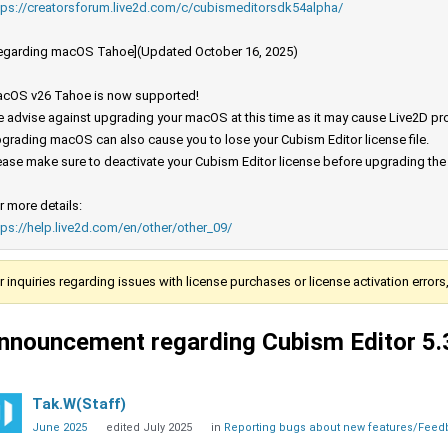
tps://creatorsforum.live2d.com/c/cubismeditorsdk54alpha/
egarding macOS Tahoe](Updated October 16, 2025)
cOS v26 Tahoe is now supported!
 advise against upgrading your macOS at this time as it may cause Live2D prod
grading macOS can also cause you to lose your Cubism Editor license file.
ease make sure to deactivate your Cubism Editor license before upgrading th
r more details:
tps://help.live2d.com/en/other/other_09/
r inquiries regarding issues with license purchases or license activation error
nnouncement regarding Cubism Editor 5.
Tak.W(Staff)
June 2025
edited July 2025
in
Reporting bugs about new features/Fee