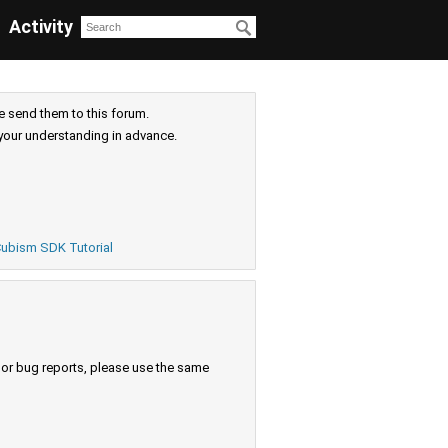
Activity
e send them to this forum.
your understanding in advance.
ubism SDK Tutorial
s or bug reports, please use the same