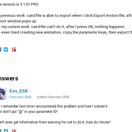
 version is 5.1.01 PRO
previous work .can3 file is able to export when I click Export motion file, 
port window pops up.
 my current work .can3 file can't do it, after I press OK, nothing happens.
ve even tried creating new animation, copy the parameter keys, then export 
hare
Share
Share
n
on
on
acebook
Twitter
Google+
nswers
Evn_ESK
February 2025
edited February 2025
 I remember last time I encountered this problem and how I solved it.
t don't put "@" in your parameter ID!
on't even get information from warning for not to do it, how do I know?