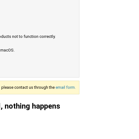
ucts not to function correctly.
e macOS.
s, please contact us through the
email form.
el, nothing happens