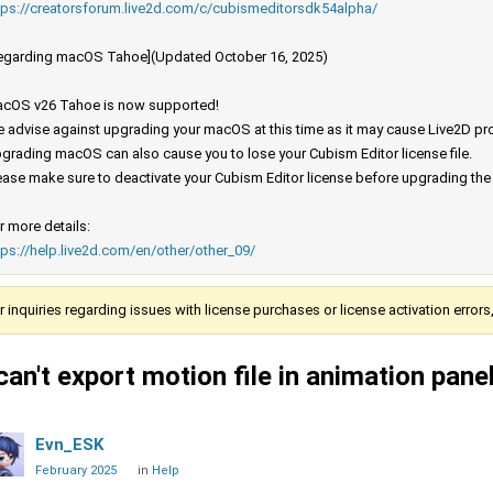
tps://creatorsforum.live2d.com/c/cubismeditorsdk54alpha/
egarding macOS Tahoe](Updated October 16, 2025)
cOS v26 Tahoe is now supported!
 advise against upgrading your macOS at this time as it may cause Live2D prod
grading macOS can also cause you to lose your Cubism Editor license file.
ease make sure to deactivate your Cubism Editor license before upgrading th
r more details:
tps://help.live2d.com/en/other/other_09/
r inquiries regarding issues with license purchases or license activation error
 can't export motion file in animation pan
Evn_ESK
February 2025
in
Help