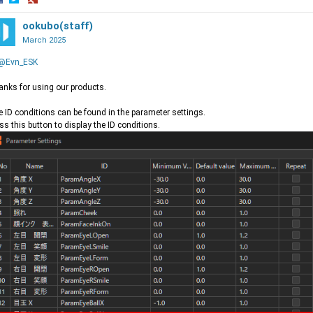
hare
Share
Share
n
on
ookubo(staff)
on
acebook
Twitter
Google+
March 2025
@Evn_ESK
nks for using our products.
 ID conditions can be found in the parameter settings.
ss this button to display the ID conditions.