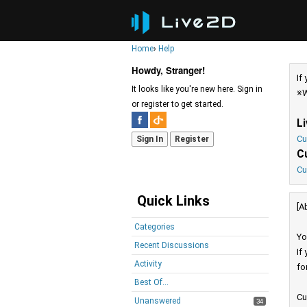
Home
›
Help
Howdy, Stranger!
If
It looks like you're new here. Sign in
※W
or register to get started.
L
Cu
Sign In
Register
C
Cu
Quick Links
[A
Categories
Yo
Recent Discussions
If
Activity
fo
Best Of...
Cu
Unanswered
34