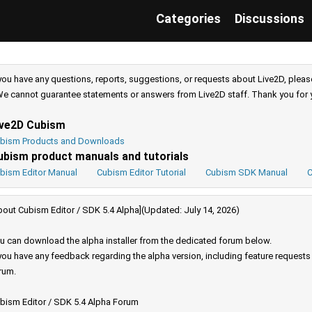
Categories
Discussions
 you have any questions, reports, suggestions, or requests about Live2D, pleas
e cannot guarantee statements or answers from Live2D staff. Thank you for 
ive2D Cubism
bism Products and Downloads
ubism product manuals and tutorials
bism Editor Manual
Cubism Editor Tutorial
Cubism SDK Manual
C
bout Cubism Editor / SDK 5.4 Alpha](Updated: July 14, 2026)
u can download the alpha installer from the dedicated forum below.
 you have any feedback regarding the alpha version, including feature request
rum.
bism Editor / SDK 5.4 Alpha Forum