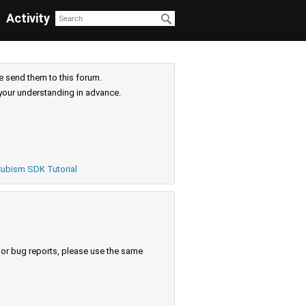
Activity
e send them to this forum.
your understanding in advance.
ubism SDK Tutorial
s or bug reports, please use the same