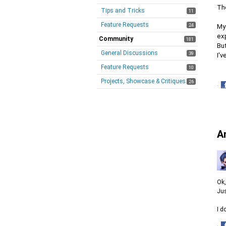
The
Tips and Tricks
11
Feature Requests
24
My 
ex
Community
181
But
General Discussions
39
I'
Feature Requests
10
Projects, Showcase & Critiques
26
·
S
o
F
A
Ok,
Jus
I d
·