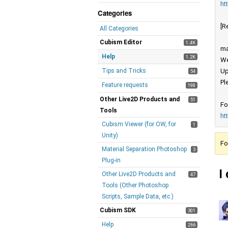
ht
Categories
[R
All Categories
Cubism Editor
1.4K
ma
Help
1.2K
We
Tips and Tricks
Up
54
Pl
Feature requests
198
Other Live2D Products and
51
Fo
Tools
ht
Cubism Viewer (for OW, for
1
Unity)
Fo
Material Separation Photoshop
3
Plug-in
I
Other Live2D Products and
47
Tools (Other Photoshop
Scripts, Sample Data, etc.)
Cubism SDK
301
Help
266