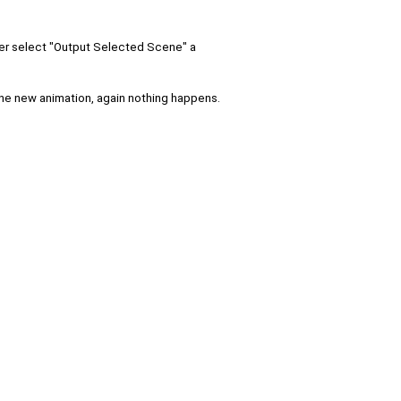
after select "Output Selected Scene" a
the new animation, again nothing happens.