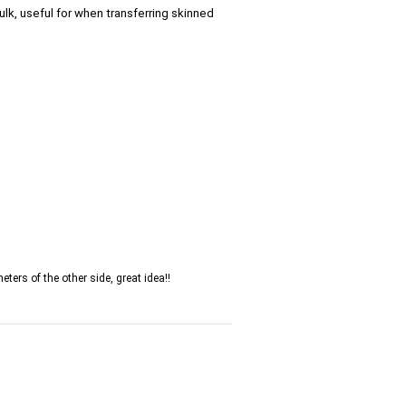
lk, useful for when transferring skinned
ters of the other side, great idea!!