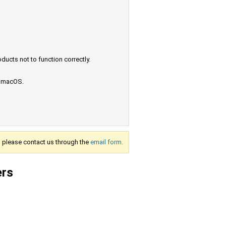
ucts not to function correctly.
e macOS.
s, please contact us through the
email form.
ers