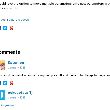
ould love the option to move multiple parameters onto new parameters in bu
rts and such.
gged:
Feature requests
hare
Share
Share
n
on
on
acebook
Twitter
Google+
omments
Katomon
January 2025
s could be useful when mirroring multiple stuff and needing to change to the parame
hare
Share
Share
n
on
ookubo(staff)
on
acebook
Twitter
Google+
January 2025
@mynemomo