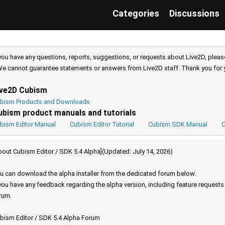
Categories
Discussions
 you have any questions, reports, suggestions, or requests about Live2D, pleas
e cannot guarantee statements or answers from Live2D staff. Thank you for 
ive2D Cubism
bism Products and Downloads
ubism product manuals and tutorials
bism Editor Manual
Cubism Editor Tutorial
Cubism SDK Manual
C
bout Cubism Editor / SDK 5.4 Alpha](Updated: July 14, 2026)
u can download the alpha installer from the dedicated forum below.
 you have any feedback regarding the alpha version, including feature request
rum.
bism Editor / SDK 5.4 Alpha Forum