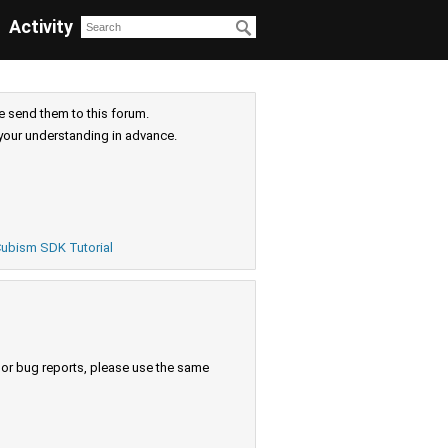
Activity
e send them to this forum.
your understanding in advance.
ubism SDK Tutorial
s or bug reports, please use the same