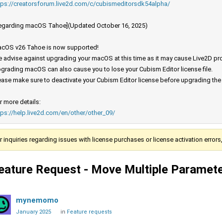
tps://creatorsforum.live2d.com/c/cubismeditorsdk54alpha/
egarding macOS Tahoe](Updated October 16, 2025)
cOS v26 Tahoe is now supported!
 advise against upgrading your macOS at this time as it may cause Live2D prod
grading macOS can also cause you to lose your Cubism Editor license file.
ease make sure to deactivate your Cubism Editor license before upgrading th
r more details:
tps://help.live2d.com/en/other/other_09/
r inquiries regarding issues with license purchases or license activation error
eature Request - Move Multiple Paramet
mynemomo
January 2025
in
Feature requests