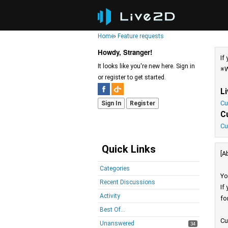
Home
›
Feature requests
Howdy, Stranger!
If
It looks like you're new here. Sign in
※W
or register to get started.
L
Cu
Sign In
Register
C
Cu
Quick Links
[A
Categories
Yo
Recent Discussions
If
Activity
fo
Best Of...
Cu
Unanswered
34