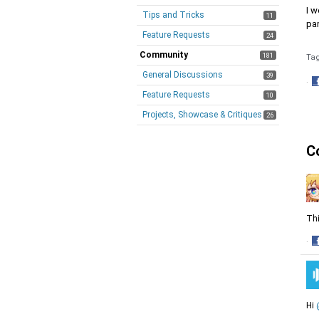
I w
Tips and Tricks
11
pa
Feature Requests
24
Community
181
Ta
General Discussions
39
·
Feature Requests
S
10
o
Projects, Showcase & Critiques
26
F
C
Thi
·
S
o
F
Hi