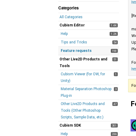
ht
Categories
[R
All Categories
Cubism Editor
1.4K
ma
Help
1.2K
We
Tips and Tricks
Up
54
Pl
Feature requests
198
Other Live2D Products and
51
Fo
Tools
ht
Cubism Viewer (for OW, for
1
Unity)
Fo
Material Separation Photoshop
3
Plug-in
F
Other Live2D Products and
47
Tools (Other Photoshop
Scripts, Sample Data, etc.)
Cubism SDK
301
Help
266