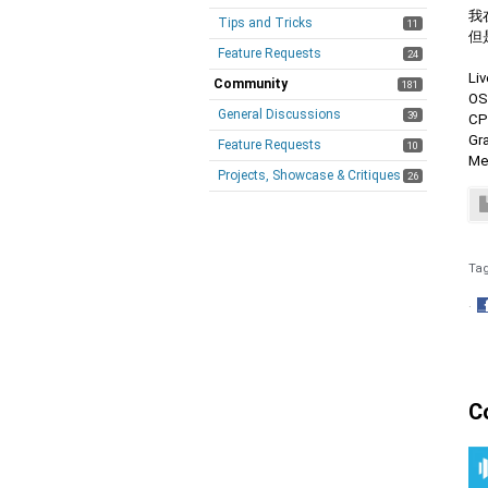
我
Tips and Tricks
11
但
Feature Requests
24
Li
Community
181
OS
General Discussions
39
CP
Gr
Feature Requests
10
Me
Projects, Showcase & Critiques
26
Ta
·
S
o
F
C