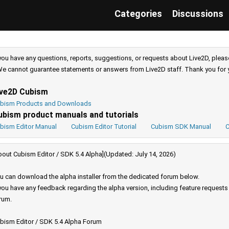
Categories
Discussions
 you have any questions, reports, suggestions, or requests about Live2D, pleas
e cannot guarantee statements or answers from Live2D staff. Thank you for 
ive2D Cubism
bism Products and Downloads
ubism product manuals and tutorials
bism Editor Manual
Cubism Editor Tutorial
Cubism SDK Manual
C
bout Cubism Editor / SDK 5.4 Alpha](Updated: July 14, 2026)
u can download the alpha installer from the dedicated forum below.
 you have any feedback regarding the alpha version, including feature request
rum.
bism Editor / SDK 5.4 Alpha Forum