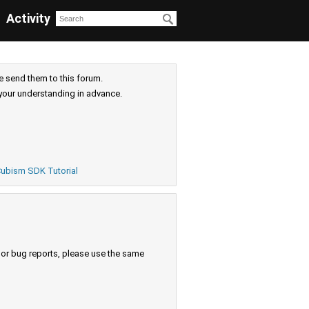
Activity
e send them to this forum.
your understanding in advance.
ubism SDK Tutorial
s or bug reports, please use the same