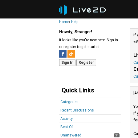
Home
›
Help
Howdy, Stranger!
If
It looks like you're new here. Sign in
※W
or register to get started.
L
Cu
Sign In
Register
C
Cu
Quick Links
[A
Categories
Yo
Recent Discussions
If
Activity
fo
Best Of...
Cu
Unanswered
34