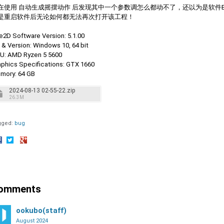
在使用 自动生成摇摆动作 后发现其中一个参数调怎么都动不了，还以为是软件
是重启软件后无论如何都无法再次打开该工程！
ve2D Software Version: 5.1.00
 & Version: Windows 10, 64 bit
U: AMD Ryzen 5 5600
aphics Specifications: GTX 1660
mory: 64 GB
2024-08-13 02-55-22.zip
26.3M
gged:
bug
hare
Share
Share
n
on
on
acebook
Twitter
Google+
omments
ookubo(staff)
August 2024