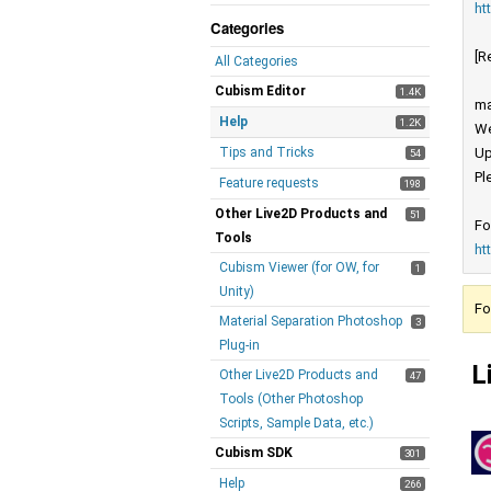
ht
Categories
[R
All Categories
Cubism Editor
1.4K
ma
Help
1.2K
We
Tips and Tricks
Up
54
Pl
Feature requests
198
Other Live2D Products and
51
Fo
Tools
ht
Cubism Viewer (for OW, for
1
Unity)
Fo
Material Separation Photoshop
3
Plug-in
L
Other Live2D Products and
47
Tools (Other Photoshop
Scripts, Sample Data, etc.)
Cubism SDK
301
Help
266