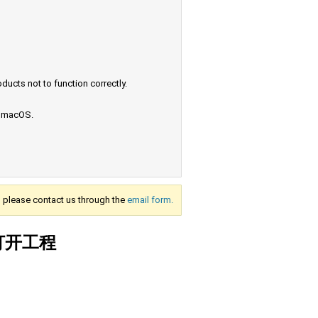
ucts not to function correctly.
e macOS.
s, please contact us through the
email form.
法打开工程