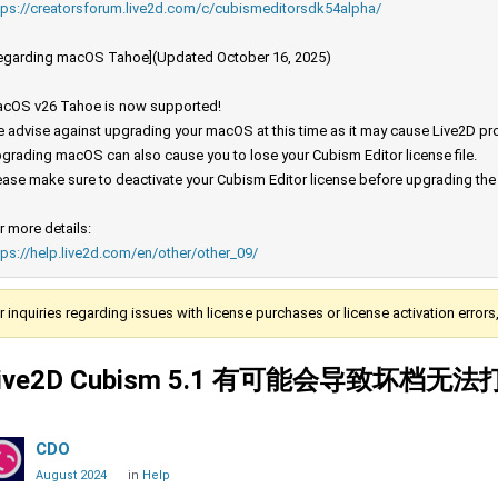
tps://creatorsforum.live2d.com/c/cubismeditorsdk54alpha/
egarding macOS Tahoe](Updated October 16, 2025)
cOS v26 Tahoe is now supported!
 advise against upgrading your macOS at this time as it may cause Live2D prod
grading macOS can also cause you to lose your Cubism Editor license file.
ease make sure to deactivate your Cubism Editor license before upgrading th
r more details:
tps://help.live2d.com/en/other/other_09/
r inquiries regarding issues with license purchases or license activation error
ive2D Cubism 5.1 有可能会导致坏档无
CDO
August 2024
in
Help