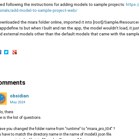
ried following the instructions for adding models to sample projects:
https:
torials/add-model-to-sample-project-web/
ownloaded the miara folder online, imported it into [root]/Sample/Resources
lappdefine.ts but when I built and ran the app, the model wouldn't load, it ju
ad external models other than the default models that came with the sample
hare
Share
Share
n
on
on
acebook
Twitter
Google+
omments
obsidian
May 2024
lo, there.
e is the list of questions.
ave you changed the folder name from "runtime" to "miara_pro_t04" ?
 have to match the directory name in the name of model3.json file.