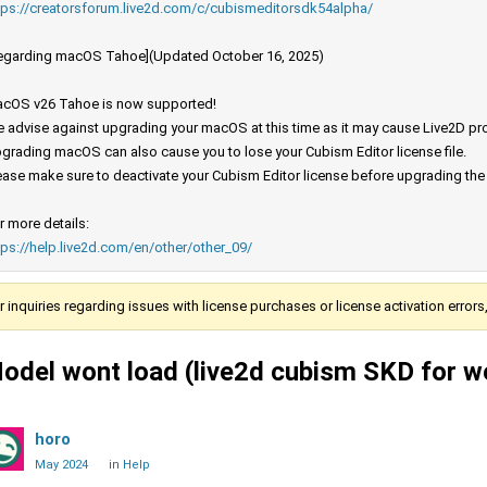
tps://creatorsforum.live2d.com/c/cubismeditorsdk54alpha/
egarding macOS Tahoe](Updated October 16, 2025)
cOS v26 Tahoe is now supported!
 advise against upgrading your macOS at this time as it may cause Live2D prod
grading macOS can also cause you to lose your Cubism Editor license file.
ease make sure to deactivate your Cubism Editor license before upgrading th
r more details:
tps://help.live2d.com/en/other/other_09/
r inquiries regarding issues with license purchases or license activation error
odel wont load (live2d cubism SKD for w
horo
May 2024
in
Help