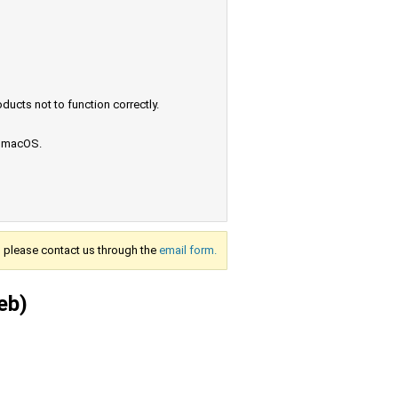
ucts not to function correctly.
e macOS.
s, please contact us through the
email form.
eb)