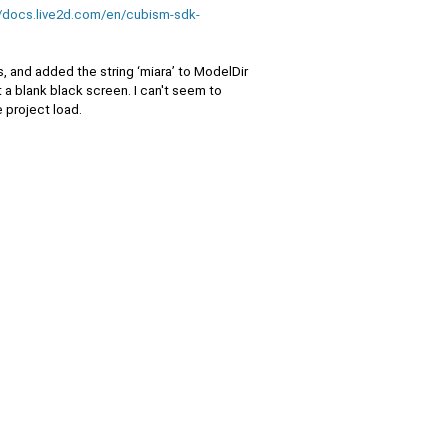
//docs.live2d.com/en/cubism-sdk-
, and added the string ‘miara’ to ModelDir
st a blank black screen. I can't seem to
 project load.