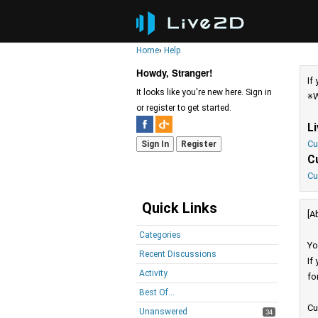
Home
›
Help
Howdy, Stranger!
If
It looks like you're new here. Sign in
※W
or register to get started.
L
Cu
Sign In
Register
C
Cu
Quick Links
[A
Categories
Yo
Recent Discussions
If
Activity
fo
Best Of...
Cu
Unanswered
34