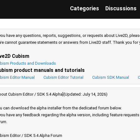
Categories
Discussions
 you have any questions, reports, suggestions, or requests about Live2D, pleas
e cannot guarantee statements or answers from Live2D staff. Thank you for 
ive2D Cubism
bism Products and Downloads
ubism product manuals and tutorials
bism Editor Manual
Cubism Editor Tutorial
Cubism SDK Manual
C
bout Cubism Editor / SDK 5.4 Alpha](Updated: July 14, 2026)
u can download the alpha installer from the dedicated forum below.
 you have any feedback regarding the alpha version, including feature request
rum.
bism Editor / SDK 5.4 Alpha Forum