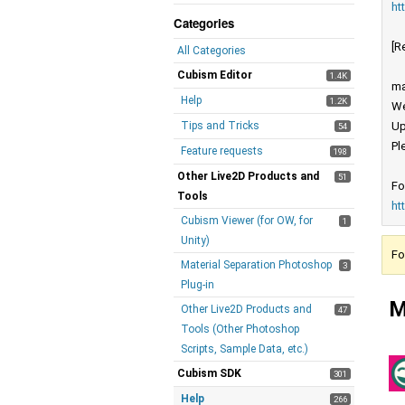
ht
Categories
[R
All Categories
Cubism Editor
1.4K
ma
Help
1.2K
We
Tips and Tricks
Up
54
Pl
Feature requests
198
Other Live2D Products and
51
Fo
Tools
ht
Cubism Viewer (for OW, for
1
Unity)
Fo
Material Separation Photoshop
3
Plug-in
M
Other Live2D Products and
47
Tools (Other Photoshop
Scripts, Sample Data, etc.)
Cubism SDK
301
Help
266