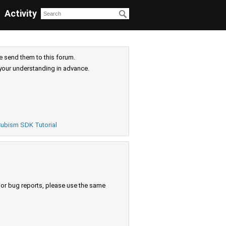
Activity
e send them to this forum.
your understanding in advance.
ubism SDK Tutorial
s or bug reports, please use the same