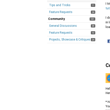
I t
Tips and Tricks
11
tu
Feature Requests
24
I d
Community
181
in 
General Discussions
39
lo
Feature Requests
10
Projects, Showcase & Critiques
26
·
S
o
F
C
Hel
Her
* H
You