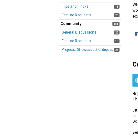
Wh
Tips and Tricks
11
wo
Feature Requests
24
exa
Community
181
General Discussions
39
·
S
Feature Requests
10
o
Projects, Showcase & Critiques
26
F
C
Hi
Tha
Let
I a
Do 
Bes