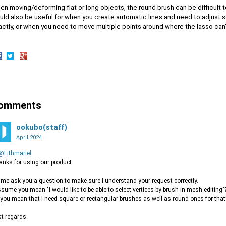
en moving/deforming flat or long objects, the round brush can be difficult 
uld also be useful for when you create automatic lines and need to adjust s
ctly, or when you need to move multiple points around where the lasso can'
hare
Share
Share
n
on
on
acebook
Twitter
Google+
omments
ookubo(staff)
April 2024
@Lithmariel
nks for using our product.
 me ask you a question to make sure I understand your request correctly.
ssume you mean "I would like to be able to select vertices by brush in mesh editing"
you mean that I need square or rectangular brushes as well as round ones for that
t regards.