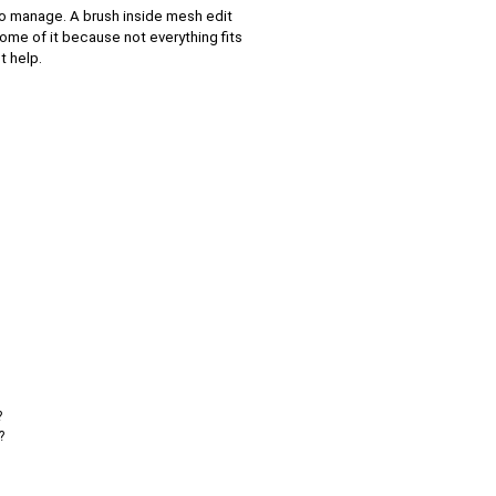
to manage. A brush inside mesh edit
ome of it because not everything fits
t help.
?
?