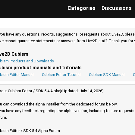
Categories
Discussions
 you have any questions, reports, suggestions, or requests about Live2D, pleas
e cannot guarantee statements or answers from Live2D staff. Thank you for 
ive2D Cubism
bism Products and Downloads
ubism product manuals and tutorials
bism Editor Manual
Cubism Editor Tutorial
Cubism SDK Manual
C
bout Cubism Editor / SDK 5.4 Alpha](Updated: July 14, 2026)
u can download the alpha installer from the dedicated forum below.
 you have any feedback regarding the alpha version, including feature request
rum.
bism Editor / SDK 5.4 Alpha Forum