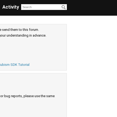
Activity
e send them to this forum.
your understanding in advance.
ubism SDK Tutorial
s or bug reports, please use the same