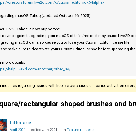
tps://creatorsforum.live2d.com/c/cubismeditorsdk54alpha/
egarding macOS Tahoe](Updated October 16, 2025)
cOS v26 Tahoe is now supported!
 advise against upgrading your macOS at this time as it may cause Live2D prod
grading macOS can also cause you to lose your Cubism Editor license file.
ease make sure to deactivate your Cubism Editor license before upgrading th
r more details:
tps://help.live2d.com/en/other/other_09/
r inquiries regarding issues with license purchases or license activation error
quare/rectangular shaped brushes and br
Lithmariel
April 2024
edited July 2024
in
Feature requests