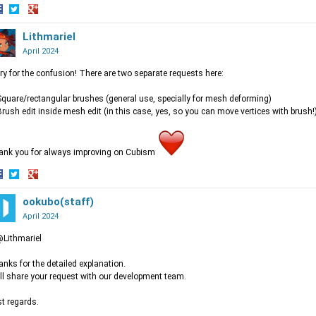
hare
Share
Share
n
on
Lithmariel
on
acebook
Twitter
Google+
April 2024
ry for the confusion! There are two separate requests here:
Square/rectangular brushes (general use, specially for mesh deforming)
Brush edit inside mesh edit (in this case, yes, so you can move vertices with brush!
ank you for always improving on Cubism
hare
Share
Share
n
on
ookubo(staff)
on
acebook
Twitter
Google+
April 2024
Lithmariel
nks for the detailed explanation.
ill share your request with our development team.
t regards.