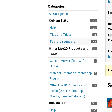
ht
Categories
[R
All Categories
Cubism Editor
1.4K
ma
Help
1.2K
We
Tips and Tricks
Up
54
Pl
Feature requests
198
Other Live2D Products and
51
Fo
Tools
ht
Cubism Viewer (for OW, for
1
Unity)
Fo
Material Separation Photoshop
3
Plug-in
S
Other Live2D Products and
47
Tools (Other Photoshop
Scripts, Sample Data, etc.)
Cubism SDK
301
Help
266