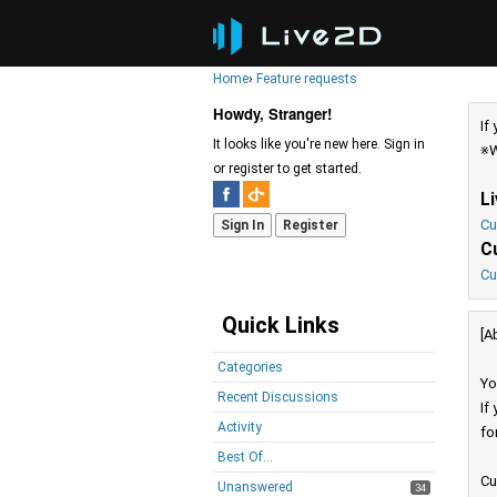
Home
›
Feature requests
Howdy, Stranger!
If
It looks like you're new here. Sign in
※W
or register to get started.
L
Cu
Sign In
Register
C
Cu
Quick Links
[A
Categories
Yo
Recent Discussions
If
Activity
fo
Best Of...
Cu
Unanswered
34