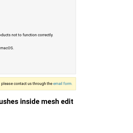
ucts not to function correctly.
e macOS.
s, please contact us through the
email form.
ushes inside mesh edit