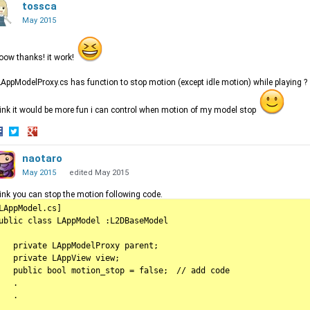
n
on
tossca
on
acebook
Twitter
Google+
May 2015
ow thanks! it work!
LAppModelProxy.cs has function to stop motion (except idle motion) while playing ?
hink it would be more fun i can control when motion of my model stop
hare
Share
Share
n
on
naotaro
on
acebook
Twitter
Google+
May 2015
edited May 2015
hink you can stop the motion following code.
LAppModel.cs]

ublic class LAppModel :L2DBaseModel

   private LAppModelProxy parent;

   private LAppView view;

   public bool motion_stop = false;　// add code

   .

  .
