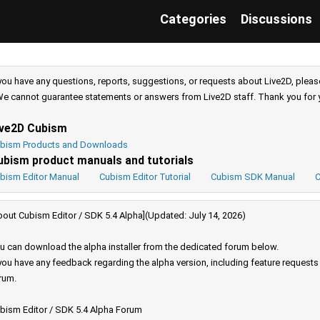
Categories
Discussions
 you have any questions, reports, suggestions, or requests about Live2D, pleas
e cannot guarantee statements or answers from Live2D staff. Thank you for 
ive2D Cubism
bism Products and Downloads
ubism product manuals and tutorials
bism Editor Manual
Cubism Editor Tutorial
Cubism SDK Manual
C
bout Cubism Editor / SDK 5.4 Alpha](Updated: July 14, 2026)
u can download the alpha installer from the dedicated forum below.
 you have any feedback regarding the alpha version, including feature request
rum.
bism Editor / SDK 5.4 Alpha Forum