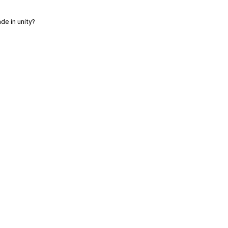
de in unity?