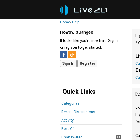
Home
›
Help
Howdy, Stranger!
If
It looks like you're new here. Sign in
※W
or register to get started.
L
Cu
Sign In
Register
C
Cu
Quick Links
[A
Categories
Yo
Recent Discussions
If
Activity
fo
Best Of...
Cu
Unanswered
34