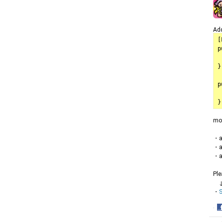
Add
[
p
	mode
}

p
	model
mo
・ar
・ar
・ar
Ple
・
S
·
S