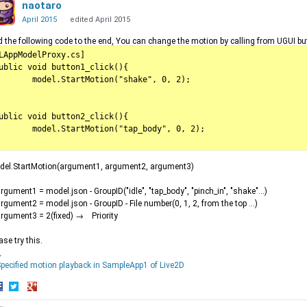
naotaro
April 2015
edited April 2015
 the following code to the end, You can change the motion by calling from UGUI bu
LAppModelProxy.cs]

ublic void button1_click(){

l.StartMotion("shake", 0, 2);

ublic void button2_click(){

.StartMotion("tap_body", 0, 2);

del.StartMotion(argument1, argument2, argument3)
gument1 = model.json - GroupID("idle", "tap_body", "pinch_in", "shake"...)
gument2 = model.json - GroupID - File number(0, 1, 2, from the top ...)
gument3 = 2(fixed) → Priority
ase try this.
↓
pecified motion playback in SampleApp1 of Live2D
hare
Share
Share