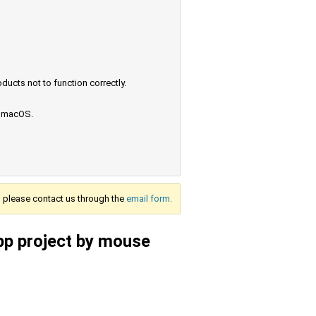
ucts not to function correctly.
e macOS.
s, please contact us through the
email form.
pp project by mouse