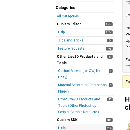
ht
Categories
[R
All Categories
Cubism Editor
1.4K
ma
Help
1.2K
We
Tips and Tricks
Up
54
Pl
Feature requests
198
Other Live2D Products and
51
Fo
Tools
ht
Cubism Viewer (for OW, for
1
Unity)
Fo
Material Separation Photoshop
3
Plug-in
H
Other Live2D Products and
47
c
Tools (Other Photoshop
Scripts, Sample Data, etc.)
Cubism SDK
301
Help
266