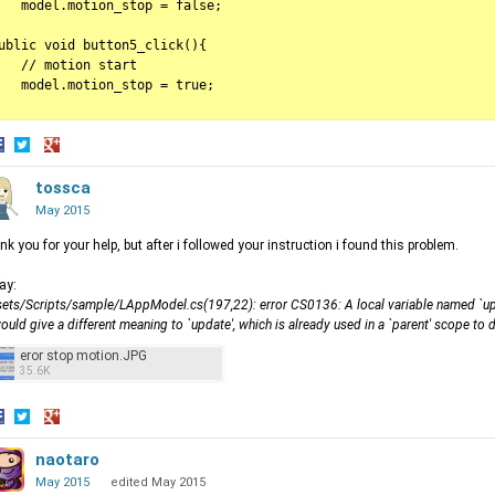
   model.motion_stop = false;

ublic void button5_click(){

   // motion start

   model.motion_stop = true;

hare
Share
Share
n
on
tossca
on
acebook
Twitter
Google+
May 2015
nk you for your help, but after i followed your instruction i found this problem.
say:
ets/Scripts/sample/LAppModel.cs(197,22): error CS0136: A local variable named `upd
would give a different meaning to `update', which is already used in a `parent' scope to
eror stop motion.JPG
35.6K
hare
Share
Share
n
on
naotaro
on
acebook
Twitter
Google+
May 2015
edited May 2015