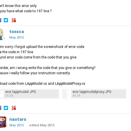
on't know this error only.
you have what code to 197 line ?
hare
Share
Share
n
on
tossca
on
acebook
Twitter
Google+
May 2015
im sorry i forgot upload the screenshoot of error code
e the code in 197 line.
ound error code come from the code that you give
onder, am i wrong write the code that you give or something?
ause i really follow your instruction correctly
pload code from LAppModel.cs and LAppModelProxy.cs
eror lappmodel.JPG
eror lappmodelproxy.JPG
56.5K
49.3K
hare
Share
Share
n
on
naotaro
on
acebook
Twitter
Google+
May 2015
edited May 2015