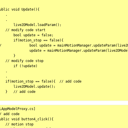
ublic void Update(){

   .

   .

       live2DModel.loadParam();

   // modify code start

ol update = false;

motion_stop == false){

teParam(live2DModel);

date = mainMotionManager.updateParam(live2DModel);

	}

   // modify code stop

       if (!update)

   .

   .

   if(motion_stop == false){  // add code

       live2DModel.update();

   }   // add code

LAppModelProxy.cs]

/ add code

ublic void button4_click(){

   // motion stop
