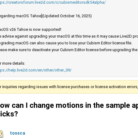
tps://creatorsforum.live2d.com/c/cubismeditorsdk54alpha/
egarding macOS Tahoe](Updated October 16, 2025)
cOS v26 Tahoe is now supported!
 advise against upgrading your macOS at this time as it may cause Live2D prod
grading macOS can also cause you to lose your Cubism Editor license file.
ease make sure to deactivate your Cubism Editor license before upgrading th
r more details:
tps://help.live2d.com/en/other/other_09/
r inquiries regarding issues with license purchases or license activation error
ow can I change motions in the sample a
licks?
tossca