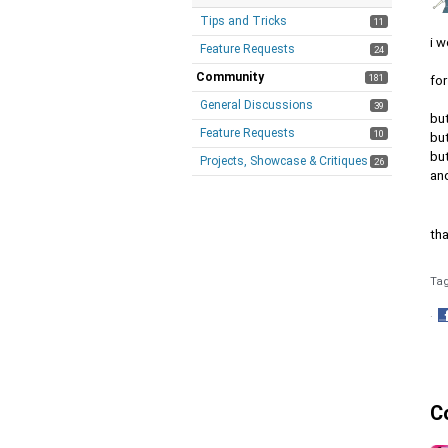
Tips and Tricks
11
i w
Feature Requests
24
Community
181
fo
General Discussions
39
bu
Feature Requests
10
bu
bu
Projects, Showcase & Critiques
26
and
th
Ta
·
S
o
F
C