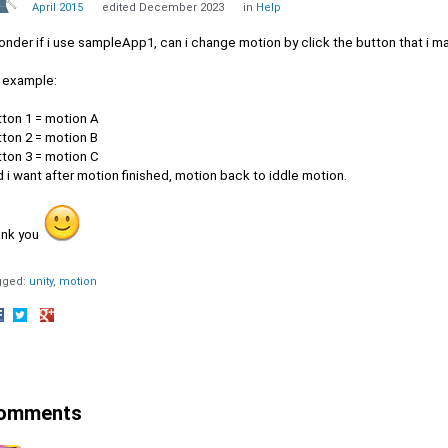
April 2015
edited December 2023
in
Help
onder if i use sampleApp1, can i change motion by click the button that i ma
r example:
tton 1 = motion A
tton 2 = motion B
tton 3 = motion C
 i want after motion finished, motion back to iddle motion.
ank you
gged:
unity
motion
hare
Share
Share
n
on
on
acebook
Twitter
Google+
omments