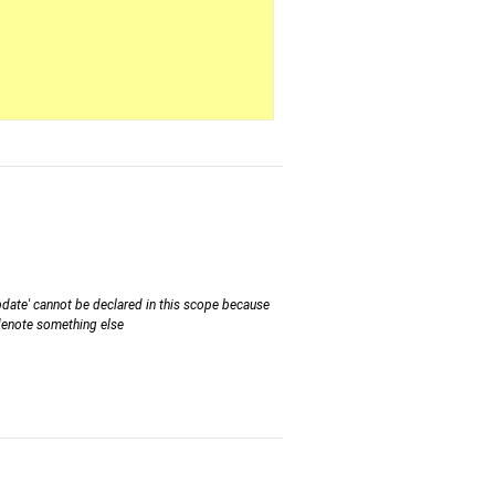
ate' cannot be declared in this scope because
 denote something else