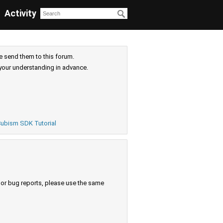
Activity
e send them to this forum.
your understanding in advance.
ubism SDK Tutorial
s or bug reports, please use the same