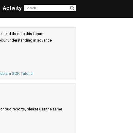
Activity
e send them to this forum.
your understanding in advance.
ubism SDK Tutorial
s or bug reports, please use the same