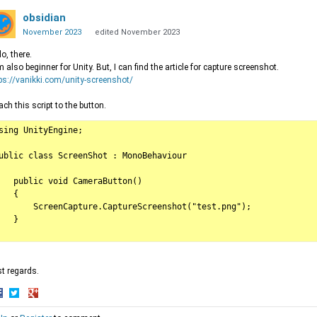
obsidian
November 2023
edited November 2023
lo, there.
m also beginner for Unity. But, I can find the article for capture screenshot.
ps://vanikki.com/unity-screenshot/
ach this script to the button.
sing UnityEngine;

ublic class ScreenShot : MonoBehaviour

   public void CameraButton()

   {

       ScreenCapture.CaptureScreenshot("test.png");

   }

t regards.
hare
Share
Share