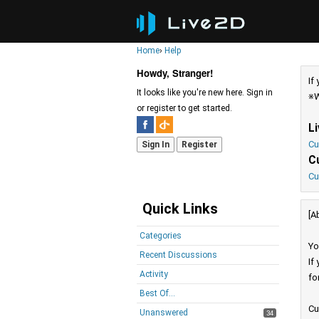
Home
›
Help
Howdy, Stranger!
If
It looks like you're new here. Sign in
※W
or register to get started.
L
Cu
Sign In
Register
C
Cu
Quick Links
[A
Categories
Yo
Recent Discussions
If
Activity
fo
Best Of...
Cu
Unanswered
34