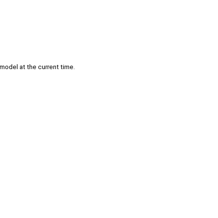
model at the current time.