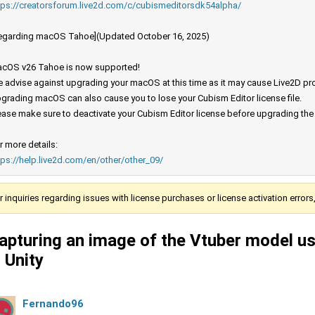
tps://creatorsforum.live2d.com/c/cubismeditorsdk54alpha/
egarding macOS Tahoe](Updated October 16, 2025)
cOS v26 Tahoe is now supported!
 advise against upgrading your macOS at this time as it may cause Live2D prod
grading macOS can also cause you to lose your Cubism Editor license file.
ease make sure to deactivate your Cubism Editor license before upgrading th
r more details:
tps://help.live2d.com/en/other/other_09/
r inquiries regarding issues with license purchases or license activation error
apturing an image of the Vtuber model u
n Unity
Fernando96