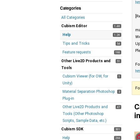
ht
Categories
[R
All Categories
Cubism Editor
1.4K
ma
Help
1.2K
We
Tips and Tricks
Up
54
Pl
Feature requests
198
Other Live2D Products and
51
Fo
Tools
ht
Cubism Viewer (for OW, for
1
Unity)
Fo
Material Separation Photoshop
3
Plug-in
C
Other Live2D Products and
47
i
Tools (Other Photoshop
Scripts, Sample Data, etc.)
Cubism SDK
301
Help
266