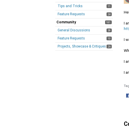
Tips and Tricks
11
Hel
Feature Requests
24
Community
181
I 
ht
General Discussions
39
Feature Requests
10
I w
Projects, Showcase & Critiques
26
Wh
I a
I 
Ta
·
S
o
F
C