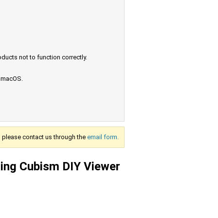
ucts not to function correctly.
e macOS.
s, please contact us through the
email form.
sing Cubism DIY Viewer