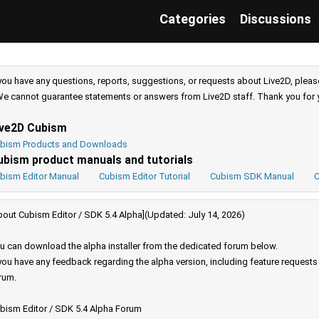
Categories
Discussions
 you have any questions, reports, suggestions, or requests about Live2D, pleas
e cannot guarantee statements or answers from Live2D staff. Thank you for 
ive2D Cubism
bism Products and Downloads
ubism product manuals and tutorials
bism Editor Manual
Cubism Editor Tutorial
Cubism SDK Manual
C
bout Cubism Editor / SDK 5.4 Alpha](Updated: July 14, 2026)
u can download the alpha installer from the dedicated forum below.
 you have any feedback regarding the alpha version, including feature request
rum.
bism Editor / SDK 5.4 Alpha Forum