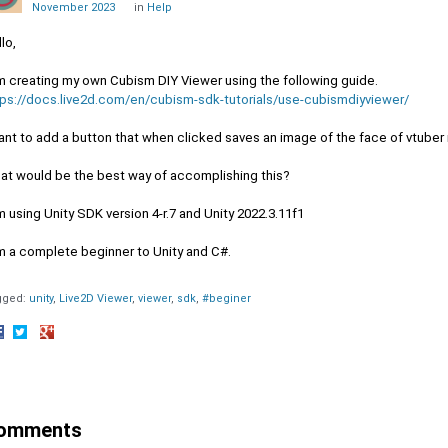
November 2023
in
Help
lo,
am creating my own Cubism DIY Viewer using the following guide.
tps://docs.live2d.com/en/cubism-sdk-tutorials/use-cubismdiyviewer/
ant to add a button that when clicked saves an image of the face of vtuber 
at would be the best way of accomplishing this?
m using Unity SDK version 4-r.7 and Unity 2022.3.11f1
am a complete beginner to Unity and C#.
gged:
unity
Live2D Viewer
viewer
sdk
#beginer
hare
Share
Share
n
on
on
acebook
Twitter
Google+
omments