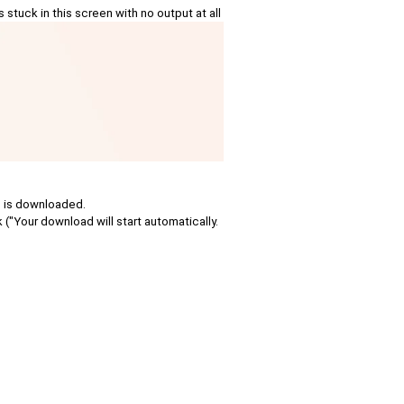
tuck in this screen with no output at all
le is downloaded.
k ("Your download will start automatically.