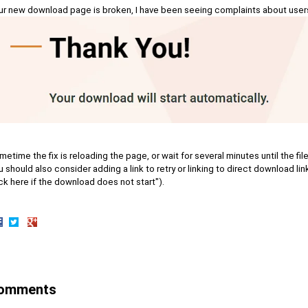
ur new download page is broken, I have been seeing complaints about users s
etime the fix is reloading the page, or wait for several minutes until the fi
 should also consider adding a link to retry or linking to direct download lin
ck here if the download does not start").
hare
Share
Share
n
on
on
acebook
Twitter
Google+
omments