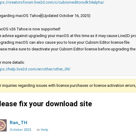
tps://creatorsforum.live2d.com/c/cubismeditorsdk54alpha/
egarding macOS Tahoe](Updated October 16, 2025)
cOS v26 Tahoe is now supported!
 advise against upgrading your macOS at this time as it may cause Live2D prod
grading macOS can also cause you to lose your Cubism Editor license file.
ease make sure to deactivate your Cubism Editor license before upgrading th
r more details:
tps://help.live2d.com/en/other/other_09/
r inquiries regarding issues with license purchases or license activation error
lease fix your download site
Ran_TH
October 2023
in
Help