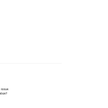
 issue.
ation?