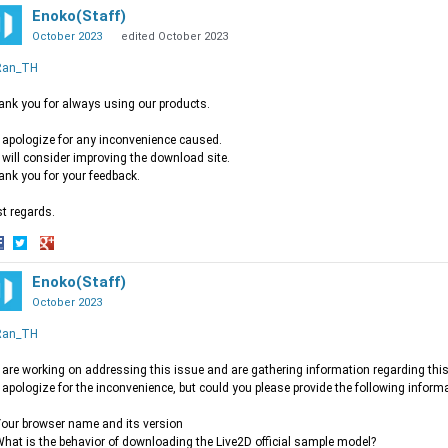
Enoko(Staff)
October 2023
edited October 2023
an_TH
nk you for always using our products.
apologize for any inconvenience caused.
will consider improving the download site.
nk you for your feedback.
t regards.
hare
Share
Share
n
on
Enoko(Staff)
on
acebook
Twitter
Google+
October 2023
an_TH
are working on addressing this issue and are gathering information regarding this
apologize for the inconvenience, but could you please provide the following inform
ur browser name and its version
at is the behavior of downloading the Live2D official sample model?