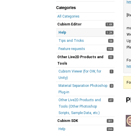
ht
Categories
[R
All Categories
Cubism Editor
1.4K
ma
Help
1.2K
We
Tips and Tricks
Up
54
Pl
Feature requests
198
Other Live2D Products and
51
Fo
Tools
ht
Cubism Viewer (for OW, for
1
Unity)
Fo
Material Separation Photoshop
3
Plug-in
P
Other Live2D Products and
47
Tools (Other Photoshop
Scripts, Sample Data, etc.)
Cubism SDK
301
Help
266