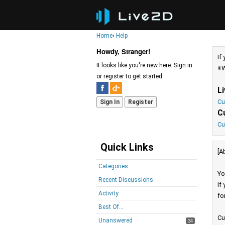
Home
›
Help
Howdy, Stranger!
If
It looks like you're new here. Sign in
※W
or register to get started.
L
Cu
Sign In
Register
C
Cu
Quick Links
[A
Categories
Yo
Recent Discussions
If
Activity
fo
Best Of...
Cu
Unanswered
34