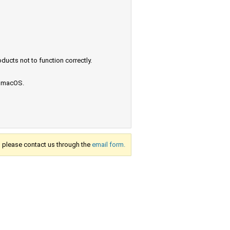
ucts not to function correctly.
e macOS.
s, please contact us through the
email form.