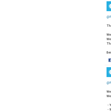
@R
Tha
We 
We 
Tha
Bes
·
S
o
F
@R
We 
We 
・Yo
・Wh