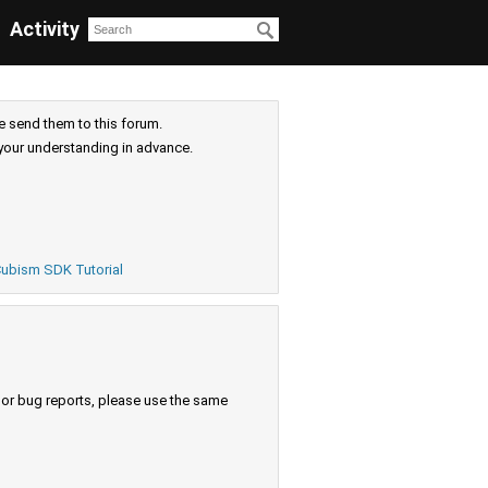
Activity
e send them to this forum.
your understanding in advance.
ubism SDK Tutorial
s or bug reports, please use the same