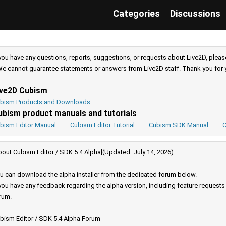
Categories
Discussions
 you have any questions, reports, suggestions, or requests about Live2D, pleas
e cannot guarantee statements or answers from Live2D staff. Thank you for 
ive2D Cubism
bism Products and Downloads
ubism product manuals and tutorials
bism Editor Manual
Cubism Editor Tutorial
Cubism SDK Manual
C
bout Cubism Editor / SDK 5.4 Alpha](Updated: July 14, 2026)
u can download the alpha installer from the dedicated forum below.
 you have any feedback regarding the alpha version, including feature request
rum.
bism Editor / SDK 5.4 Alpha Forum