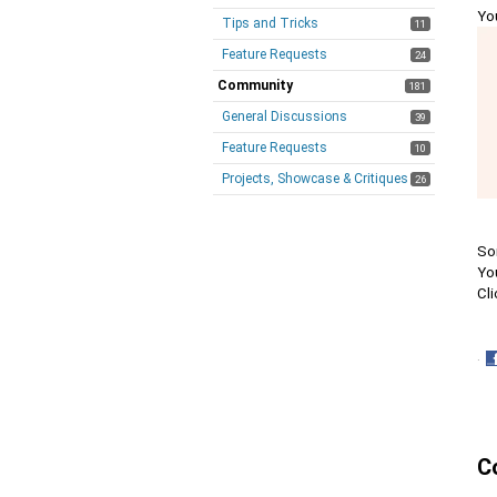
Yo
Tips and Tricks
11
Feature Requests
24
Community
181
General Discussions
39
Feature Requests
10
Projects, Showcase & Critiques
26
Som
You
Cli
·
S
o
F
C