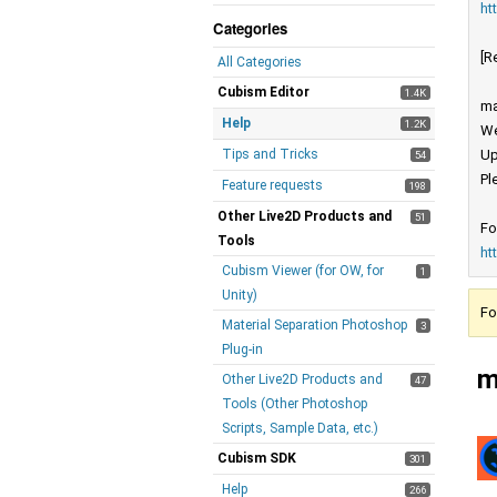
ht
Categories
[R
All Categories
Cubism Editor
1.4K
ma
Help
1.2K
We
Tips and Tricks
Up
54
Pl
Feature requests
198
Other Live2D Products and
51
Fo
Tools
ht
Cubism Viewer (for OW, for
1
Unity)
Fo
Material Separation Photoshop
3
Plug-in
m
Other Live2D Products and
47
Tools (Other Photoshop
Scripts, Sample Data, etc.)
Cubism SDK
301
Help
266