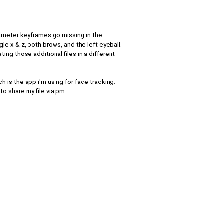
ameter keyframes go missing in the
le x & z, both brows, and the left eyeball.
ing those additional files in a different
ch is the app i'm using for face tracking.
 to share my file via pm.