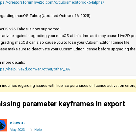
tps://creatorsforum.live2d.com/c/cubismeditorsdk54alpha/
egarding macOS Tahoe](Updated October 16, 2025)
cOS v26 Tahoe is now supported!
 advise against upgrading your macOS at this time as it may cause Live2D prod
grading macOS can also cause you to lose your Cubism Editor license file.
ease make sure to deactivate your Cubism Editor license before upgrading th
r more details:
tps://help.live2d.com/en/other/other_09/
r inquiries regarding issues with license purchases or license activation error
issing parameter keyframes in export
vtcwat
May 2023
in
Help