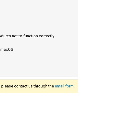
ucts not to function correctly.
e macOS.
s, please contact us through the
email form.