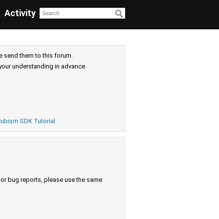
Activity
e send them to this forum.
your understanding in advance.
ubism SDK Tutorial
s or bug reports, please use the same