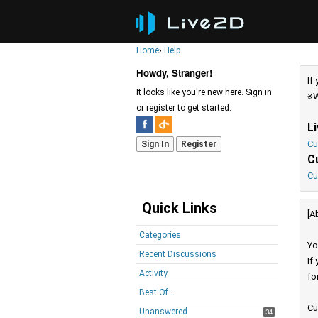
Home
›
Help
Howdy, Stranger!
If
It looks like you're new here. Sign in
※W
or register to get started.
L
Cu
Sign In
Register
C
Cu
Quick Links
[A
Categories
Yo
Recent Discussions
If
Activity
fo
Best Of...
Cu
Unanswered
34