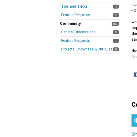
- L
Tips and Tricks
11
- 
Feature Requests
24
wh
Community
180
exp
General Discussions
38
thi
sav
Feature Requests
10
Projects, Showcase & Critiques
26
the
i'm
·
S
o
F
C
@v