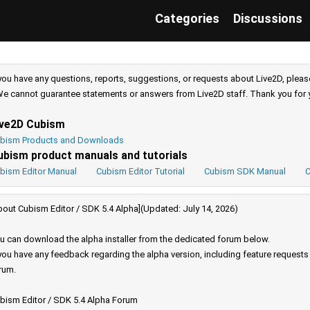
Categories
Discussions
 you have any questions, reports, suggestions, or requests about Live2D, pleas
e cannot guarantee statements or answers from Live2D staff. Thank you for 
ive2D Cubism
bism Products and Downloads
ubism product manuals and tutorials
bism Editor Manual
Cubism Editor Tutorial
Cubism SDK Manual
C
bout Cubism Editor / SDK 5.4 Alpha](Updated: July 14, 2026)
u can download the alpha installer from the dedicated forum below.
 you have any feedback regarding the alpha version, including feature request
rum.
bism Editor / SDK 5.4 Alpha Forum