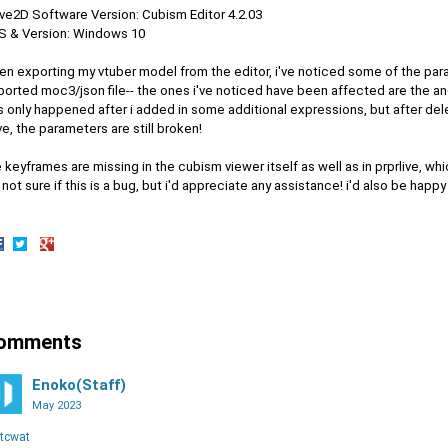
ive2D Software Version: Cubism Editor 4.2.03
OS & Version: Windows 10
en exporting my vtuber model from the editor, i've noticed some of the par
orted moc3/json file-- the ones i've noticed have been affected are the ang
s only happened after i added in some additional expressions, but after delet
e, the parameters are still broken!
 keyframes are missing in the cubism viewer itself as well as in prprlive, whi
 not sure if this is a bug, but i'd appreciate any assistance! i'd also be happy
hare
Share
Share
n
on
on
acebook
Twitter
Google+
omments
Enoko(Staff)
May 2023
tcwat