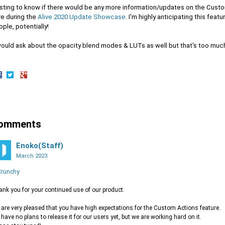
sting to know if there would be any more information/updates on the Cust
re during the
Alive 2020 Update Showcase
. I'm highly anticipating this feat
ple, potentially!
would ask about the opacity blend modes & LUTs as well but that's too much
hare
Share
Share
n
on
on
acebook
Twitter
Google+
omments
Enoko(Staff)
March 2023
runchy
nk you for your continued use of our product.
are very pleased that you have high expectations for the Custom Actions feature.
have no plans to release it for our users yet, but we are working hard on it.