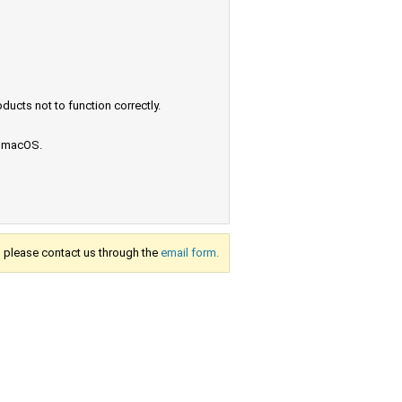
ucts not to function correctly.
e macOS.
s, please contact us through the
email form.