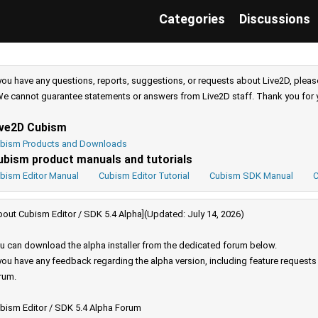
Categories
Discussions
 you have any questions, reports, suggestions, or requests about Live2D, pleas
e cannot guarantee statements or answers from Live2D staff. Thank you for 
ive2D Cubism
bism Products and Downloads
ubism product manuals and tutorials
bism Editor Manual
Cubism Editor Tutorial
Cubism SDK Manual
C
bout Cubism Editor / SDK 5.4 Alpha](Updated: July 14, 2026)
u can download the alpha installer from the dedicated forum below.
 you have any feedback regarding the alpha version, including feature request
rum.
bism Editor / SDK 5.4 Alpha Forum