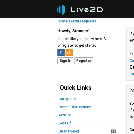
Home
›
Feature requests
Howdy, Stranger!
If
It looks like you're new here. Sign in
※W
or register to get started.
L
Cu
Sign In
Register
C
Cu
Quick Links
[A
Categories
Yo
Recent Discussions
If
Activity
fo
Best Of...
Cu
Unanswered
34