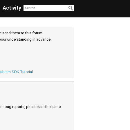
Activity
e send them to this forum.
your understanding in advance.
ubism SDK Tutorial
s or bug reports, please use the same