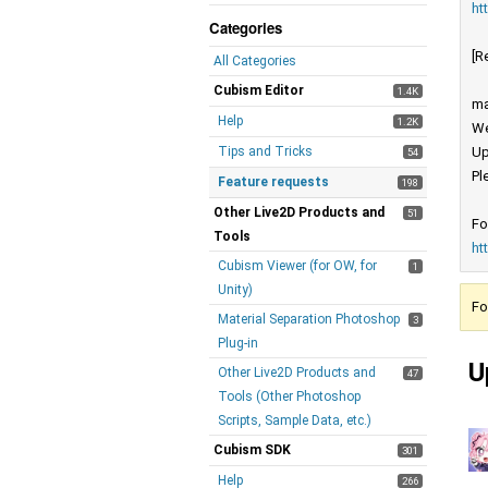
ht
Categories
[R
All Categories
Cubism Editor
1.4K
ma
Help
1.2K
We
Tips and Tricks
Up
54
Pl
Feature requests
198
Other Live2D Products and
51
Fo
Tools
ht
Cubism Viewer (for OW, for
1
Unity)
Fo
Material Separation Photoshop
3
Plug-in
U
Other Live2D Products and
47
Tools (Other Photoshop
Scripts, Sample Data, etc.)
Cubism SDK
301
Help
266