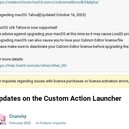
tps://creatorsforum.live2d.com/c/cubismeditorsdk54alpha/
egarding macOS Tahoe](Updated October 16, 2025)
cOS v26 Tahoe is now supported!
 advise against upgrading your macOS at this time as it may cause Live2D prod
grading macOS can also cause you to lose your Cubism Editor license file.
ease make sure to deactivate your Cubism Editor license before upgrading th
r more details:
tps://help.live2d.com/en/other/other_09/
r inquiries regarding issues with license purchases or license activation error
pdates on the Custom Action Launcher
Crunchy
February 2023
in
Feature requests