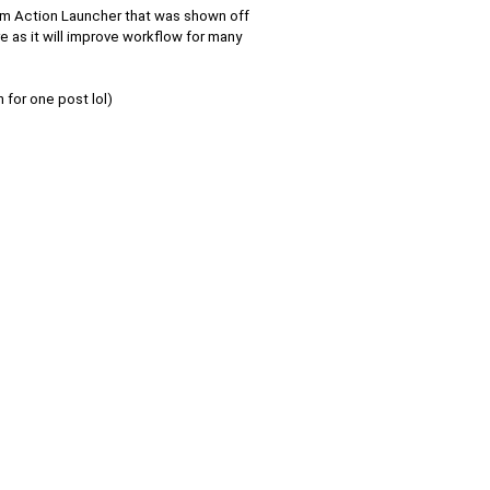
om Action Launcher that was shown off
ure as it will improve workflow for many
 for one post lol)