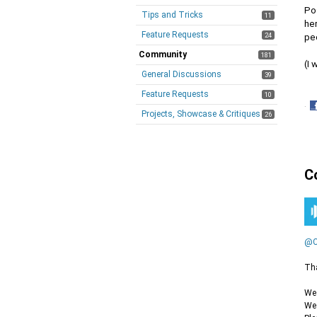
Po
Tips and Tricks
11
he
Feature Requests
24
peo
Community
181
(I 
General Discussions
39
Feature Requests
10
·
Projects, Showcase & Critiques
26
S
o
F
C
@C
Tha
We 
We 