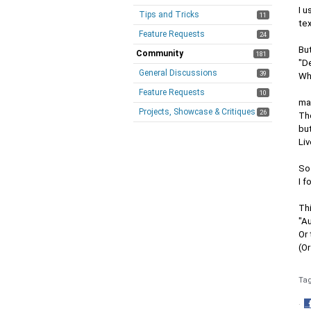
I u
Tips and Tricks
11
te
Feature Requests
24
Bu
Community
181
"D
General Discussions
39
Wh
Feature Requests
10
ma
Projects, Showcase & Critiques
26
The
but
Liv
So
I f
Th
"A
Or 
(Or
Ta
·