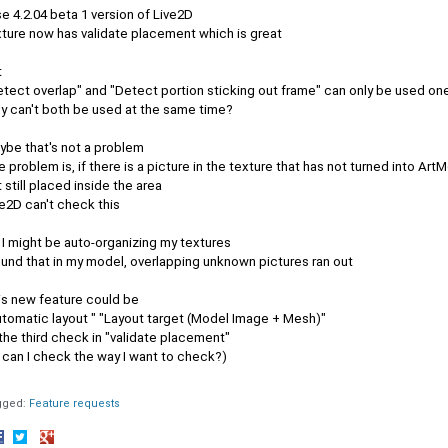
se 4.2.04 beta 1 version of Live2D
xture now has validate placement which is great
t
etect overlap" and "Detect portion sticking out frame" can only be used on
y can't both be used at the same time?
ybe that's not a problem
 problem is, if there is a picture in the texture that has not turned into Art
 still placed inside the area
e2D can't check this
 I might be auto-organizing my textures
ound that in my model, overlapping unknown pictures ran out
is new feature could be
utomatic layout " "Layout target (Model Image + Mesh)"
the third check in "validate placement"
 can I check the way I want to check?)
gged:
Feature requests