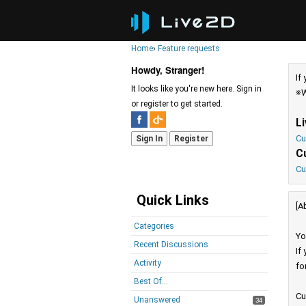
Home
›
Feature requests
Howdy, Stranger!
If
It looks like you're new here. Sign in
※W
or register to get started.
L
Cu
Sign In
Register
C
Cu
Quick Links
[A
Categories
Yo
Recent Discussions
If
Activity
fo
Best Of...
Cu
Unanswered
34