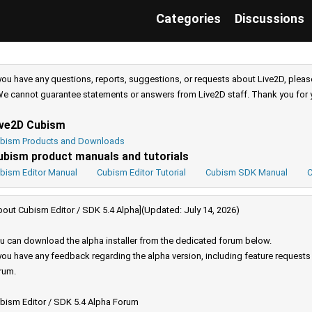
Categories
Discussions
 you have any questions, reports, suggestions, or requests about Live2D, pleas
e cannot guarantee statements or answers from Live2D staff. Thank you for 
ive2D Cubism
bism Products and Downloads
ubism product manuals and tutorials
bism Editor Manual
Cubism Editor Tutorial
Cubism SDK Manual
C
bout Cubism Editor / SDK 5.4 Alpha](Updated: July 14, 2026)
u can download the alpha installer from the dedicated forum below.
 you have any feedback regarding the alpha version, including feature request
rum.
bism Editor / SDK 5.4 Alpha Forum