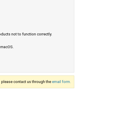
ucts not to function correctly.
e macOS.
s, please contact us through the
email form.