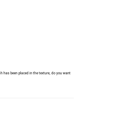
h has been placed in the texture, do you want