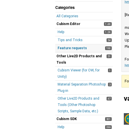
ht
Categories
[R
All Categories
Cubism Editor
1.4K
ma
Help
1.2K
We
Tips and Tricks
Up
54
Pl
Feature requests
198
Other Live2D Products and
51
Fo
Tools
ht
Cubism Viewer (for OW, for
1
Unity)
Fo
Material Separation Photoshop
3
Plug-in
v
Other Live2D Products and
47
Tools (Other Photoshop
Scripts, Sample Data, etc.)
Cubism SDK
301
Help
266