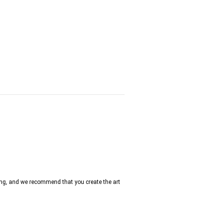
ng, and we recommend that you create the art