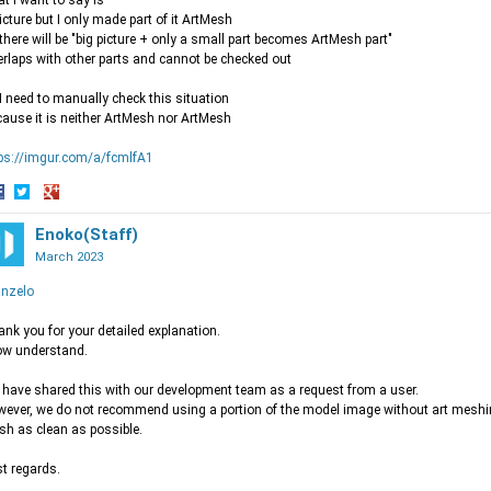
t i want to say is
icture but I only made part of it ArtMesh
there will be "big picture + only a small part becomes ArtMesh part"
rlaps with other parts and cannot be checked out
I need to manually check this situation
ause it is neither ArtMesh nor ArtMesh
ps://imgur.com/a/fcmlfA1
hare
Share
Share
n
on
Enoko(Staff)
on
acebook
Twitter
Google+
March 2023
nzelo
nk you for your detailed explanation.
ow understand.
have shared this with our development team as a request from a user.
ever, we do not recommend using a portion of the model image without art meshi
h as clean as possible.
t regards.