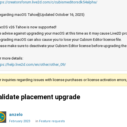
tps://creatorsforum.live2d.com/c/cubismeditorsdk54alpha/
egarding macOS Tahoe](Updated October 16, 2025)
cOS v26 Tahoe is now supported!
 advise against upgrading your macOS at this time as it may cause Live2D prod
grading macOS can also cause you to lose your Cubism Editor license file.
ease make sure to deactivate your Cubism Editor license before upgrading th
r more details:
tps://help.live2d.com/en/other/other_09/
r inquiries regarding issues with license purchases or license activation error
alidate placement upgrade
anzelo
February 2023
in
Feature requests