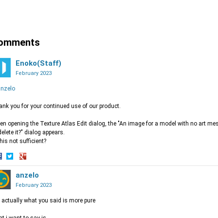
hare
Share
Share
n
on
on
acebook
Twitter
Google+
omments
Enoko(Staff)
February 2023
nzelo
nk you for your continued use of our product.
n opening the Texture Atlas Edit dialog, the "An image for a model with no art mes
delete it?" dialog appears.
this not sufficient?
hare
Share
Share
n
on
anzelo
on
acebook
Twitter
Google+
February 2023
 actually what you said is more pure