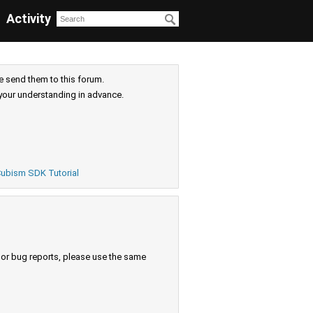
Activity
e send them to this forum.
your understanding in advance.
ubism SDK Tutorial
s or bug reports, please use the same