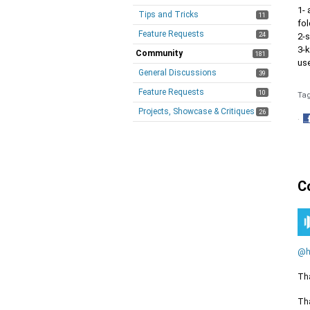
1- 
Tips and Tricks
11
fol
Feature Requests
24
2-
3-
Community
181
us
General Discussions
39
Feature Requests
10
Ta
Projects, Showcase & Critiques
26
·
S
o
F
C
@h
Tha
Tha