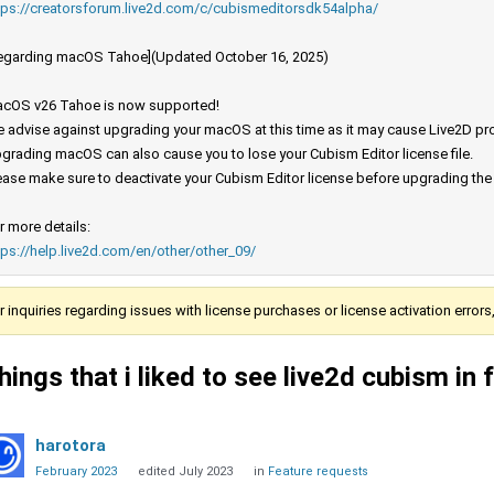
tps://creatorsforum.live2d.com/c/cubismeditorsdk54alpha/
egarding macOS Tahoe](Updated October 16, 2025)
cOS v26 Tahoe is now supported!
 advise against upgrading your macOS at this time as it may cause Live2D prod
grading macOS can also cause you to lose your Cubism Editor license file.
ease make sure to deactivate your Cubism Editor license before upgrading th
r more details:
tps://help.live2d.com/en/other/other_09/
r inquiries regarding issues with license purchases or license activation error
hings that i liked to see live2d cubism in 
harotora
February 2023
edited July 2023
in
Feature requests