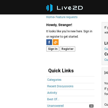
Home
›
Feature requests
Howdy, Stranger!
If
It looks like you're new here. Sign in
※W
or register to get started.
L
Cu
Sign In
Register
C
Cu
Quick Links
[A
Categories
Yo
Recent Discussions
If
Activity
fo
Best Of...
Cu
Unanswered
34