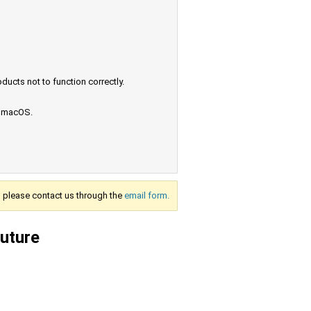
ucts not to function correctly.
e macOS.
s, please contact us through the
email form.
future