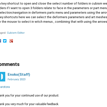
a key shortcut to open and close the select number of folders in cubism we 
ders if I want to open 3 folders relate to face in the parameters or part men
selection/navigation in deformers parts menu and parameters using the arro
key shortcuts here we can select the deformers parameters and art meshes
e the mouse to select in witch menus , combining that with using the arrow
gged:
Cubism Editor
hare
Share
Share
n
on
on
acebook
Twitter
Google+
omments
Enoko(Staff)
February 2023
arotora
nk you for your continued use of our product.
nk you very much for your valuable feedback.