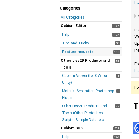
ht
Categories
[R
All Categories
Cubism Editor
1.4K
ma
Help
1.2K
We
Tips and Tricks
Up
54
Pl
Feature requests
198
Other Live2D Products and
51
Fo
Tools
ht
Cubism Viewer (for OW, for
1
Unity)
Fo
Material Separation Photoshop
3
Plug-in
T
Other Live2D Products and
47
Tools (Other Photoshop
Scripts, Sample Data, etc.)
Cubism SDK
301
Help
266