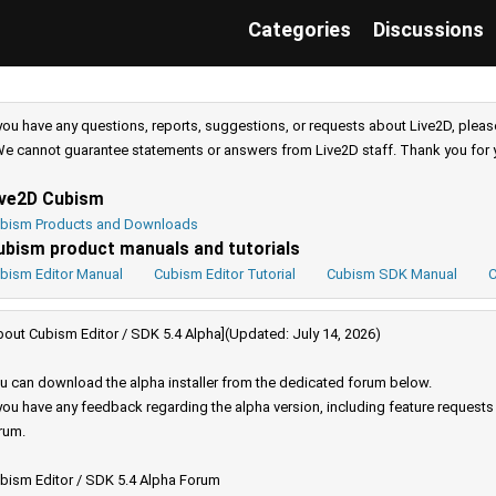
Categories
Discussions
 you have any questions, reports, suggestions, or requests about Live2D, pleas
e cannot guarantee statements or answers from Live2D staff. Thank you for 
ive2D Cubism
bism Products and Downloads
ubism product manuals and tutorials
bism Editor Manual
Cubism Editor Tutorial
Cubism SDK Manual
C
bout Cubism Editor / SDK 5.4 Alpha](Updated: July 14, 2026)
u can download the alpha installer from the dedicated forum below.
 you have any feedback regarding the alpha version, including feature request
rum.
bism Editor / SDK 5.4 Alpha Forum