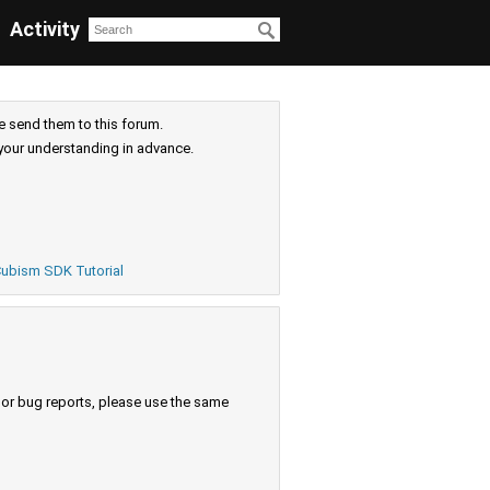
Activity
e send them to this forum.
your understanding in advance.
ubism SDK Tutorial
s or bug reports, please use the same