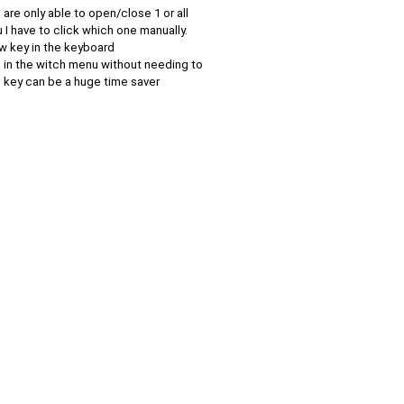
are only able to open/close 1 or all
u I have to click which one manually.
w key in the keyboard
 in the witch menu without needing to
s key can be a huge time saver