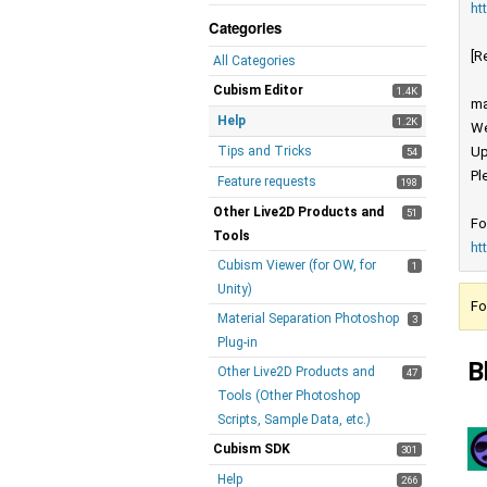
ht
Categories
[R
All Categories
Cubism Editor
1.4K
ma
Help
1.2K
We
Tips and Tricks
Up
54
Pl
Feature requests
198
Other Live2D Products and
51
Fo
Tools
ht
Cubism Viewer (for OW, for
1
Unity)
Fo
Material Separation Photoshop
3
Plug-in
B
Other Live2D Products and
47
Tools (Other Photoshop
Scripts, Sample Data, etc.)
Cubism SDK
301
Help
266