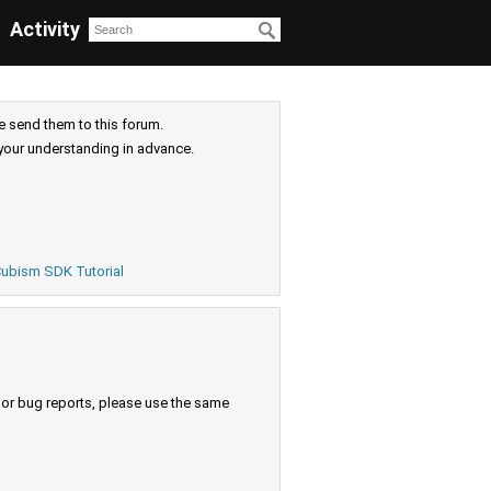
Activity
e send them to this forum.
your understanding in advance.
ubism SDK Tutorial
s or bug reports, please use the same