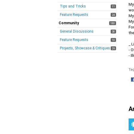
My 
Tips and Tricks
11
wor
Feature Requests
24
My
My 
Community
180
For
General Discussions
38
th
Feature Requests
10
_ L
Projects, Showcase & Critiques
26
- 
- I
Ta
·
S
o
F
A