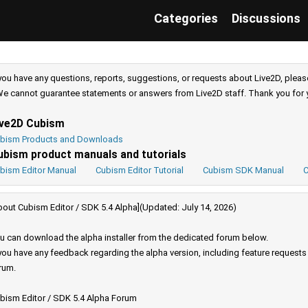
Categories
Discussions
 you have any questions, reports, suggestions, or requests about Live2D, pleas
e cannot guarantee statements or answers from Live2D staff. Thank you for 
ive2D Cubism
bism Products and Downloads
ubism product manuals and tutorials
bism Editor Manual
Cubism Editor Tutorial
Cubism SDK Manual
C
bout Cubism Editor / SDK 5.4 Alpha](Updated: July 14, 2026)
u can download the alpha installer from the dedicated forum below.
 you have any feedback regarding the alpha version, including feature request
rum.
bism Editor / SDK 5.4 Alpha Forum