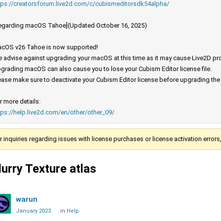
tps://creatorsforum.live2d.com/c/cubismeditorsdk54alpha/
egarding macOS Tahoe](Updated October 16, 2025)
cOS v26 Tahoe is now supported!
 advise against upgrading your macOS at this time as it may cause Live2D prod
grading macOS can also cause you to lose your Cubism Editor license file.
ease make sure to deactivate your Cubism Editor license before upgrading th
r more details:
tps://help.live2d.com/en/other/other_09/
r inquiries regarding issues with license purchases or license activation error
lurry Texture atlas
warun
January 2023
in
Help