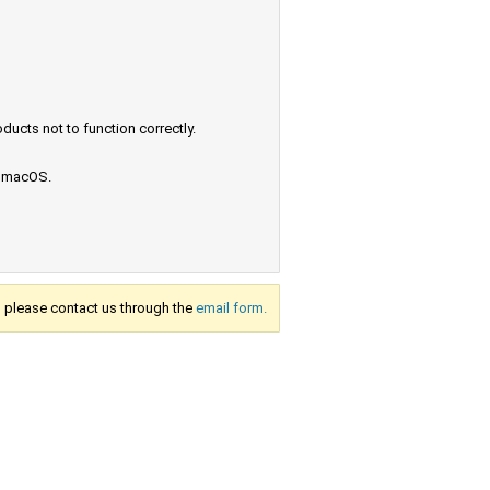
ucts not to function correctly.
e macOS.
s, please contact us through the
email form.