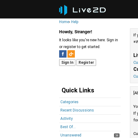
Home
›
Help
Howdy, Stranger!
If
It looks like you're new here. Sign in
※W
or register to get started.
L
Cu
Sign In
Register
C
Cu
Quick Links
[A
Categories
Yo
Recent Discussions
If
Activity
fo
Best Of...
Cu
Unanswered
34