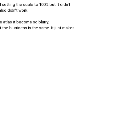
d setting the scale to 100% but it didn't
lso didn't work.
e atlas it become so blurry.
the blurriness is the same. It just makes