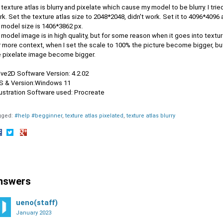
texture atlas is blurry and pixelate which cause my model to be blurry. I trie
k. Set the texture atlas size to 2048*2048, didn't work. Set it to 4096*4096 a
 model size is 1406*3862 px.
model image is in high quality, but for some reason when it goes into textur
 more context, when I set the scale to 100% the picture become bigger, but 
e pixelate image become bigger.
ive2D Software Version: 4.2.02
OS & Version:Windows 11
llustration Software used: Procreate
gged:
#help #begginner
texture atlas pixelated
texture atlas blurry
hare
Share
Share
n
on
on
acebook
Twitter
Google+
nswers
ueno(staff)
January 2023