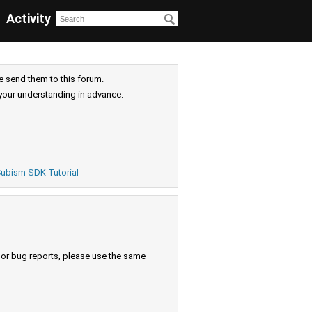
Activity
e send them to this forum.
your understanding in advance.
ubism SDK Tutorial
s or bug reports, please use the same