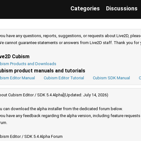
Categories
Discussions
 you have any questions, reports, suggestions, or requests about Live2D, pleas
e cannot guarantee statements or answers from Live2D staff. Thank you for 
ive2D Cubism
bism Products and Downloads
ubism product manuals and tutorials
bism Editor Manual
Cubism Editor Tutorial
Cubism SDK Manual
C
bout Cubism Editor / SDK 5.4 Alpha](Updated: July 14, 2026)
u can download the alpha installer from the dedicated forum below.
 you have any feedback regarding the alpha version, including feature request
rum.
bism Editor / SDK 5.4 Alpha Forum