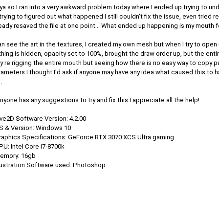
a so I ran into a very awkward problem today where I ended up trying to un
trying to figured out what happened I still couldn't fix the issue, even tried re
eady resaved the file at one point... What ended up happening is my mouth fo
an see the art in the textures, I created my own mesh but when I try to open
hing is hidden, opacity set to 100%, brought the draw order up, but the entir
lly re rigging the entire mouth but seeing how there is no easy way to cop
ameters I thought I'd ask if anyone may have any idea what caused this to 
.
anyone has any suggestions to try and fix this I appreciate all the help!
ive2D Software Version: 4.2.00
OS & Version: Windows 10
Graphics Specifications: GeForce RTX 3070 XCS Ultra gaming
PU: Intel Core i7-8700k
Memory: 16gb
llustration Software used: Photoshop