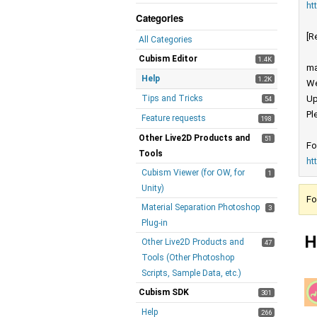
ht
Categories
[R
All Categories
Cubism Editor
1.4K
ma
Help
1.2K
We
Tips and Tricks
Up
54
Pl
Feature requests
198
Other Live2D Products and
51
Fo
Tools
ht
Cubism Viewer (for OW, for
1
Unity)
Fo
Material Separation Photoshop
3
Plug-in
H
Other Live2D Products and
47
Tools (Other Photoshop
Scripts, Sample Data, etc.)
Cubism SDK
301
Help
266