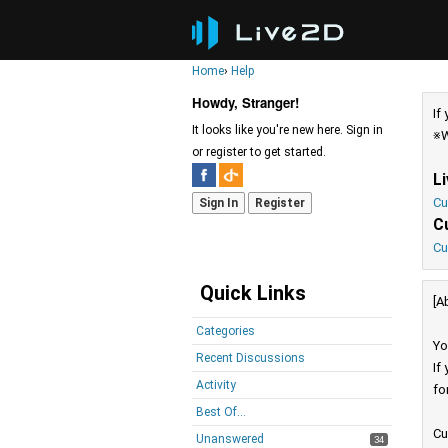
Home
›
Help
Howdy, Stranger!
If
It looks like you're new here. Sign in
※W
or register to get started.
L
Cu
Sign In
Register
C
Cu
Quick Links
[A
Categories
Yo
Recent Discussions
If
Activity
fo
Best Of...
Cu
Unanswered
34