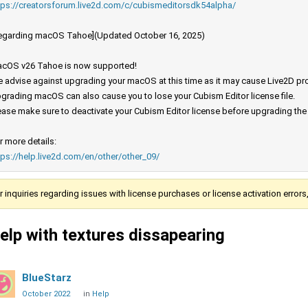
tps://creatorsforum.live2d.com/c/cubismeditorsdk54alpha/
egarding macOS Tahoe](Updated October 16, 2025)
cOS v26 Tahoe is now supported!
 advise against upgrading your macOS at this time as it may cause Live2D prod
grading macOS can also cause you to lose your Cubism Editor license file.
ease make sure to deactivate your Cubism Editor license before upgrading th
r more details:
tps://help.live2d.com/en/other/other_09/
r inquiries regarding issues with license purchases or license activation error
elp with textures dissapearing
BlueStarz
October 2022
in
Help