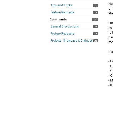
Hey
Tips and Tricks
11
of 
Feature Requests
24
alr
Community
181
I c
General Discussions
39
not
fu
Feature Requests
10
par
Projects, Showcase & Critiques
26
me
If 
- L
- 
- 
- C
- 
- I