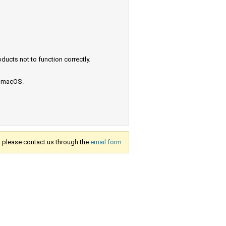
ucts not to function correctly.
e macOS.
s, please contact us through the
email form.