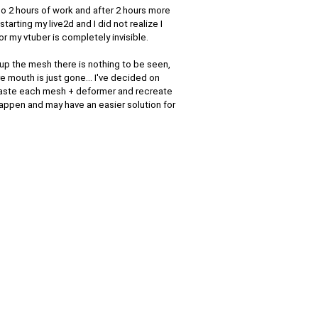
do 2 hours of work and after 2 hours more
starting my live2d and I did not realize I
r my vtuber is completely invisible.
 up the mesh there is nothing to be seen,
e mouth is just gone... I've decided on
y paste each mesh + deformer and recreate
happen and may have an easier solution for