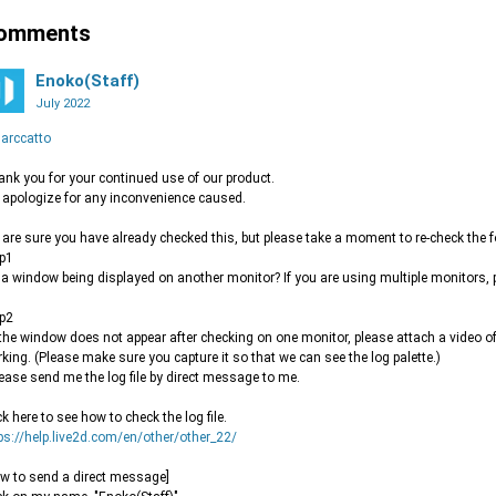
omments
Enoko(Staff)
July 2022
arccatto
nk you for your continued use of our product.
apologize for any inconvenience caused.
are sure you have already checked this, but please take a moment to re-check the f
p1
s a window being displayed on another monitor? If you are using multiple monitors, 
p2
f the window does not appear after checking on one monitor, please attach a video of 
king. (Please make sure you capture it so that we can see the log palette.)
lease send me the log file by direct message to me.
ck here to see how to check the log file.
ps://help.live2d.com/en/other/other_22/
w to send a direct message]