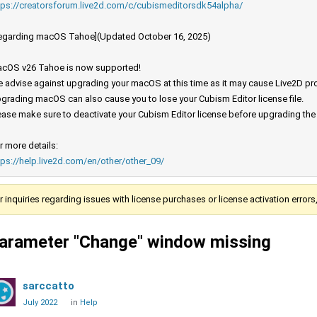
tps://creatorsforum.live2d.com/c/cubismeditorsdk54alpha/
egarding macOS Tahoe](Updated October 16, 2025)
cOS v26 Tahoe is now supported!
 advise against upgrading your macOS at this time as it may cause Live2D prod
grading macOS can also cause you to lose your Cubism Editor license file.
ease make sure to deactivate your Cubism Editor license before upgrading th
r more details:
tps://help.live2d.com/en/other/other_09/
r inquiries regarding issues with license purchases or license activation error
arameter "Change" window missing
sarccatto
July 2022
in
Help