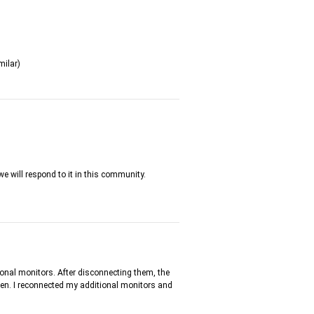
milar)
we will respond to it in this community.
tional monitors. After disconnecting them, the
creen. I reconnected my additional monitors and