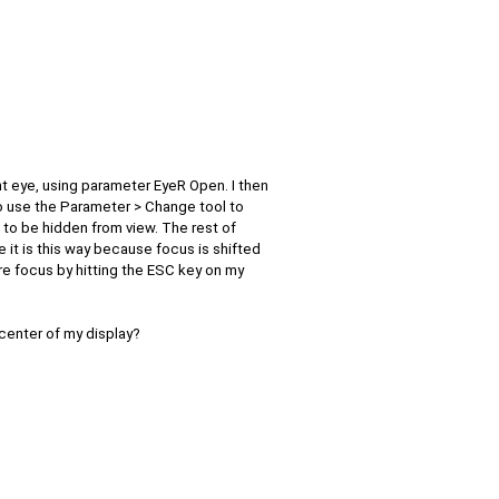
ght eye, using parameter EyeR Open. I then
to use the Parameter > Change tool to
to be hidden from view. The rest of
 it is this way because focus is shifted
re focus by hitting the ESC key on my
center of my display?