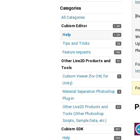
ht
Categories
[R
All Categories
Cubism Editor
1.4K
ma
Help
1.2K
We
Tips and Tricks
Up
54
Pl
Feature requests
198
Other Live2D Products and
51
Fo
Tools
ht
Cubism Viewer (for OW, for
1
Unity)
Fo
Material Separation Photoshop
3
Plug-in
P
Other Live2D Products and
47
Tools (Other Photoshop
Scripts, Sample Data, etc.)
Cubism SDK
301
Help
266