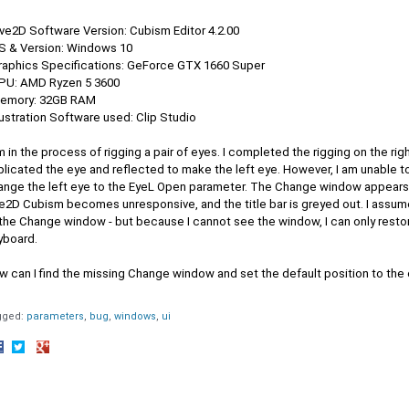
ive2D Software Version: Cubism Editor 4.2.00
OS & Version: Windows 10
Graphics Specifications: GeForce GTX 1660 Super
CPU: AMD Ryzen 5 3600
Memory: 32GB RAM
llustration Software used: Clip Studio
m in the process of rigging a pair of eyes. I completed the rigging on the ri
plicated the eye and reflected to make the left eye. However, I am unable 
ange the left eye to the EyeL Open parameter. The Change window appears 
e2D Cubism becomes unresponsive, and the title bar is greyed out. I assume
 the Change window - but because I cannot see the window, I can only resto
yboard.
w can I find the missing Change window and set the default position to the 
gged:
parameters
bug
windows
ui
hare
Share
Share
n
on
on
acebook
Twitter
Google+