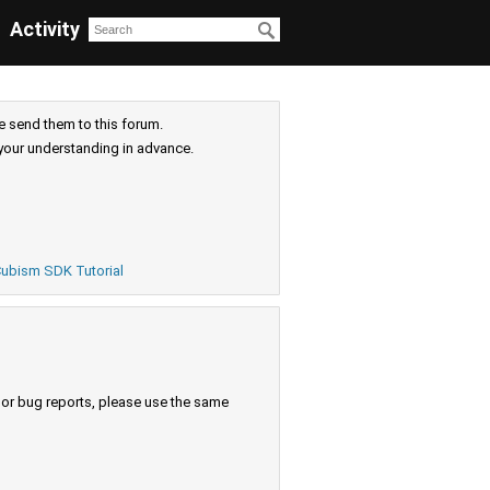
Activity
e send them to this forum.
your understanding in advance.
ubism SDK Tutorial
s or bug reports, please use the same