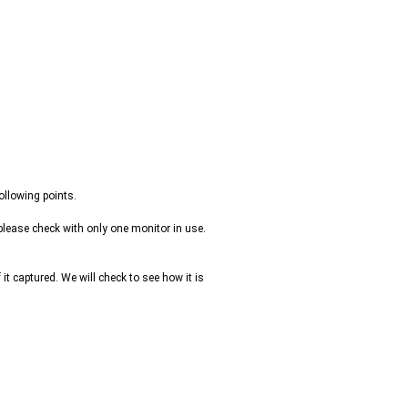
ollowing points.
please check with only one monitor in use.
it captured. We will check to see how it is