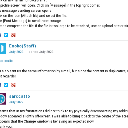
ck on my name, "Enoko(Staff)".
profile screen will open. Click on [Message] in the top right corner.
e message sending screen opens.
ck on the icon [Attach file] and select the file.
ck [Post Message] to send the message.
ease compress the file. If the file is too large to be attached, use an upload site or si
hare
Share
Share
n
on
Enoko(Staff)
on
acebook
Twitter
Google+
July 2022
edited July 2022
arccatto
 also sent us the same information by e-mail, but since the content is duplicative, 
t regards!
hare
Share
Share
n
on
sarccatto
on
acebook
Twitter
Google+
July 2022
seems that in my frustration I did not think to try physically disconnecting my addi
dow appeared slightly off-screen. I was able to bring it back to the centre of the s
appears that the Change window is behaving as expected now.
ank you!