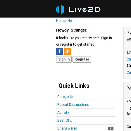
Home
›
Help
Howdy, Stranger!
If
It looks like you're new here. Sign in
※W
or register to get started.
L
Cu
Sign In
Register
C
Cu
Quick Links
[A
Categories
Yo
Recent Discussions
If
Activity
fo
Best Of...
Cu
Unanswered
34