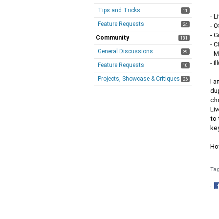
Tips and Tricks
11
- L
Feature Requests
24
- 
- 
Community
181
- 
General Discussions
39
- 
- I
Feature Requests
10
Projects, Showcase & Critiques
26
I a
du
ch
Liv
to
ke
Ho
Ta
·
S
o
F