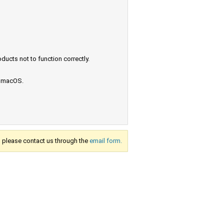
ucts not to function correctly.
e macOS.
s, please contact us through the
email form.