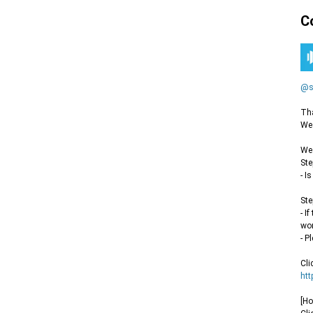
C
@s
Tha
We 
We 
Ste
- I
Ste
- I
wor
- P
Cli
htt
[Ho