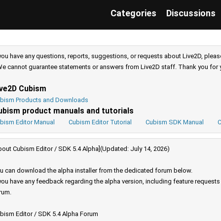
Categories
Discussions
 you have any questions, reports, suggestions, or requests about Live2D, pleas
e cannot guarantee statements or answers from Live2D staff. Thank you for 
ive2D Cubism
bism Products and Downloads
ubism product manuals and tutorials
bism Editor Manual
Cubism Editor Tutorial
Cubism SDK Manual
C
bout Cubism Editor / SDK 5.4 Alpha](Updated: July 14, 2026)
u can download the alpha installer from the dedicated forum below.
 you have any feedback regarding the alpha version, including feature request
rum.
bism Editor / SDK 5.4 Alpha Forum