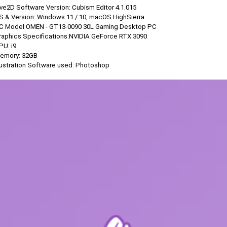
ive2D Software Version: Cubism Editor 4.1.015
OS & Version: Windows 11 / 10, macOS HighSierra
PC Model:OMEN - GT13-0090 30L Gaming Desktop PC
Graphics Specifications:NVIDIA GeForce RTX 3090
PU: i9
Memory: 32GB
llustration Software used: Photoshop