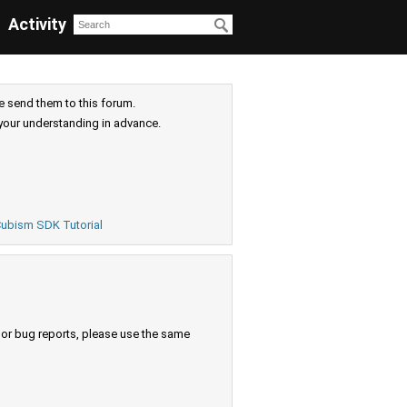
Activity
e send them to this forum.
your understanding in advance.
ubism SDK Tutorial
s or bug reports, please use the same