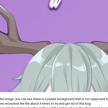
this image, you can see there is a purple background that is not supposed t
ave recreated the file about 4 times to try and get rid of this bug.