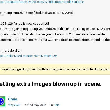
tps://creatorsforum.live2d.com/c/cubismeditorsdk54alpha/
egarding macOS Tahoe](Updated October 16, 2025)
cOS v26 Tahoe is now supported!
 advise against upgrading your macOS at this time as it may cause Live2D prod
grading macOS can also cause you to lose your Cubism Editor license file.
ease make sure to deactivate your Cubism Editor license before upgrading th
r more details:
tps://help.live2d.com/en/other/other_09/
r inquiries regarding issues with license purchases or license activation error
etting extra images blown up in scene.
Omie
May 2022
edited May 2022
in
Help