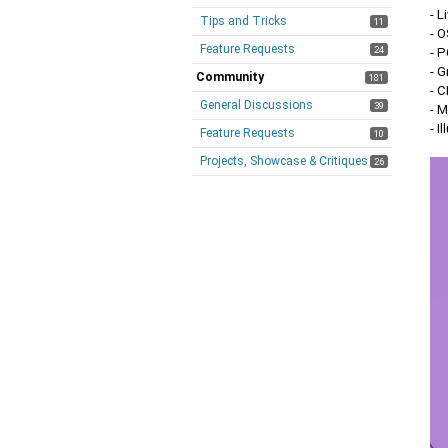
- L
Tips and Tricks
11
- 
Feature Requests
24
- 
- 
Community
181
- C
General Discussions
39
- 
- I
Feature Requests
10
Projects, Showcase & Critiques
26