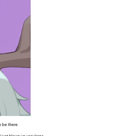
o be there.