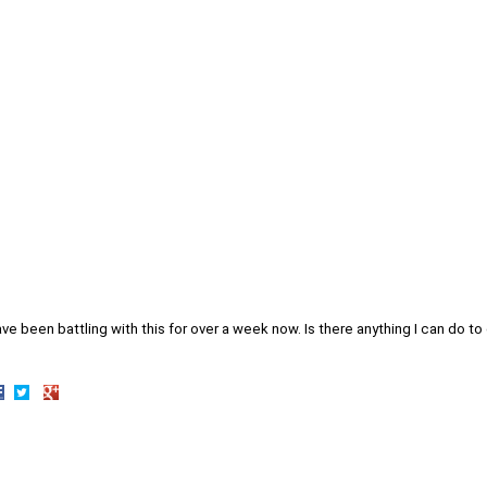
ave been battling with this for over a week now. Is there anything I can do to 
hare
Share
Share
n
on
on
acebook
Twitter
Google+