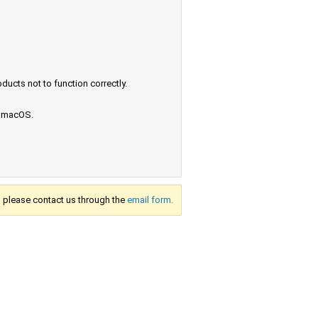
ucts not to function correctly.
e macOS.
s, please contact us through the
email form.