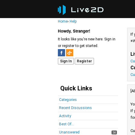
Home
›
Help
Howdy, Stranger!
If
It looks like you're new here. Sign in
※W
or register to get started.
L
Cu
Sign In
Register
C
Cu
Quick Links
[A
Categories
Yo
Recent Discussions
If
Activity
fo
Best Of...
Cu
Unanswered
34