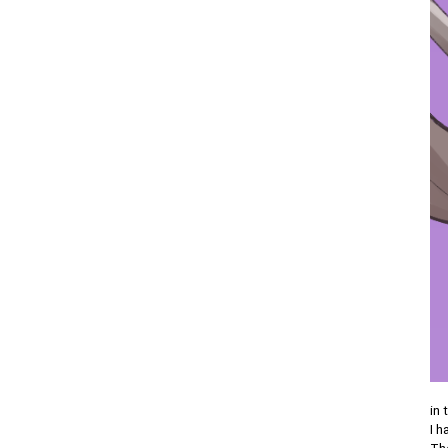
in 
I h