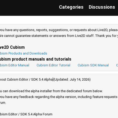
Categories
Discussions
 you have any questions, reports, suggestions, or requests about Live2D, pleas
e cannot guarantee statements or answers from Live2D staff. Thank you for 
ive2D Cubism
bism Products and Downloads
ubism product manuals and tutorials
bism Editor Manual
Cubism Editor Tutorial
Cubism SDK Manual
C
bout Cubism Editor / SDK 5.4 Alpha](Updated: July 14, 2026)
u can download the alpha installer from the dedicated forum below.
 you have any feedback regarding the alpha version, including feature request
rum.
bism Editor / SDK 5.4 Alpha Forum