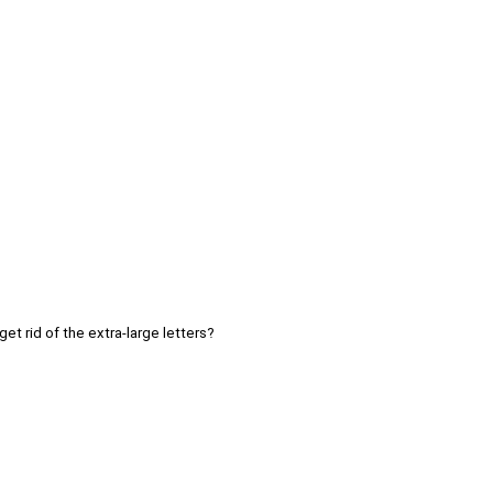
get rid of the extra-large letters?