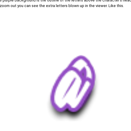
 purple background is the outline of the letters above the character's head 
I zoom out you can see the extra letters blown up in the viewer. Like this.