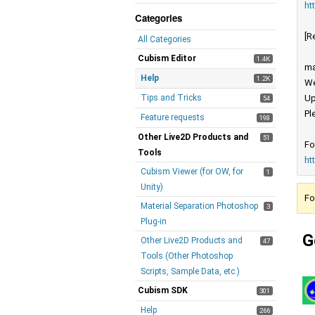
ht
Categories
[R
All Categories
Cubism Editor
1.4K
ma
Help
1.2K
We
Tips and Tricks
Up
54
Pl
Feature requests
198
Other Live2D Products and
51
Fo
Tools
ht
Cubism Viewer (for OW, for
1
Unity)
Fo
Material Separation Photoshop
3
Plug-in
G
Other Live2D Products and
47
Tools (Other Photoshop
Scripts, Sample Data, etc.)
Cubism SDK
301
Help
266