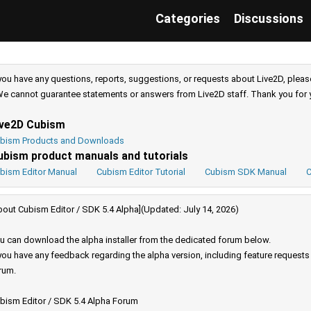
Categories
Discussions
 you have any questions, reports, suggestions, or requests about Live2D, pleas
e cannot guarantee statements or answers from Live2D staff. Thank you for 
ive2D Cubism
bism Products and Downloads
ubism product manuals and tutorials
bism Editor Manual
Cubism Editor Tutorial
Cubism SDK Manual
C
bout Cubism Editor / SDK 5.4 Alpha](Updated: July 14, 2026)
u can download the alpha installer from the dedicated forum below.
 you have any feedback regarding the alpha version, including feature request
rum.
bism Editor / SDK 5.4 Alpha Forum