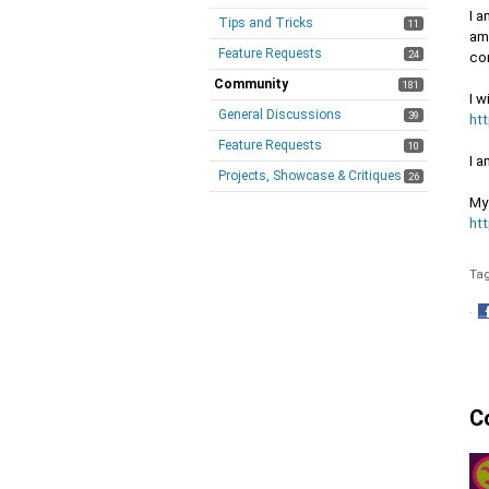
I a
Tips and Tricks
11
am 
Feature Requests
24
cor
Community
181
I w
General Discussions
39
ht
Feature Requests
10
I 
Projects, Showcase & Critiques
26
My 
ht
Ta
·
S
o
F
C