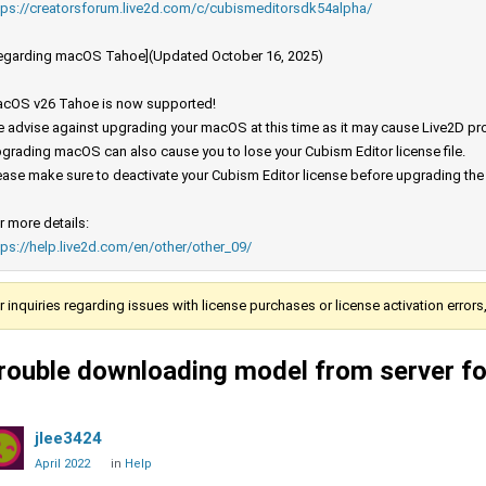
tps://creatorsforum.live2d.com/c/cubismeditorsdk54alpha/
egarding macOS Tahoe](Updated October 16, 2025)
cOS v26 Tahoe is now supported!
 advise against upgrading your macOS at this time as it may cause Live2D prod
grading macOS can also cause you to lose your Cubism Editor license file.
ease make sure to deactivate your Cubism Editor license before upgrading th
r more details:
tps://help.live2d.com/en/other/other_09/
r inquiries regarding issues with license purchases or license activation error
rouble downloading model from server f
jlee3424
April 2022
in
Help