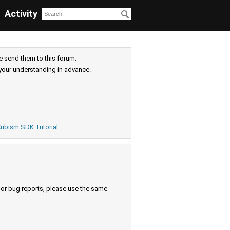
Activity
e send them to this forum.
your understanding in advance.
ubism SDK Tutorial
s or bug reports, please use the same