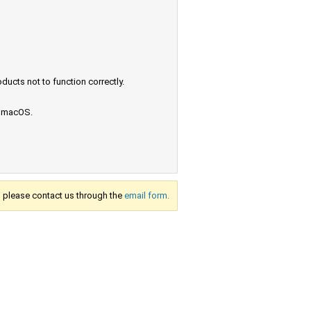
ucts not to function correctly.
e macOS.
s, please contact us through the
email form.