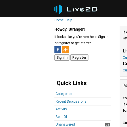
Home
›
Help
Howdy, Stranger!
If
It looks like you're new here. Sign in
※W
or register to get started.
L
Cu
Sign In
Register
C
Cu
Quick Links
[A
Categories
Yo
Recent Discussions
If
Activity
fo
Best Of...
Cu
Unanswered
34