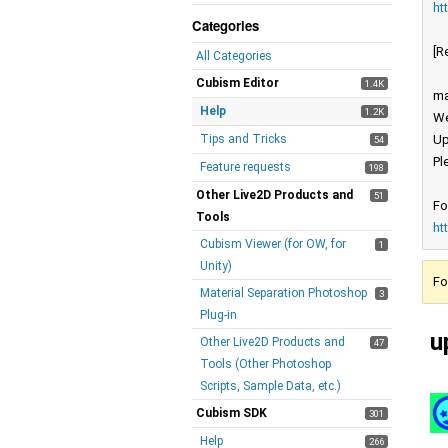
ht
Categories
[R
All Categories
Cubism Editor
1.4K
ma
Help
1.2K
We
Tips and Tricks
Up
54
Pl
Feature requests
198
Other Live2D Products and
51
Fo
Tools
ht
Cubism Viewer (for OW, for
1
Unity)
Fo
Material Separation Photoshop
3
Plug-in
u
Other Live2D Products and
47
Tools (Other Photoshop
Scripts, Sample Data, etc.)
Cubism SDK
301
Help
266