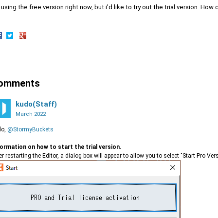
 using the free version right now, but i'd like to try out the trial version. How 
hare
Share
Share
n
on
on
acebook
Twitter
Google+
omments
kudo(Staff)
March 2022
lo,
@StormyBuckets
ormation on how to start the trial version.
er restarting the Editor, a dialog box will appear to allow you to select "Start Pro Vers