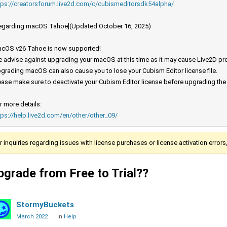
tps://creatorsforum.live2d.com/c/cubismeditorsdk54alpha/
egarding macOS Tahoe](Updated October 16, 2025)
cOS v26 Tahoe is now supported!
 advise against upgrading your macOS at this time as it may cause Live2D prod
grading macOS can also cause you to lose your Cubism Editor license file.
ease make sure to deactivate your Cubism Editor license before upgrading th
r more details:
tps://help.live2d.com/en/other/other_09/
r inquiries regarding issues with license purchases or license activation error
pgrade from Free to Trial??
StormyBuckets
March 2022
in
Help