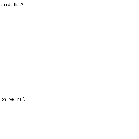
can i do that?
ion Free Trial".