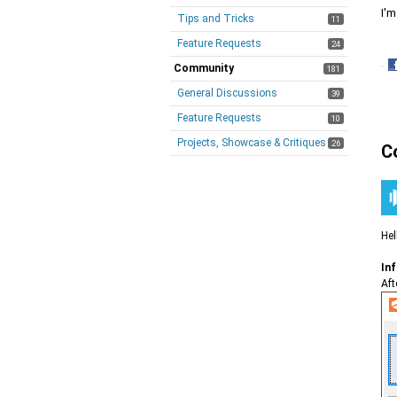
I'm
Tips and Tricks
11
Feature Requests
24
·
Community
181
S
General Discussions
39
o
F
Feature Requests
10
Projects, Showcase & Critiques
26
C
Hel
Inf
Aft