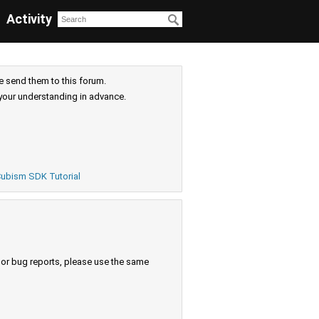
Activity
e send them to this forum.
your understanding in advance.
ubism SDK Tutorial
s or bug reports, please use the same