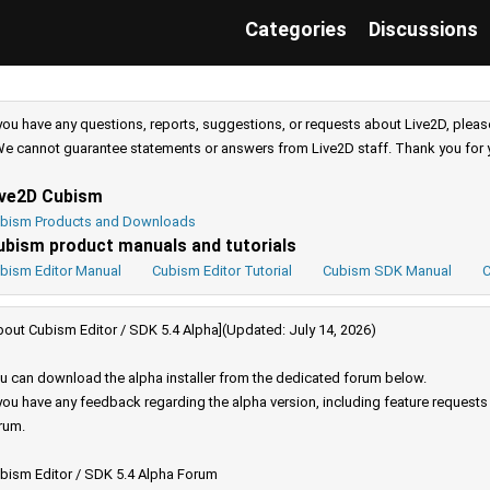
Categories
Discussions
 you have any questions, reports, suggestions, or requests about Live2D, pleas
e cannot guarantee statements or answers from Live2D staff. Thank you for 
ive2D Cubism
bism Products and Downloads
ubism product manuals and tutorials
bism Editor Manual
Cubism Editor Tutorial
Cubism SDK Manual
C
bout Cubism Editor / SDK 5.4 Alpha](Updated: July 14, 2026)
u can download the alpha installer from the dedicated forum below.
 you have any feedback regarding the alpha version, including feature request
rum.
bism Editor / SDK 5.4 Alpha Forum