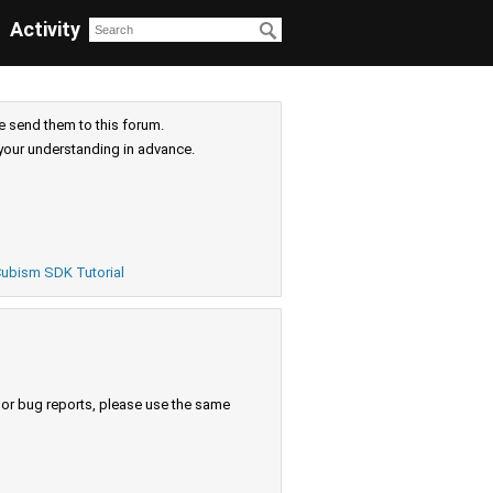
Activity
e send them to this forum.
your understanding in advance.
ubism SDK Tutorial
s or bug reports, please use the same