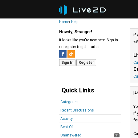
Home
›
Help
Howdy, Stranger!
If
It looks like you're new here. Sign in
※W
or register to get started.
L
Cu
Sign In
Register
C
Cu
Quick Links
[A
Categories
Yo
Recent Discussions
If
Activity
fo
Best Of...
Cu
Unanswered
34