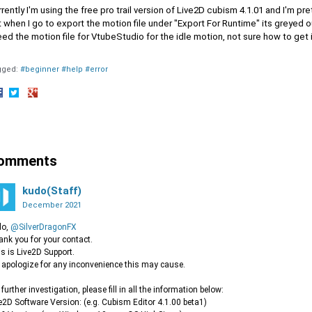
rently I'm using the free pro trail version of Live2D cubism 4.1.01 and I'm 
 when I go to export the motion file under "Export For Runtime" its greyed ou
eed the motion file for VtubeStudio for the idle motion, not sure how to get 
gged:
#beginner #help #error
hare
Share
Share
n
on
on
acebook
Twitter
Google+
omments
kudo(Staff)
December 2021
lo,
@SilverDragonFX
nk you for your contact.
s is Live2D Support.
apologize for any inconvenience this may cause.
 further investigation, please fill in all the information below:
e2D Software Version: (e.g. Cubism Editor 4.1.00 beta1)