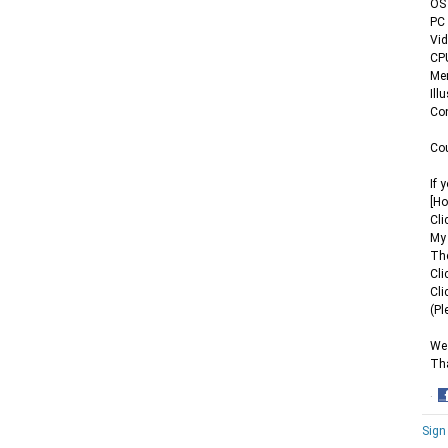
OS 
PC 
Vid
CPU
Mem
Ill
Co
Cou
If 
[Ho
Cli
My 
Th
Cli
Cli
(Pl
We 
Th
·
S
Sign
o