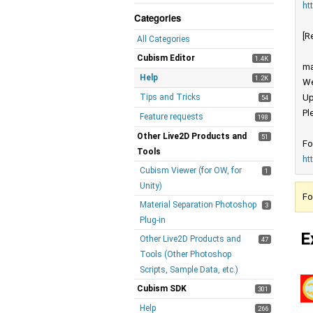
ht
Categories
[R
All Categories
Cubism Editor
1.4K
ma
Help
1.2K
We
Tips and Tricks
Up
54
Pl
Feature requests
198
Other Live2D Products and
51
Fo
Tools
ht
Cubism Viewer (for OW, for
1
Unity)
Fo
Material Separation Photoshop
3
Plug-in
E
Other Live2D Products and
47
Tools (Other Photoshop
Scripts, Sample Data, etc.)
Cubism SDK
301
Help
266