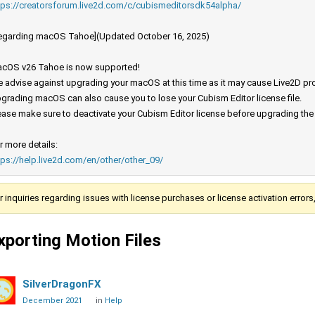
tps://creatorsforum.live2d.com/c/cubismeditorsdk54alpha/
egarding macOS Tahoe](Updated October 16, 2025)
cOS v26 Tahoe is now supported!
 advise against upgrading your macOS at this time as it may cause Live2D prod
grading macOS can also cause you to lose your Cubism Editor license file.
ease make sure to deactivate your Cubism Editor license before upgrading th
r more details:
tps://help.live2d.com/en/other/other_09/
r inquiries regarding issues with license purchases or license activation error
xporting Motion Files
SilverDragonFX
December 2021
in
Help