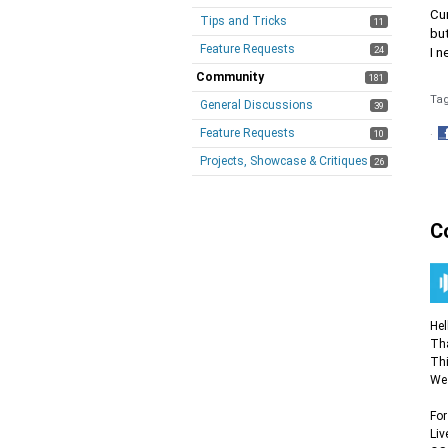
Cur
Tips and Tricks
11
but
Feature Requests
24
I n
Community
181
Ta
General Discussions
39
Feature Requests
10
·
S
Projects, Showcase & Critiques
26
o
F
C
Hel
Tha
Thi
We 
For
Liv