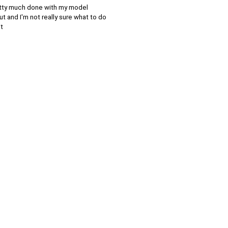
pretty much done with my model
t and I'm not really sure what to do
it