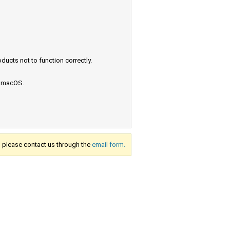
ucts not to function correctly.
e macOS.
s, please contact us through the
email form.