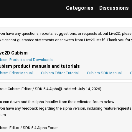
Categories
Discussions
 you have any questions, reports, suggestions, or requests about Live2D, pleas
e cannot guarantee statements or answers from Live2D staff. Thank you for 
ive2D Cubism
bism Products and Downloads
ubism product manuals and tutorials
bism Editor Manual
Cubism Editor Tutorial
Cubism SDK Manual
C
bout Cubism Editor / SDK 5.4 Alpha](Updated: July 14, 2026)
u can download the alpha installer from the dedicated forum below.
 you have any feedback regarding the alpha version, including feature request
rum.
bism Editor / SDK 5.4 Alpha Forum