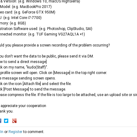
& Version: (e.g. Windows 10, macOS HighSierra)
Model: (e.g. MacBookPro 2017)
eo card: (e.g. GeForce GTX 950M)
: (e.g. Intel Core i7-7700)
ory: (e.g. 8GB)
ustration Software used: (e.g. Photoshop, ClipStudio, SAI)
nnected monitor: (e.g. TUF Gaming VG27AQL1A ×1)
ld you please provide a screen recording of the problem occurring?
you don't want the data to be public, please send it via DM.
w to send a direct message]
ck on my name, "kudo(Staff)".
profile screen will open. Click on [Message] in the top right corner.
e message sending screen opens.
ck on the icon [Attach file] and select the file.
ck [Post Message] to send the message.
ease compress the file. If the file is too large to be attached, use an upload site or si
appreciate your cooperation
ank you.
hare
Share
Share
 In
or
Register
to comment.
n
on
on