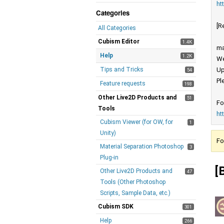
ht
Categories
[R
All Categories
Cubism Editor
1.4K
ma
Help
1.2K
We
Tips and Tricks
Up
54
Pl
Feature requests
198
Other Live2D Products and
51
Fo
Tools
ht
Cubism Viewer (for OW, for
1
Unity)
Fo
Material Separation Photoshop
3
Plug-in
[
Other Live2D Products and
47
Tools (Other Photoshop
Scripts, Sample Data, etc.)
Cubism SDK
301
Help
266