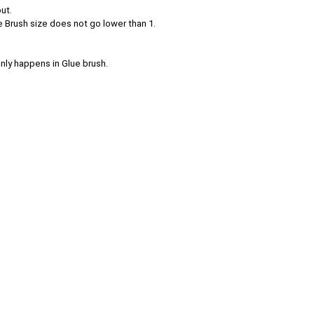
ut.
e Brush size does not go lower than 1.
nly happens in Glue brush.