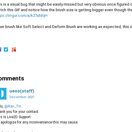
s is a visual bug that might be easily missed but very obvious once figured o
ch this GIF and notice how the brush size is getting bigger even though th
tps://imgur.com/a/kZ5ddqH
her brush like Soft Select and Deform Brush are working as expected, this o
hare
Share
Share
n
on
on
acebook
Twitter
Google+
omments
ueno(staff)
December 2021
lo,
@Ran_TH
.
nk you for your contact.
s is Live2D Support.
apologize for any inconvenience this may cause.