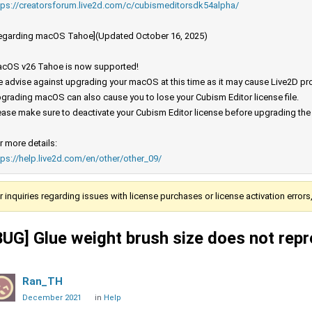
tps://creatorsforum.live2d.com/c/cubismeditorsdk54alpha/
egarding macOS Tahoe](Updated October 16, 2025)
cOS v26 Tahoe is now supported!
 advise against upgrading your macOS at this time as it may cause Live2D prod
grading macOS can also cause you to lose your Cubism Editor license file.
ease make sure to deactivate your Cubism Editor license before upgrading th
r more details:
tps://help.live2d.com/en/other/other_09/
r inquiries regarding issues with license purchases or license activation error
BUG] Glue weight brush size does not repr
Ran_TH
December 2021
in
Help