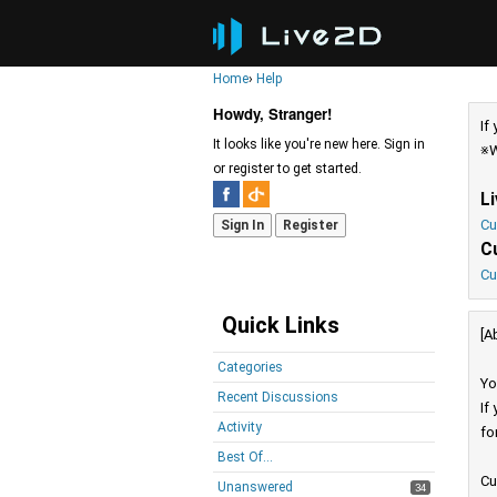
Home
›
Help
Howdy, Stranger!
If
It looks like you're new here. Sign in
※W
or register to get started.
L
Cu
Sign In
Register
C
Cu
Quick Links
[A
Categories
Yo
Recent Discussions
If
Activity
fo
Best Of...
Cu
Unanswered
34