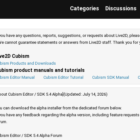
Categories
Discussions
 you have any questions, reports, suggestions, or requests about Live2D, pleas
e cannot guarantee statements or answers from Live2D staff. Thank you for 
ive2D Cubism
bism Products and Downloads
ubism product manuals and tutorials
bism Editor Manual
Cubism Editor Tutorial
Cubism SDK Manual
C
bout Cubism Editor / SDK 5.4 Alpha](Updated: July 14, 2026)
u can download the alpha installer from the dedicated forum below.
 you have any feedback regarding the alpha version, including feature request
rum.
bism Editor / SDK 5.4 Alpha Forum