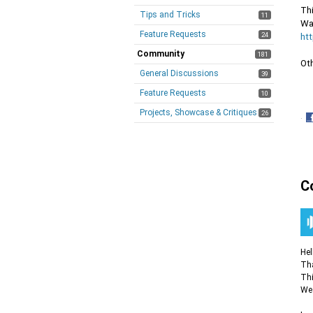
Thi
Tips and Tricks
11
Wat
Feature Requests
24
ht
Community
181
Ot
General Discussions
39
Feature Requests
10
Projects, Showcase & Critiques
26
·
S
o
F
C
Hel
Tha
Thi
We 