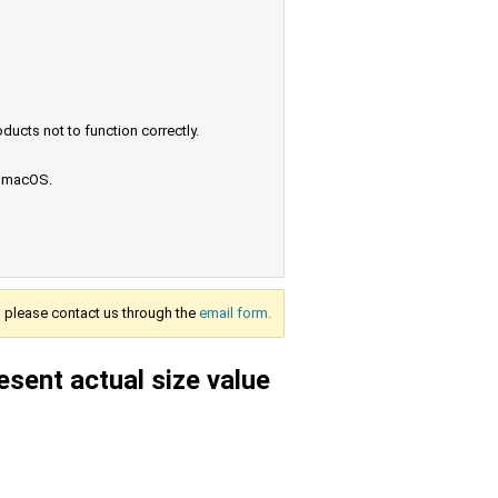
ucts not to function correctly.
e macOS.
s, please contact us through the
email form.
esent actual size value