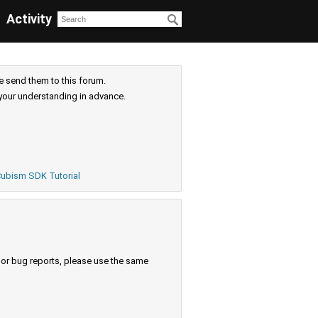
Activity
e send them to this forum.
your understanding in advance.
ubism SDK Tutorial
s or bug reports, please use the same