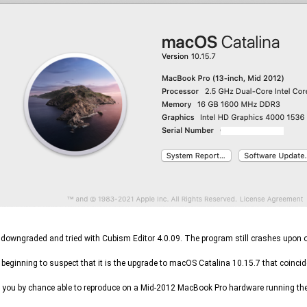
I downgraded and tried with Cubism Editor 4.0.09. The program still crashes upon op
 beginning to suspect that it is the upgrade to macOS Catalina 10.15.7 that coincid
 you by chance able to reproduce on a Mid-2012 MacBook Pro hardware running the 