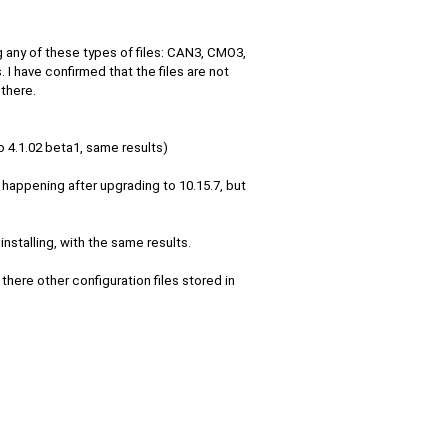
 any of these types of files: CAN3, CMO3,
 I have confirmed that the files are not
 there.
o 4.1.02 beta1, same results)
ed happening after upgrading to 10.15.7, but
installing, with the same results.
there other configuration files stored in