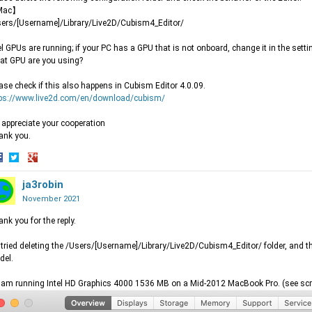
Mac】
ers/[Username]/Library/Live2D/Cubism4_Editor/
el GPUs are running; if your PC has a GPU that is not onboard, change it in the setti
t GPU are you using?
ase check if this also happens in Cubism Editor 4.0.09.
tps://www.live2d.com/en/download/cubism/
appreciate your cooperation
ank you.
hare
Share
Share
n
on
ja3robin
on
acebook
Twitter
Google+
November 2021
nk you for the reply.
I tried deleting the /Users/[Username]/Library/Live2D/Cubism4_Editor/ folder, and 
del.
I am running Intel HD Graphics 4000 1536 MB on a Mid-2012 MacBook Pro. (see sc