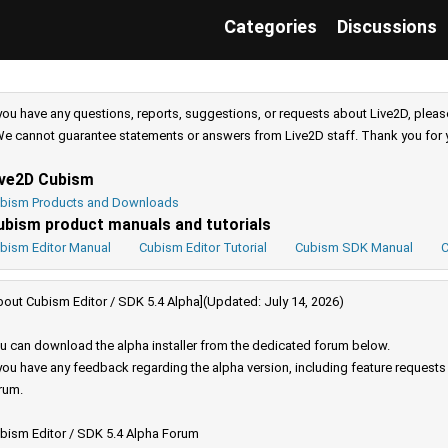
Categories
Discussions
 you have any questions, reports, suggestions, or requests about Live2D, pleas
e cannot guarantee statements or answers from Live2D staff. Thank you for 
ive2D Cubism
bism Products and Downloads
ubism product manuals and tutorials
bism Editor Manual
Cubism Editor Tutorial
Cubism SDK Manual
C
bout Cubism Editor / SDK 5.4 Alpha](Updated: July 14, 2026)
u can download the alpha installer from the dedicated forum below.
 you have any feedback regarding the alpha version, including feature request
rum.
bism Editor / SDK 5.4 Alpha Forum