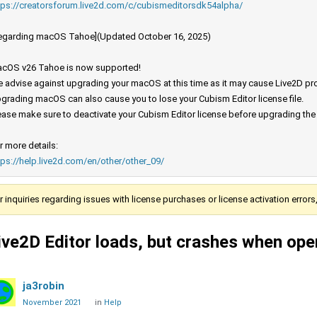
tps://creatorsforum.live2d.com/c/cubismeditorsdk54alpha/
egarding macOS Tahoe](Updated October 16, 2025)
cOS v26 Tahoe is now supported!
 advise against upgrading your macOS at this time as it may cause Live2D prod
grading macOS can also cause you to lose your Cubism Editor license file.
ease make sure to deactivate your Cubism Editor license before upgrading th
r more details:
tps://help.live2d.com/en/other/other_09/
r inquiries regarding issues with license purchases or license activation error
ive2D Editor loads, but crashes when open
ja3robin
November 2021
in
Help