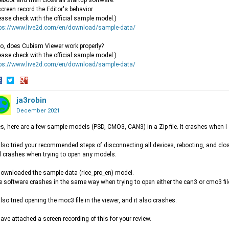
reboot and then close all startup software.
screen record the Editor's behavior
ease check with the official sample model.)
tps://www.live2d.com/en/download/sample-data/
o, does Cubism Viewer work properly?
ease check with the official sample model.)
tps://www.live2d.com/en/download/sample-data/
hare
Share
Share
n
on
ja3robin
on
acebook
Twitter
Google+
December 2021
es, here are a few sample models (PSD, CMO3, CAN3) in a Zip file. It crashes when I
 also tried your recommended steps of disconnecting all devices, rebooting, and cl
ll crashes when trying to open any models.
 downloaded the sample-data (rice_pro_en) model.
 software crashes in the same way when trying to open either the can3 or cmo3 fil
 also tried opening the moc3 file in the viewer, and it also crashes.
 have attached a screen recording of this for your review.