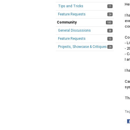
Hel
Tips and Tricks
11
Feature Requests
24
I 
eve
Community
180
cor
General Discussions
38
Con
Feature Requests
10
- L
Projects, Showcase & Critiques
26
- 
- C
I a
I h
Can
sys
Th
Ta
·
S