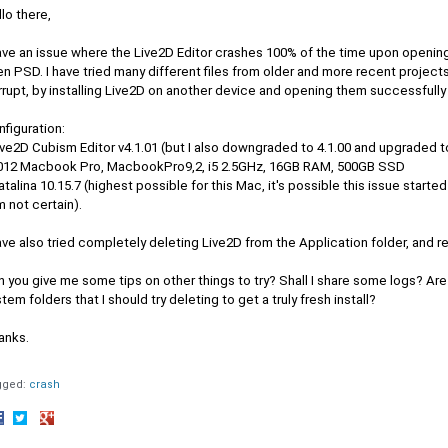
lo there,
have an issue where the Live2D Editor crashes 100% of the time upon opening
n PSD. I have tried many different files from older and more recent projects.
rupt, by installing Live2D on another device and opening them successfully
figuration:
ive2D Cubism Editor v4.1.01 (but I also downgraded to 4.1.00 and upgraded t
2012 Macbook Pro, MacbookPro9,2, i5 2.5GHz, 16GB RAM, 500GB SSD
atalina 10.15.7 (highest possible for this Mac, it's possible this issue start
m not certain).
ave also tried completely deleting Live2D from the Application folder, and re
 you give me some tips on other things to try? Shall I share some logs? Are 
tem folders that I should try deleting to get a truly fresh install?
anks.
gged:
crash
hare
Share
Share