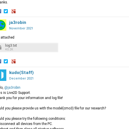
anks.
hare
Share
Share
n
on
ja3robin
on
acebook
Twitter
Google+
November 2021
 attached
log3.txt
40.2K
hare
Share
Share
n
on
kudo(Staff)
on
acebook
Twitter
Google+
December 2021
lo,
@ja3robin
s is Live2D Support.
nk you for your information and log file!
ld you please provide us with the model(cmo3) file for our research?
ld you please try the following conditions:
isconnect all devices from the PC.