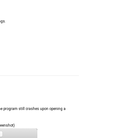
ngs.
the program still crashes upon opening a
reenshot)