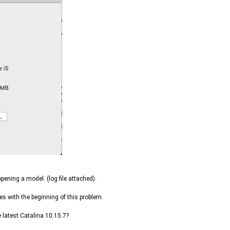
ening a model. (log file attached).
es with the beginning of this problem.
latest Catalina 10.15.7?