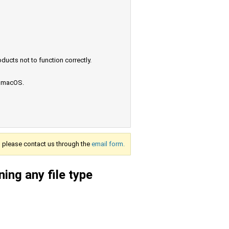
ucts not to function correctly.
e macOS.
s, please contact us through the
email form.
ing any file type