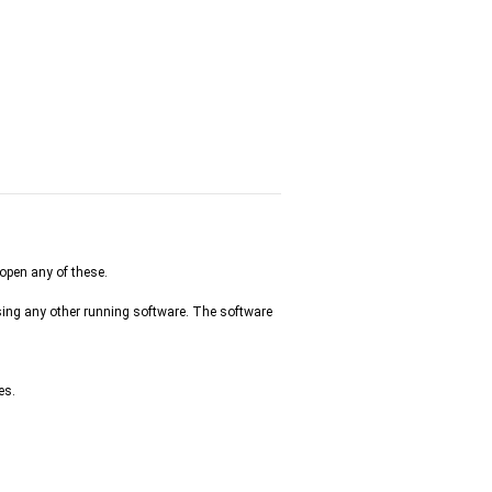
 open any of these.
osing any other running software. The software
es.