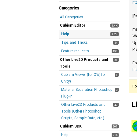
ht
Categories
[R
All Categories
Cubism Editor
1.4K
ma
Help
1.2K
We
Tips and Tricks
Up
54
Pl
Feature requests
198
Other Live2D Products and
51
Fo
Tools
ht
Cubism Viewer (for OW, for
1
Unity)
Fo
Material Separation Photoshop
3
Plug-in
L
Other Live2D Products and
47
Tools (Other Photoshop
Scripts, Sample Data, etc.)
Cubism SDK
301
Help
266