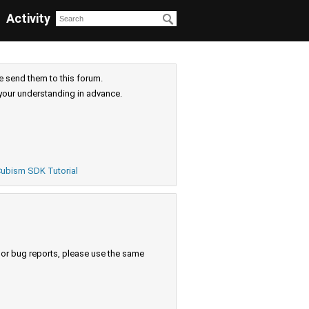
Activity
e send them to this forum.
your understanding in advance.
ubism SDK Tutorial
s or bug reports, please use the same