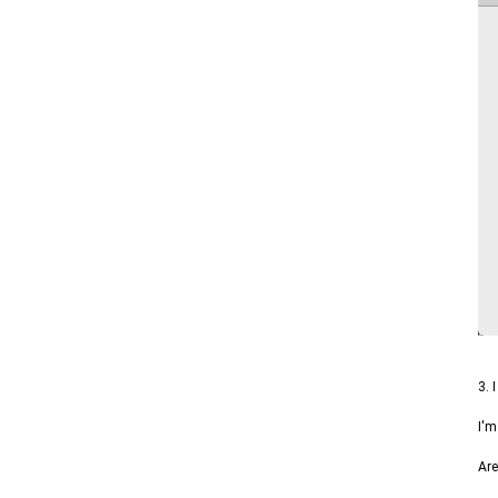
3. 
I'm
Are