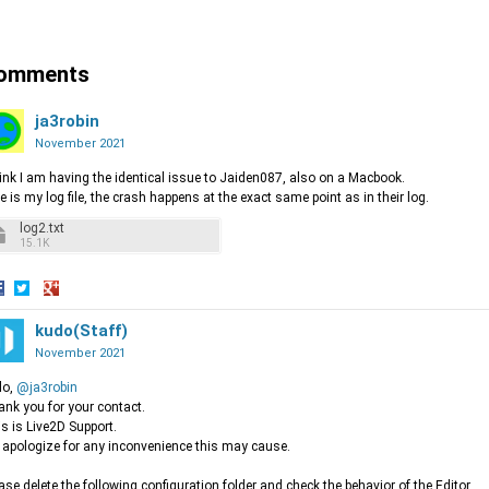
n
on
on
acebook
Twitter
Google+
omments
ja3robin
November 2021
hink I am having the identical issue to Jaiden087, also on a Macbook.
e is my log file, the crash happens at the exact same point as in their log.
log2.txt
15.1K
hare
Share
Share
n
on
kudo(Staff)
on
acebook
Twitter
Google+
November 2021
lo,
@ja3robin
nk you for your contact.
s is Live2D Support.
apologize for any inconvenience this may cause.
ase delete the following configuration folder and check the behavior of the Editor.