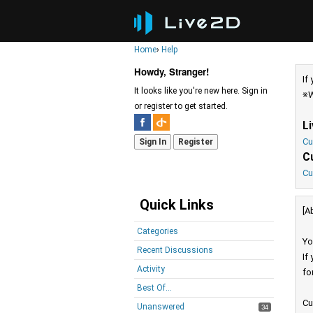
Home
›
Help
Howdy, Stranger!
If
It looks like you're new here. Sign in
※W
or register to get started.
L
Cu
Sign In
Register
C
Cu
Quick Links
[A
Categories
Yo
Recent Discussions
If
Activity
fo
Best Of...
Cu
Unanswered
34