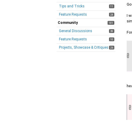
Go
Tips and Tricks
11
Feature Requests
24
I w
sim
Community
181
General Discussions
39
Fo
Feature Requests
10
Projects, Showcase & Critiques
26
he