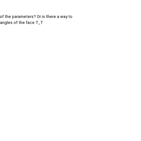
of the parameters? Or is there a way to
 angles of the face T_T