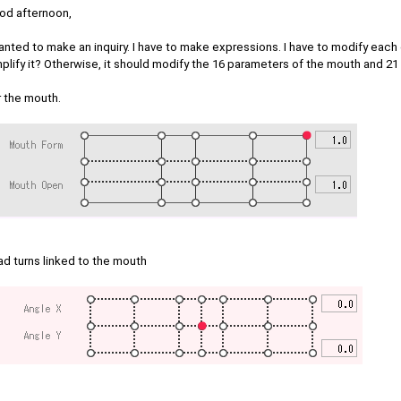
od afternoon,
anted to make an inquiry. I have to make expressions. I have to modify each 
plify it? Otherwise, it should modify the 16 parameters of the mouth and 21
r the mouth.
ad turns linked to the mouth