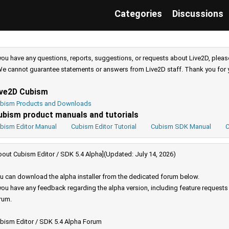
Categories
Discussions
 you have any questions, reports, suggestions, or requests about Live2D, pleas
e cannot guarantee statements or answers from Live2D staff. Thank you for 
ive2D Cubism
bism Products and Downloads
ubism product manuals and tutorials
bism Editor Manual
Cubism Editor Tutorial
Cubism SDK Manual
C
bout Cubism Editor / SDK 5.4 Alpha](Updated: July 14, 2026)
u can download the alpha installer from the dedicated forum below.
 you have any feedback regarding the alpha version, including feature request
rum.
bism Editor / SDK 5.4 Alpha Forum