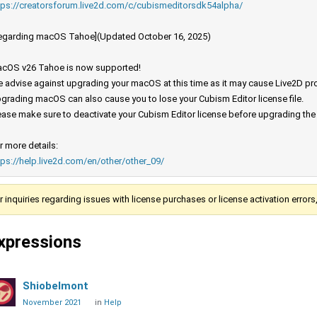
tps://creatorsforum.live2d.com/c/cubismeditorsdk54alpha/
egarding macOS Tahoe](Updated October 16, 2025)
cOS v26 Tahoe is now supported!
 advise against upgrading your macOS at this time as it may cause Live2D prod
grading macOS can also cause you to lose your Cubism Editor license file.
ease make sure to deactivate your Cubism Editor license before upgrading th
r more details:
tps://help.live2d.com/en/other/other_09/
r inquiries regarding issues with license purchases or license activation error
xpressions
Shiobelmont
November 2021
in
Help