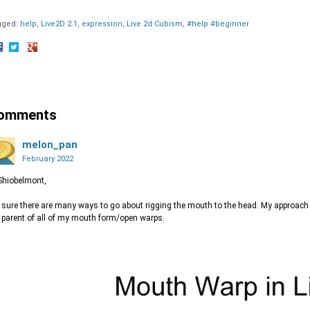
gged:
help
Live2D 2.1
expression
Live 2d Cubism
#help #beginner
hare
Share
Share
n
on
on
acebook
Twitter
Google+
omments
melon_pan
February 2022
Shiobelmont,
 sure there are many ways to go about rigging the mouth to the head. My approach 
 parent of all of my mouth form/open warps.