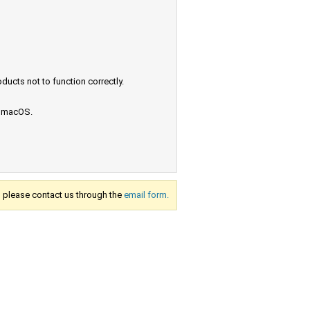
ucts not to function correctly.
e macOS.
s, please contact us through the
email form.