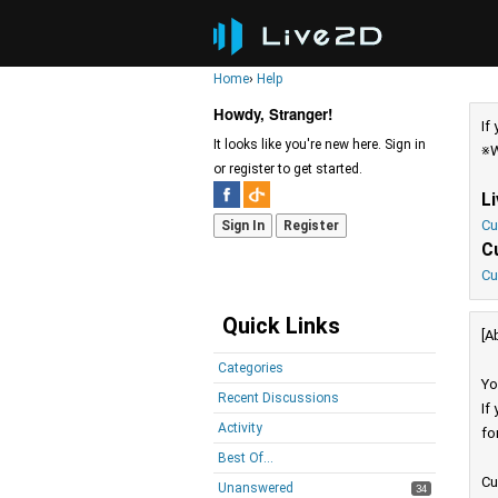
Home
›
Help
Howdy, Stranger!
If
It looks like you're new here. Sign in
※W
or register to get started.
L
Cu
Sign In
Register
C
Cu
Quick Links
[A
Categories
Yo
Recent Discussions
If
Activity
fo
Best Of...
Cu
Unanswered
34