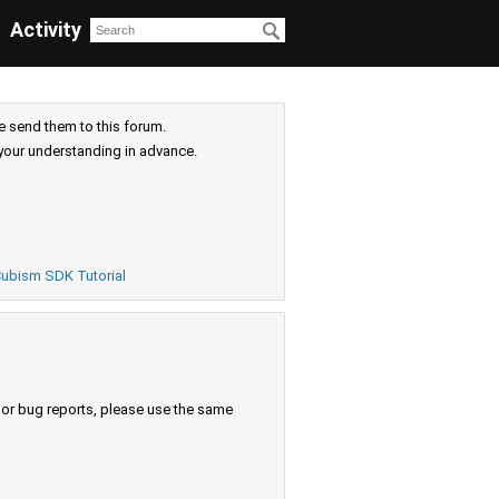
Activity
e send them to this forum.
your understanding in advance.
ubism SDK Tutorial
s or bug reports, please use the same