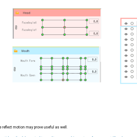
 reflect motion may prove useful as well.