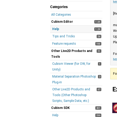
ht
Categories
[R
All Categories
Cubism Editor
1.4K
ma
Help
1.2K
We
Tips and Tricks
Up
54
Pl
Feature requests
198
Other Live2D Products and
51
Fo
Tools
ht
Cubism Viewer (for OW, for
1
Unity)
Fo
Material Separation Photoshop
3
Plug-in
E
Other Live2D Products and
47
Tools (Other Photoshop
Scripts, Sample Data, etc.)
Cubism SDK
301
Help
266