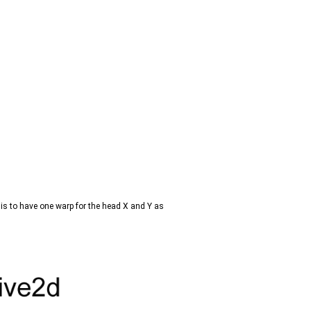
is to have one warp for the head X and Y as