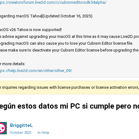
tps://creatorsforum.live2d.com/c/cubismeditorsdk54alpha/
egarding macOS Tahoe](Updated October 16, 2025)
cOS v26 Tahoe is now supported!
 advise against upgrading your macOS at this time as it may cause Live2D prod
grading macOS can also cause you to lose your Cubism Editor license file.
ease make sure to deactivate your Cubism Editor license before upgrading th
r more details:
tps://help.live2d.com/en/other/other_09/
r inquiries regarding issues with license purchases or license activation error
egún estos datos mi PC si cumple pero n
BriggitteL
October 2021
in
Help