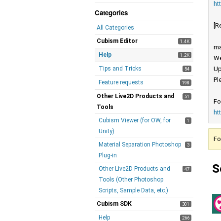
ht
Categories
[R
All Categories
Cubism Editor
1.4K
ma
Help
1.2K
We
Tips and Tricks
Up
54
Pl
Feature requests
198
Other Live2D Products and
51
Fo
Tools
ht
Cubism Viewer (for OW, for
1
Unity)
Fo
Material Separation Photoshop
3
Plug-in
S
Other Live2D Products and
47
Tools (Other Photoshop
Scripts, Sample Data, etc.)
Cubism SDK
301
Help
266