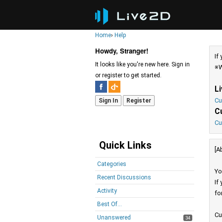
Home
›
Help
Howdy, Stranger!
If
It looks like you're new here. Sign in
※W
or register to get started.
L
Cu
Sign In
Register
C
Cu
Quick Links
[A
Categories
Yo
Recent Discussions
If
Activity
fo
Best Of...
Cu
Unanswered
34