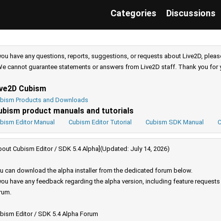
Categories
Discussions
 you have any questions, reports, suggestions, or requests about Live2D, pleas
e cannot guarantee statements or answers from Live2D staff. Thank you for 
ive2D Cubism
bism Products and Downloads
ubism product manuals and tutorials
bism Editor Manual
Cubism Editor Tutorial
Cubism SDK Manual
C
bout Cubism Editor / SDK 5.4 Alpha](Updated: July 14, 2026)
u can download the alpha installer from the dedicated forum below.
 you have any feedback regarding the alpha version, including feature request
rum.
bism Editor / SDK 5.4 Alpha Forum