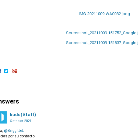
IMG-20211009-WA0032.jpeg
Screenshot_20211009-151752_Google.
Screenshot_20211009-151837_Google.
hare
Share
Share
n
on
on
acebook
Twitter
Google+
nswers
kudo(Staff)
October 2021
la,
@BriggitteL
cias por su contacto.