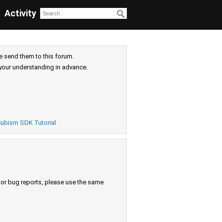
Activity
e send them to this forum.
your understanding in advance.
ubism SDK Tutorial
s or bug reports, please use the same