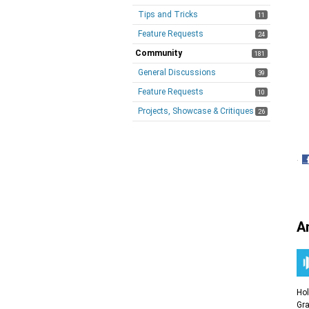
Tips and Tricks
11
Feature Requests
24
Community
181
General Discussions
39
Feature Requests
10
Projects, Showcase & Critiques
26
·
S
o
F
A
Ho
Gra