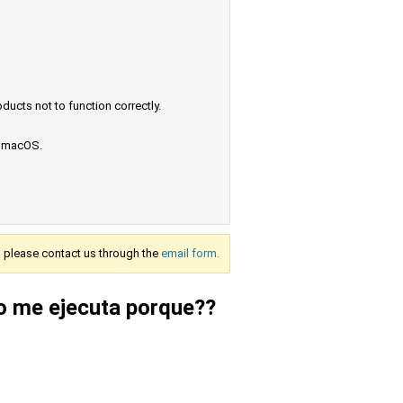
ucts not to function correctly.
e macOS.
s, please contact us through the
email form.
o me ejecuta porque??