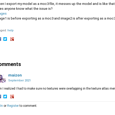
n I export my model as a moc3 file, it messes up the model and is like that 
es anyone know what the issue is?
ages
age1 is before exporting as a moc3 and image2 is after exporting as a moc
gged:
help
hare
Share
Share
n
on
on
acebook
Twitter
Google+
omments
maizon
September 2021
 I realized I had to make sure no textures were overlapping in the texture atlas me
hare
Share
Share
 In
or
Register
to comment.
n
on
on
acebook
Twitter
Google+