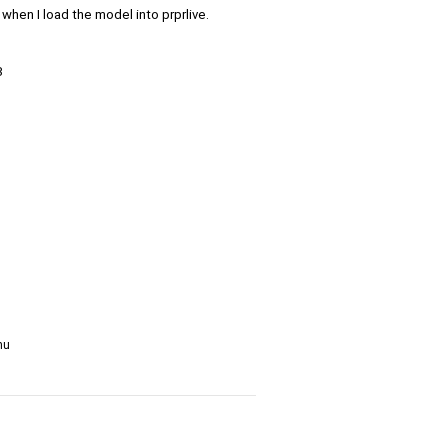
when I load the model into prprlive.
3
nu