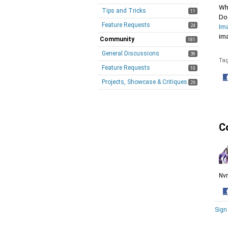
Whe
Tips and Tricks
11
Do
Feature Requests
24
Im
im
Community
181
General Discussions
39
Ta
Feature Requests
10
·
Projects, Showcase & Critiques
26
S
o
F
C
Nvm
·
S
Sign
o
F