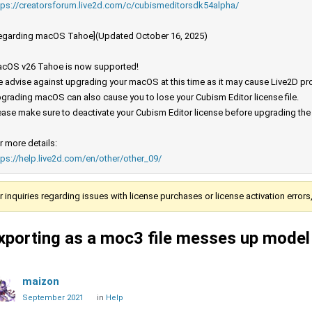
tps://creatorsforum.live2d.com/c/cubismeditorsdk54alpha/
egarding macOS Tahoe](Updated October 16, 2025)
cOS v26 Tahoe is now supported!
 advise against upgrading your macOS at this time as it may cause Live2D prod
grading macOS can also cause you to lose your Cubism Editor license file.
ease make sure to deactivate your Cubism Editor license before upgrading th
r more details:
tps://help.live2d.com/en/other/other_09/
r inquiries regarding issues with license purchases or license activation error
xporting as a moc3 file messes up model
maizon
September 2021
in
Help