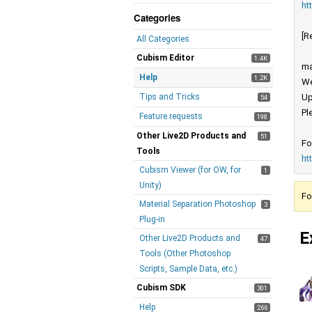
ht
Categories
[R
All Categories
Cubism Editor
1.4K
ma
Help
1.2K
We
Tips and Tricks
Up
54
Pl
Feature requests
198
Other Live2D Products and
51
Fo
Tools
ht
Cubism Viewer (for OW, for
1
Unity)
Fo
Material Separation Photoshop
3
Plug-in
E
Other Live2D Products and
47
Tools (Other Photoshop
Scripts, Sample Data, etc.)
Cubism SDK
301
Help
266