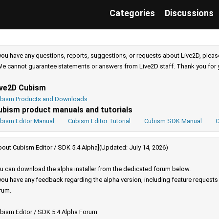
Categories
Discussions
 you have any questions, reports, suggestions, or requests about Live2D, pleas
e cannot guarantee statements or answers from Live2D staff. Thank you for 
ive2D Cubism
bism Products and Downloads
ubism product manuals and tutorials
bism Editor Manual
Cubism Editor Tutorial
Cubism SDK Manual
C
bout Cubism Editor / SDK 5.4 Alpha](Updated: July 14, 2026)
u can download the alpha installer from the dedicated forum below.
 you have any feedback regarding the alpha version, including feature request
rum.
bism Editor / SDK 5.4 Alpha Forum