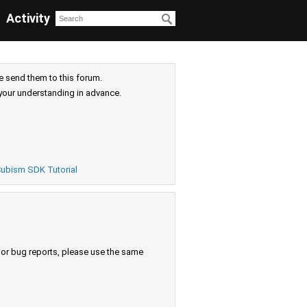
Activity
e send them to this forum.
your understanding in advance.
ubism SDK Tutorial
s or bug reports, please use the same