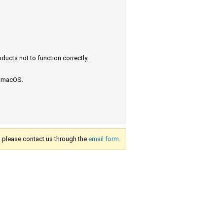
ucts not to function correctly.
e macOS.
s, please contact us through the
email form.