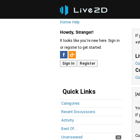
Home
›
Help
Howdy, Stranger!
If
It looks like you're new here. Sign in
※W
or register to get started.
L
Cu
Sign In
Register
C
Cu
Quick Links
[A
Categories
Yo
Recent Discussions
If
Activity
fo
Best Of...
Cu
Unanswered
34