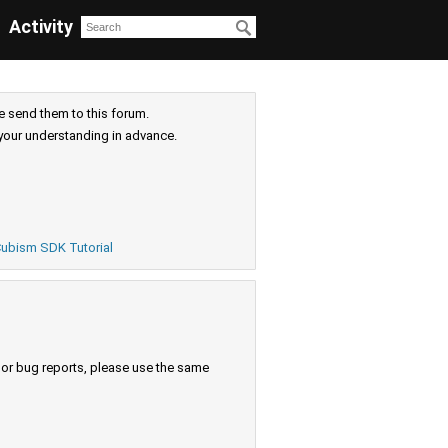
Activity
e send them to this forum.
your understanding in advance.
ubism SDK Tutorial
s or bug reports, please use the same