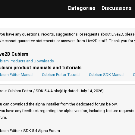
Categories
Discussions
 you have any questions, reports, suggestions, or requests about Live2D, pleas
e cannot guarantee statements or answers from Live2D staff. Thank you for 
ive2D Cubism
bism Products and Downloads
ubism product manuals and tutorials
bism Editor Manual
Cubism Editor Tutorial
Cubism SDK Manual
C
bout Cubism Editor / SDK 5.4 Alpha](Updated: July 14, 2026)
u can download the alpha installer from the dedicated forum below.
 you have any feedback regarding the alpha version, including feature request
rum.
bism Editor / SDK 5.4 Alpha Forum