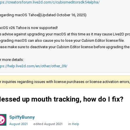
tps://creatorsforum.live2d.com/c/cubismeditorsdk54alpha/
egarding macOS Tahoe](Updated October 16, 2025)
cOS v26 Tahoe is now supported!
 advise against upgrading your macOS at this time as it may cause Live2D prod
grading macOS can also cause you to lose your Cubism Editor license file.
ease make sure to deactivate your Cubism Editor license before upgrading th
r more details:
tps://help.live2d.com/en/other/other_09/
r inquiries regarding issues with license purchases or license activation error
essed up mouth tracking, how do I fix?
SpiffyBunny
August 2021
edited August 2021
in
Help