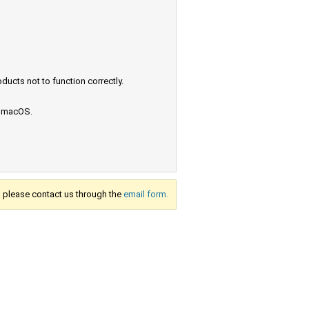
ucts not to function correctly.
e macOS.
s, please contact us through the
email form.