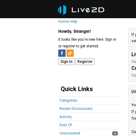
Home
›
Help
Howdy, Stranger!
If
It looks like you're new here. Sign in
※W
or register to get started.
L
Cu
Sign In
Register
C
Cu
Quick Links
[A
Categories
Yo
Recent Discussions
If
Activity
fo
Best Of...
Cu
Unanswered
34