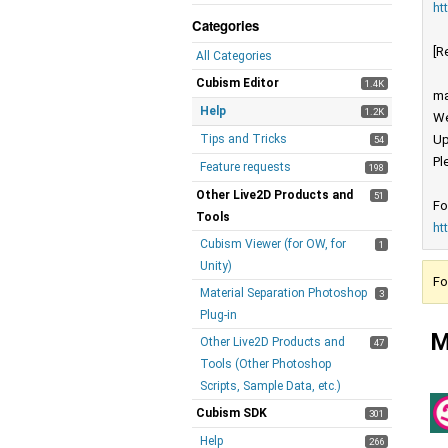
ht
Categories
[R
All Categories
Cubism Editor
1.4K
ma
Help
1.2K
We
Tips and Tricks
Up
54
Pl
Feature requests
198
Other Live2D Products and
51
Fo
Tools
ht
Cubism Viewer (for OW, for
1
Unity)
Fo
Material Separation Photoshop
3
Plug-in
M
Other Live2D Products and
47
Tools (Other Photoshop
Scripts, Sample Data, etc.)
Cubism SDK
301
Help
266