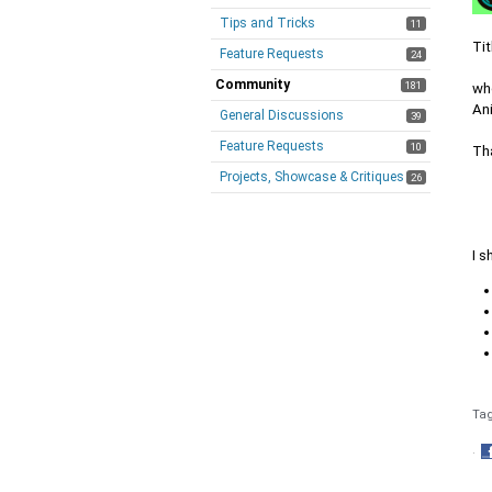
Tips and Tricks
11
Tit
Feature Requests
24
Community
181
whe
An
General Discussions
39
Feature Requests
10
Th
Projects, Showcase & Critiques
26
I 
Ta
·
S
o