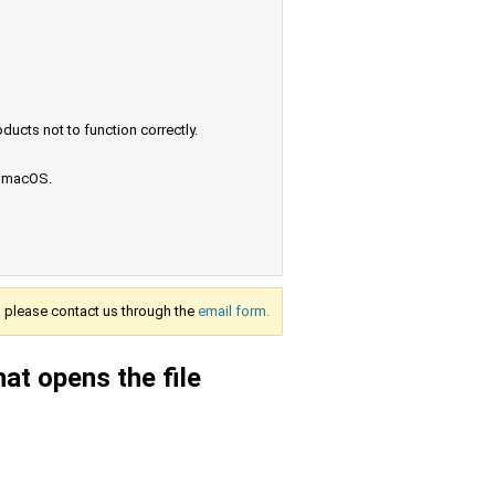
ucts not to function correctly.
e macOS.
s, please contact us through the
email form.
at opens the file