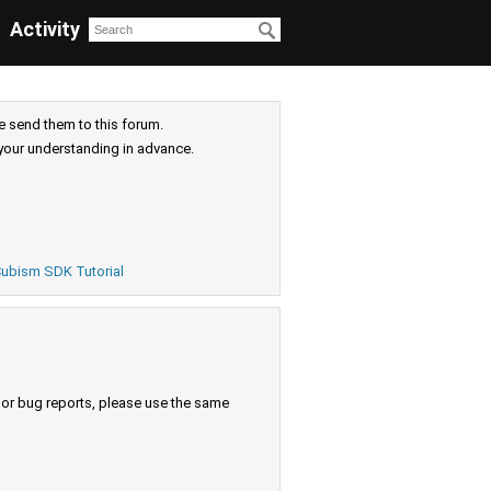
Activity
e send them to this forum.
your understanding in advance.
ubism SDK Tutorial
s or bug reports, please use the same