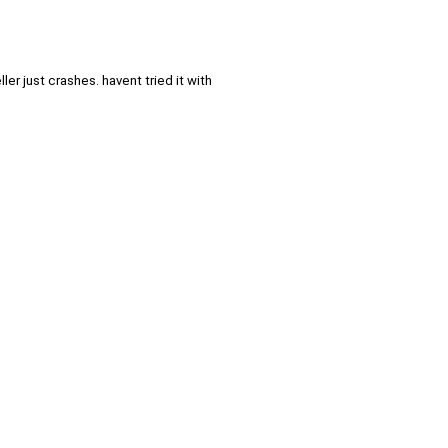
er just crashes. havent tried it with