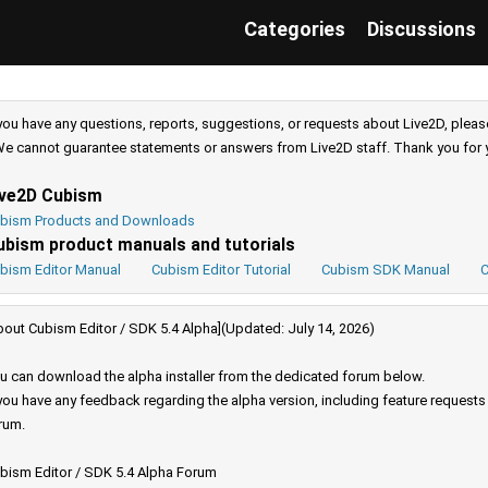
Categories
Discussions
 you have any questions, reports, suggestions, or requests about Live2D, pleas
e cannot guarantee statements or answers from Live2D staff. Thank you for 
ive2D Cubism
bism Products and Downloads
ubism product manuals and tutorials
bism Editor Manual
Cubism Editor Tutorial
Cubism SDK Manual
C
bout Cubism Editor / SDK 5.4 Alpha](Updated: July 14, 2026)
u can download the alpha installer from the dedicated forum below.
 you have any feedback regarding the alpha version, including feature request
rum.
bism Editor / SDK 5.4 Alpha Forum