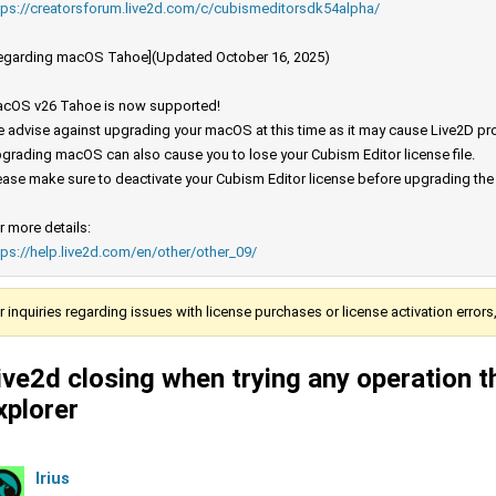
tps://creatorsforum.live2d.com/c/cubismeditorsdk54alpha/
egarding macOS Tahoe](Updated October 16, 2025)
cOS v26 Tahoe is now supported!
 advise against upgrading your macOS at this time as it may cause Live2D prod
grading macOS can also cause you to lose your Cubism Editor license file.
ease make sure to deactivate your Cubism Editor license before upgrading th
r more details:
tps://help.live2d.com/en/other/other_09/
r inquiries regarding issues with license purchases or license activation error
ive2d closing when trying any operation th
xplorer
Irius