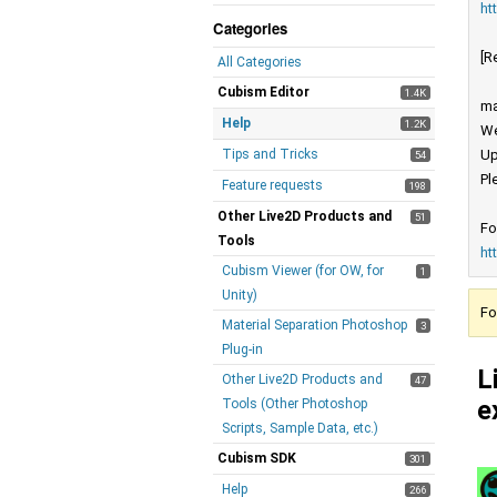
ht
Categories
[R
All Categories
Cubism Editor
1.4K
ma
Help
1.2K
We
Tips and Tricks
Up
54
Pl
Feature requests
198
Other Live2D Products and
51
Fo
Tools
ht
Cubism Viewer (for OW, for
1
Unity)
Fo
Material Separation Photoshop
3
Plug-in
L
Other Live2D Products and
47
e
Tools (Other Photoshop
Scripts, Sample Data, etc.)
Cubism SDK
301
Help
266