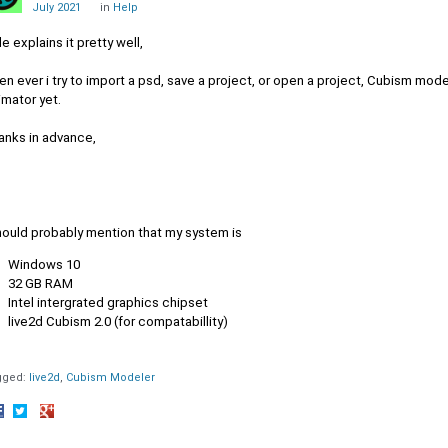
July 2021
in
Help
le explains it pretty well,
n ever i try to import a psd, save a project, or open a project, Cubism modell
imator yet.
anks in advance,
should probably mention that my system is
Windows 10
32 GB RAM
Intel intergrated graphics chipset
live2d Cubism 2.0 (for compatabillity)
gged:
live2d
Cubism Modeler
hare
Share
Share
n
on
on