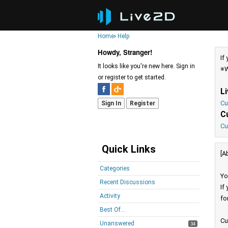
Home
›
Help
Howdy, Stranger!
If
It looks like you're new here. Sign in
※W
or register to get started.
L
Cu
Sign In
Register
C
Cu
Quick Links
[A
Categories
Yo
Recent Discussions
If
Activity
fo
Best Of...
Cu
Unanswered
34