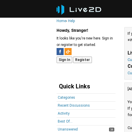
Home
›
Help
Howdy, Stranger!
If
It looks like you're new here. Sign in
※W
or register to get started.
L
Cu
Sign In
Register
C
Cu
Quick Links
[A
Categories
Yo
Recent Discussions
If
Activity
fo
Best Of...
Cu
Unanswered
34