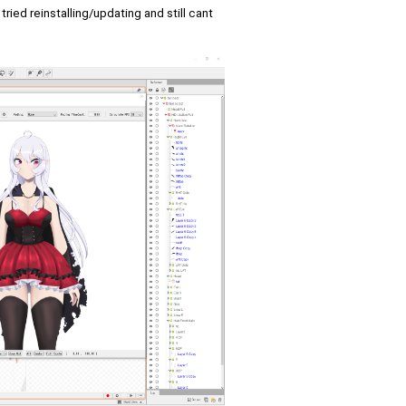
ied reinstalling/updating and still cant