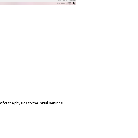
t for the physics to the initial settings.