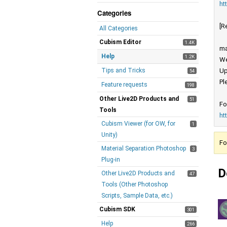
ht
Categories
[R
All Categories
Cubism Editor
1.4K
ma
Help
1.2K
We
Tips and Tricks
Up
54
Pl
Feature requests
198
Other Live2D Products and
51
Fo
Tools
ht
Cubism Viewer (for OW, for
1
Unity)
Fo
Material Separation Photoshop
3
Plug-in
D
Other Live2D Products and
47
Tools (Other Photoshop
Scripts, Sample Data, etc.)
Cubism SDK
301
Help
266