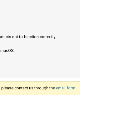
ucts not to function correctly.
e macOS.
s, please contact us through the
email form.