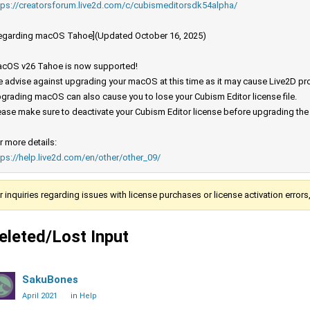
tps://creatorsforum.live2d.com/c/cubismeditorsdk54alpha/
egarding macOS Tahoe](Updated October 16, 2025)
cOS v26 Tahoe is now supported!
 advise against upgrading your macOS at this time as it may cause Live2D prod
grading macOS can also cause you to lose your Cubism Editor license file.
ease make sure to deactivate your Cubism Editor license before upgrading th
r more details:
tps://help.live2d.com/en/other/other_09/
r inquiries regarding issues with license purchases or license activation error
eleted/Lost Input
SakuBones
April 2021
in
Help