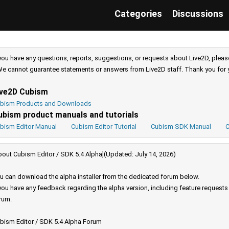
Categories
Discussions
 you have any questions, reports, suggestions, or requests about Live2D, pleas
e cannot guarantee statements or answers from Live2D staff. Thank you for 
ive2D Cubism
bism Products and Downloads
ubism product manuals and tutorials
bism Editor Manual
Cubism Editor Tutorial
Cubism SDK Manual
C
bout Cubism Editor / SDK 5.4 Alpha](Updated: July 14, 2026)
u can download the alpha installer from the dedicated forum below.
 you have any feedback regarding the alpha version, including feature request
rum.
bism Editor / SDK 5.4 Alpha Forum