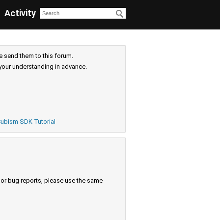
Activity
e send them to this forum.
your understanding in advance.
ubism SDK Tutorial
s or bug reports, please use the same