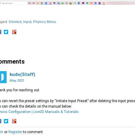
gged:
Deleted
Input
Physics Menu
hare
Share
Share
n
on
on
acebook
Twitter
Google+
omments
kudo(Staff)
May 2021
nk you for reaching out.
 can revert the preset settings by “Initiate Input Preset” after deleting the input prese
 can check the details on the manual below:
sics Configuration | Live2D Manuals & Tutorials
hare
Share
Share
 In
or
Register
to comment.
n
on
on