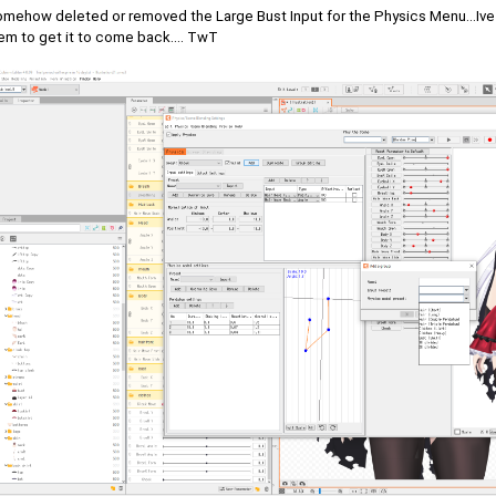
omehow deleted or removed the Large Bust Input for the Physics Menu...Ive tr
em to get it to come back.... TwT