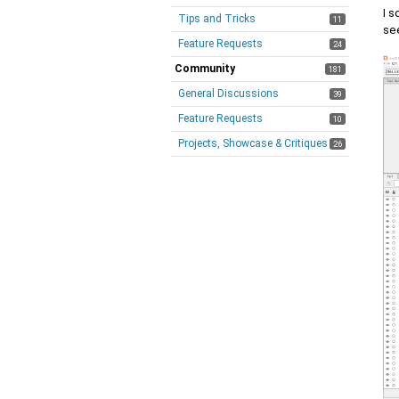
I s
Tips and Tricks
11
se
Feature Requests
24
Community
181
General Discussions
39
Feature Requests
10
Projects, Showcase & Critiques
26