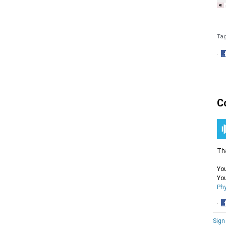
Ta
·
S
o
F
C
Tha
You
You
Phy
·
S
Sign
o