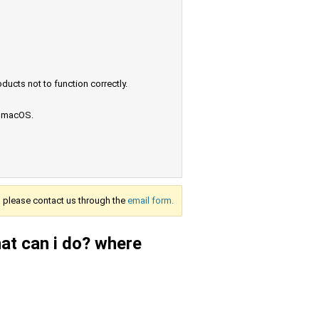
ucts not to function correctly.
e macOS.
s, please contact us through the
email form.
at can i do? where