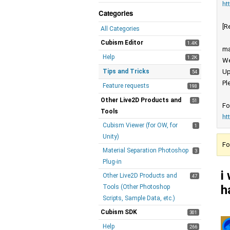
ht
Categories
[R
All Categories
Cubism Editor
1.4K
ma
Help
1.2K
We
Tips and Tricks
Up
54
Pl
Feature requests
198
Other Live2D Products and
51
Fo
Tools
ht
Cubism Viewer (for OW, for
1
Unity)
Fo
Material Separation Photoshop
3
Plug-in
i
Other Live2D Products and
47
h
Tools (Other Photoshop
Scripts, Sample Data, etc.)
Cubism SDK
301
Help
266