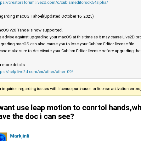
tps://creatorsforum.live2d.com/c/cubismeditorsdk54alpha/
egarding macOS Tahoe](Updated October 16, 2025)
cOS v26 Tahoe is now supported!
 advise against upgrading your macOS at this time as it may cause Live2D prod
grading macOS can also cause you to lose your Cubism Editor license file.
ease make sure to deactivate your Cubism Editor license before upgrading th
r more details:
tps://help.live2d.com/en/other/other_09/
r inquiries regarding issues with license purchases or license activation error
 want use leap motion to conrtol hands,wh
ave the doc i can see?
Markjinli