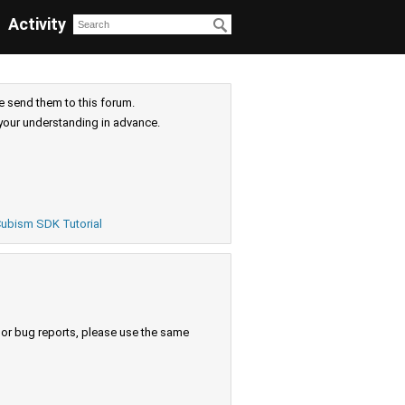
Activity
e send them to this forum.
your understanding in advance.
ubism SDK Tutorial
s or bug reports, please use the same