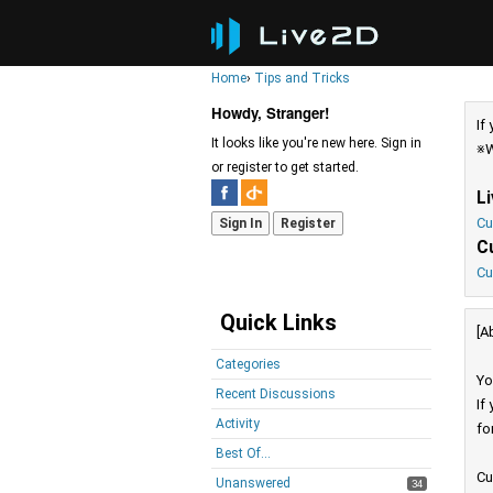
Home
›
Tips and Tricks
Howdy, Stranger!
If
It looks like you're new here. Sign in
※W
or register to get started.
L
Cu
Sign In
Register
C
Cu
Quick Links
[A
Categories
Yo
Recent Discussions
If
Activity
fo
Best Of...
Cu
Unanswered
34