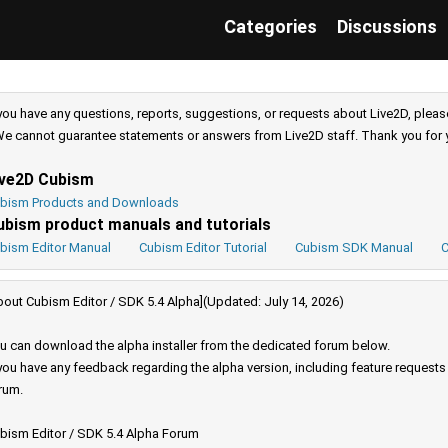
Categories
Discussions
 you have any questions, reports, suggestions, or requests about Live2D, pleas
e cannot guarantee statements or answers from Live2D staff. Thank you for 
ive2D Cubism
bism Products and Downloads
ubism product manuals and tutorials
bism Editor Manual
Cubism Editor Tutorial
Cubism SDK Manual
C
bout Cubism Editor / SDK 5.4 Alpha](Updated: July 14, 2026)
u can download the alpha installer from the dedicated forum below.
 you have any feedback regarding the alpha version, including feature request
rum.
bism Editor / SDK 5.4 Alpha Forum