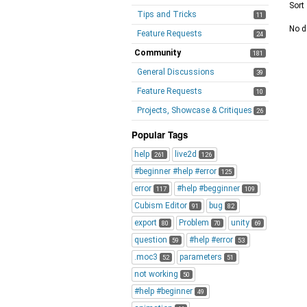
Sort
Tips and Tricks
11
No d
Feature Requests
24
Community
181
General Discussions
39
Feature Requests
10
Projects, Showcase & Critiques
26
Popular Tags
help
live2d
261
126
#beginner #help #error
125
error
#help #begginner
117
109
Cubism Editor
bug
91
82
export
Problem
unity
80
70
69
question
#help #error
59
53
.moc3
parameters
52
51
not working
50
#help #beginner
49