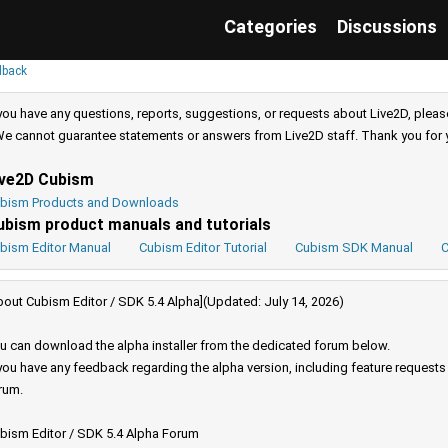
Categories
Discussions
dback
 you have any questions, reports, suggestions, or requests about Live2D, pleas
e cannot guarantee statements or answers from Live2D staff. Thank you for 
ive2D Cubism
bism Products and Downloads
ubism product manuals and tutorials
bism Editor Manual
Cubism Editor Tutorial
Cubism SDK Manual
C
bout Cubism Editor / SDK 5.4 Alpha](Updated: July 14, 2026)
u can download the alpha installer from the dedicated forum below.
 you have any feedback regarding the alpha version, including feature request
rum.
bism Editor / SDK 5.4 Alpha Forum