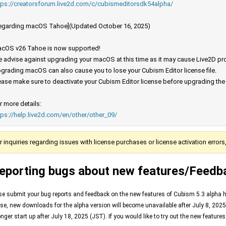
tps://creatorsforum.live2d.com/c/cubismeditorsdk54alpha/
egarding macOS Tahoe](Updated October 16, 2025)
cOS v26 Tahoe is now supported!
 advise against upgrading your macOS at this time as it may cause Live2D prod
grading macOS can also cause you to lose your Cubism Editor license file.
ease make sure to deactivate your Cubism Editor license before upgrading th
r more details:
tps://help.live2d.com/en/other/other_09/
r inquiries regarding issues with license purchases or license activation error
eporting bugs about new features/Feedb
se submit your bug reports and feedback on the new features of Cubism 5.3 alpha her
ase, new downloads for the alpha version will become unavailable after July 8, 2025 
onger start up after July 18, 2025 (JST). If you would like to try out the new feature