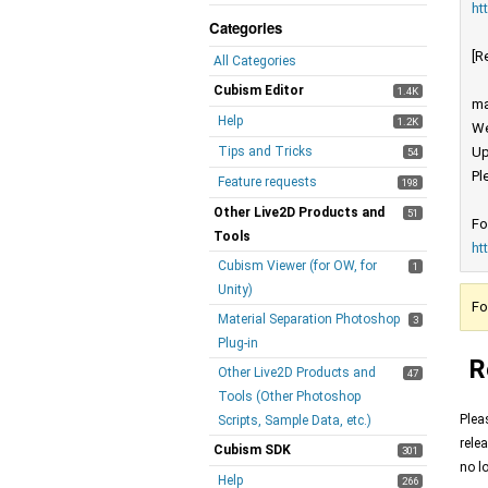
ht
Categories
[R
All Categories
Cubism Editor
1.4K
ma
Help
1.2K
We
Tips and Tricks
Up
54
Pl
Feature requests
198
Other Live2D Products and
51
Fo
Tools
ht
Cubism Viewer (for OW, for
1
Unity)
Fo
Material Separation Photoshop
3
Plug-in
R
Other Live2D Products and
47
Tools (Other Photoshop
Plea
Scripts, Sample Data, etc.)
rele
Cubism SDK
301
no l
Help
266