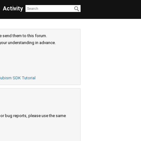
Activity
e send them to this forum.
your understanding in advance.
ubism SDK Tutorial
s or bug reports, please use the same