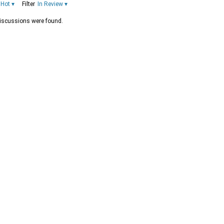
Hot
▾
Filter
In Review
▾
iscussions were found.