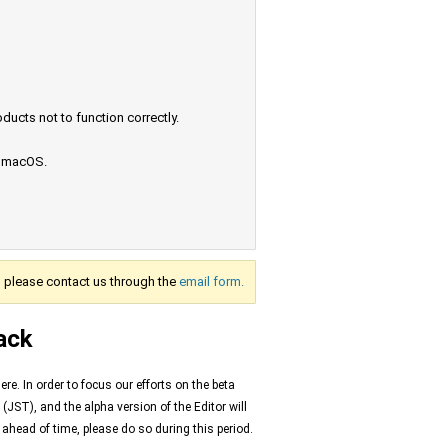
ucts not to function correctly.
e macOS.
s, please contact us through the
email form.
ack
e. In order to focus our efforts on the beta
(JST), and the alpha version of the Editor will
s ahead of time, please do so during this period.