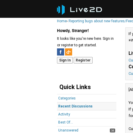
Home
›
Reporting bugs about new features/Fee
Howdy, Stranger!
If
It looks like you're new here. Sign in
※W
or register to get started.
L
Cu
Sign In
Register
C
Cu
Quick Links
[A
Categories
Yo
Recent Discussions
If
Activity
fo
Best Of...
Cu
Unanswered
34